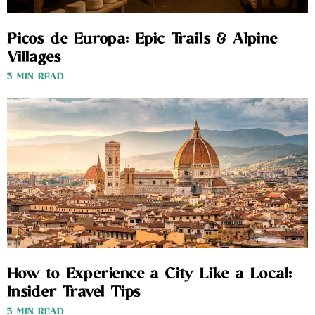
Picos de Europa: Epic Trails & Alpine
Villages
3 MIN READ
How to Experience a City Like a Local:
Insider Travel Tips
3 MIN READ