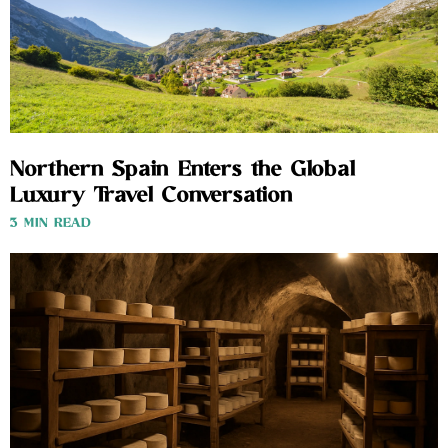
Northern Spain Enters the Global
Luxury Travel Conversation
3 MIN READ