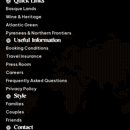
Quick Links
Basque Lands
Wine & Heritage
Atlantic Green
Pyrenees & Northern Frontiers
Useful Information
Booking Conditions
Travel Insurance
Press Room
Careers
Frequently Asked Questions
Privacy Policy
Style
Families
Couples
Friends
Contact