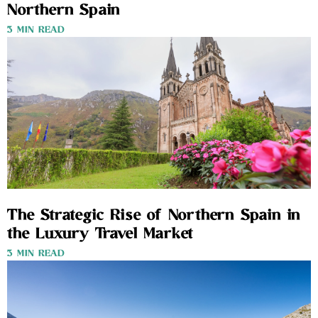
Northern Spain
3 MIN READ
The Strategic Rise of Northern Spain in
the Luxury Travel Market
3 MIN READ