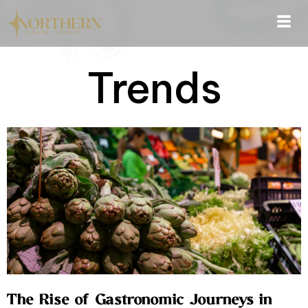
Trends
The Rise of Gastronomic Journeys in