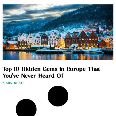
Top 10 Hidden Gems in Europe That
You’ve Never Heard Of
3 MIN READ