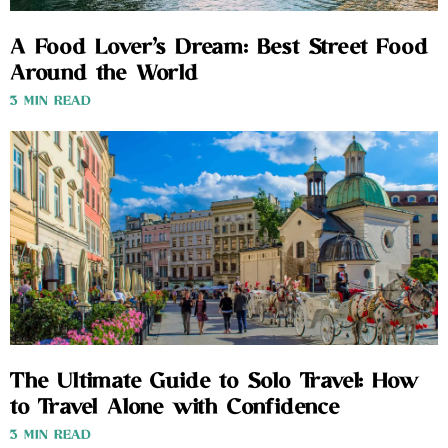
A Food Lover’s Dream: Best Street Food
Around the World
3 MIN READ
The Ultimate Guide to Solo Travel: How
to Travel Alone with Confidence
3 MIN READ