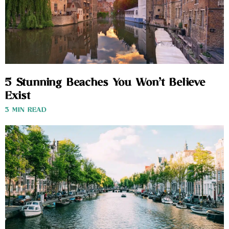
5 Stunning Beaches You Won’t Believe
Exist
3 MIN READ