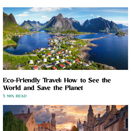
Eco-Friendly Travel: How to See the
World and Save the Planet
3 MIN READ