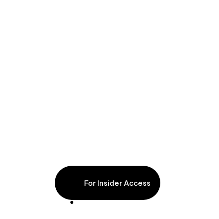
Wine & Friends
For Insider Access
9 nights
From €5,200pp excl. flights (based on 