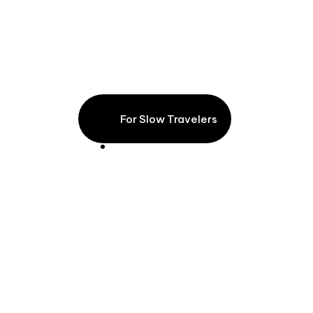
Cantabrian Route
For Slow Travelers
9 nights
From €7,900pp excl. flights (based on 
View Journey