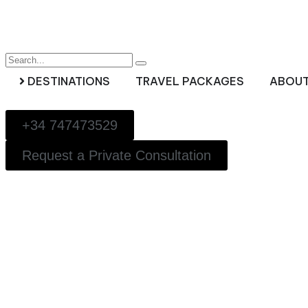
DESTINATIONS
TRAVEL PACKAGES
ABOUT
+34 747473529
Request a Private Consultation
Luxury Small Groups 
Private Journeys for 
Luxury Family travel