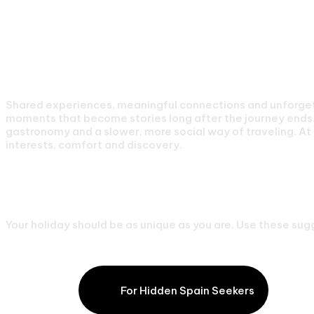
What we are About
Private Holidays For 
Shared experiences, meaningful connections and unforgett
moments that become stories long after the journey ends. 
gastronomy and a slower, more social way of traveling. At 
interests, comfort and discovery.
Our Favourite Luxury
Your holiday should be as unique as you are. Use these sugg
Lakes & Cider
For Hidden Spain Seekers