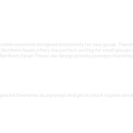
Your Group
able moments designed exclusively for your group. Travelin
Northern Spain offers the perfect setting for small groups 
Northern Spain Travel, we design private journeys that brin
 Small Groups Journey
ested itineraries as a prompt and get in touch to plan somet