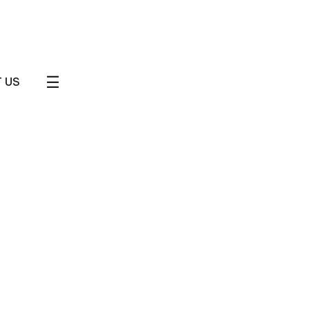
☰
 US
Journeys
Friends & Small Groups