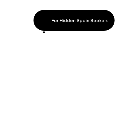
Atlantic Lights
For Hidden Spain Seekers
From €7,600pp excl. flights (based on 