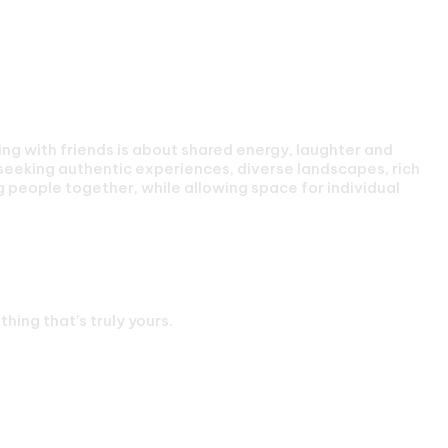
g with friends is about shared energy, laughter and
seeking authentic experiences, diverse landscapes, rich
g people together, while allowing space for individual
s
hing that’s truly yours.