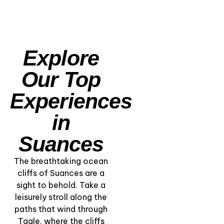
Explore
Our Top
Experiences
in
Suances
The breathtaking ocean
cliffs of Suances are a
sight to behold. Take a
leisurely stroll along the
paths that wind through
“Kayaking the Coast
Tagle, where the cliffs