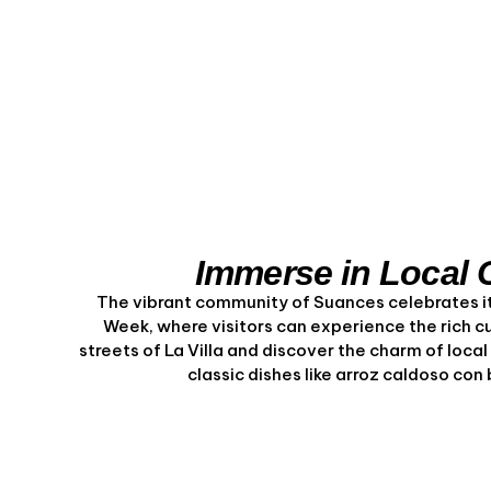
Immerse in Local 
The vibrant community of Suances celebrates its
Week, where visitors can experience the rich c
streets of La Villa and discover the charm of loca
classic dishes like arroz caldoso co