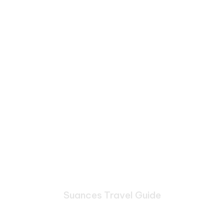
Suances Travel Guide
Bespoke Journeys Through