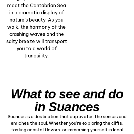
& Marshlands” –
meet the Cantabrian Sea
Nature by Water
in a dramatic display of
nature’s beauty. As you
View Experience
walk, the harmony of the
crashing waves and the
salty breeze will transport
you to a world of
tranquility.
What to see and do
in Suances
Suances is a destination that captivates the senses and
enriches the soul. Whether you’re exploring the cliffs,
tasting coastal flavors, or immersing yourself in local