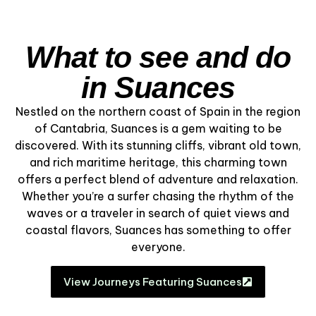
What to see and do
in Suances
Nestled on the northern coast of Spain in the region
of Cantabria, Suances is a gem waiting to be
discovered. With its stunning cliffs, vibrant old town,
and rich maritime heritage, this charming town
offers a perfect blend of adventure and relaxation.
Whether you’re a surfer chasing the rhythm of the
waves or a traveler in search of quiet views and
coastal flavors, Suances has something to offer
everyone.
View Journeys Featuring Suances