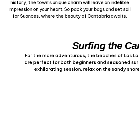
history, the town’s unique charm will leave an indelible
impression on your heart. So pack your bags and set sail
for Suances, where the beauty of Cantabria awaits.
Surfing the C
For the more adventurous, the beaches of Los L
are perfect for both beginners and seasoned surfe
exhilarating session, relax on the sandy sho