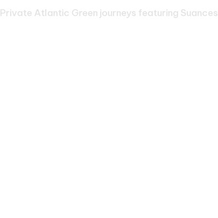
Suances
Private Atlantic Green journeys featuring Suances