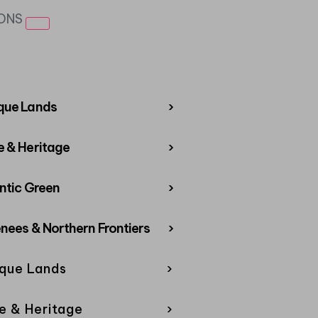
IONS
que Lands
›
 & Heritage
›
ntic Green
›
nees & Northern Frontiers
›
que Lands
›
e & Heritage
›