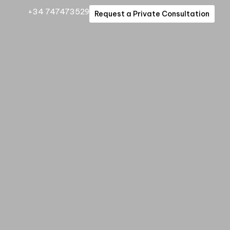
+34 747473529
Request a Private Consultation