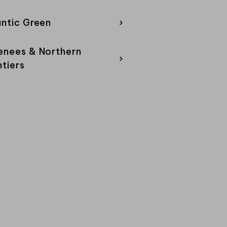
antic Green
›
enees & Northern
›
ntiers