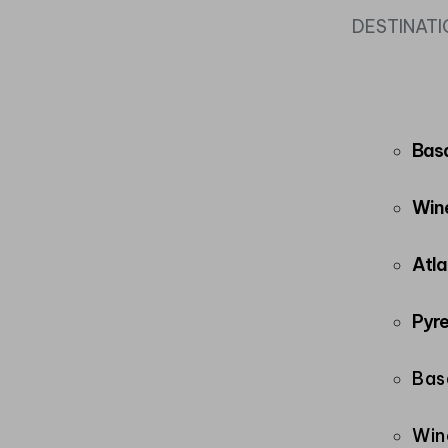
DESTINAT
Bas
Wine
Atla
Pyre
Bas
Win