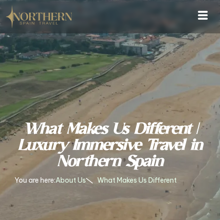
What Makes Us Different |
Luxury Immersive Travel in
Northern Spain
You are here:
About Us
What Makes Us Different