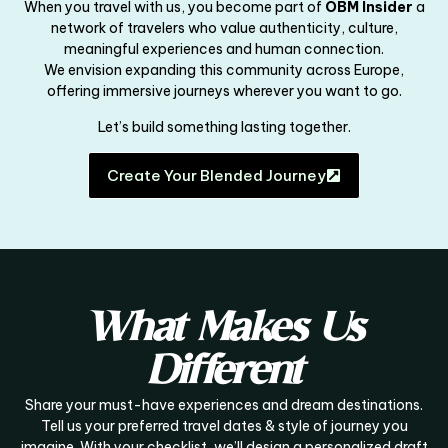
When you travel with us, you become part of
OBM Insider
a
network of travelers who value authenticity, culture,
meaningful experiences and human connection.
We envision expanding this community across Europe,
offering immersive journeys wherever you want to go.
Let’s build something lasting together.
Create Your Blended Journey
What Makes Us
Different
Share your must-have experiences and dream destinations.
Tell us your preferred travel dates & style of journey you
imagine. With your checklist, we’ll design a personalized draft