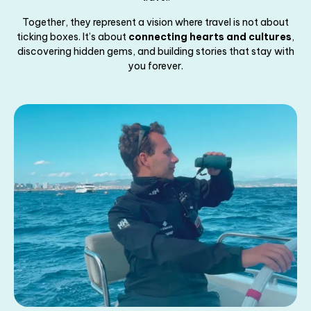
Together, they represent a vision where travel is not about
ticking boxes. It’s about
connecting hearts and cultures
,
discovering hidden gems, and building stories that stay with
you forever.