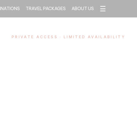
☰
INATIONS
TRAVEL PACKAGES
ABOUT US
PRIVATE ACCESS · LIMITED AVAILABILITY
San Fermín,
erly Experi
d’s most electrifying festival — watched from 
above the bulls, never from the crowd below. P
ss, refined hospitality, and complete peace of 