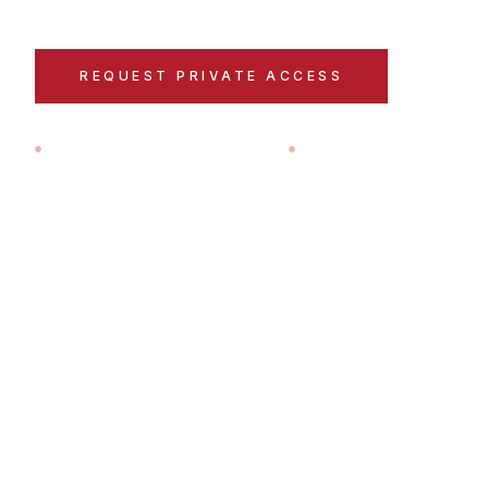
REQUEST PRIVATE ACCESS
EXPL
LOCAL TEAM IN PAMPLONA
A HANDFUL OF GUES