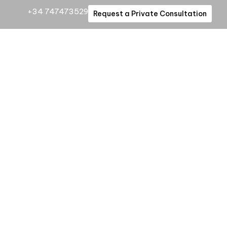
+34 747473529
Request a Private Consultation
enced
a private
rivileged
mind.