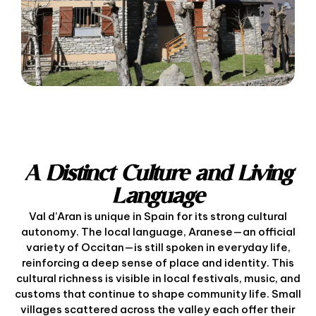
A Distinct Culture and Living
Language
Val d’Aran is unique in Spain for its strong cultural
autonomy. The local language, Aranese—an official
variety of Occitan—is still spoken in everyday life,
reinforcing a deep sense of place and identity. This
cultural richness is visible in local festivals, music, and
customs that continue to shape community life. Small
villages scattered across the valley each offer their