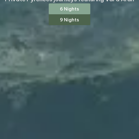
6 Nights
9 Nights