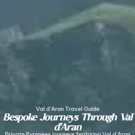
Val d’Aran Travel Guide
Bespoke Journeys Through Val
d’Aran
Private Pyrenees journeys featuring Val d’Aran