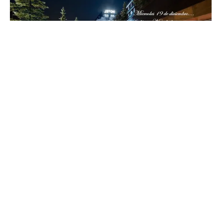
Hotel Val de Neu
Located at the foot of the slopes, this refined
mountain palace blends classic Alpine elegance with
warm Aranese hospitality. With a strong focus on
gastronomy, wine and wellness, Val de Neu offers a
sophisticated gateway to the culture, landscapes
and traditions of the Pyrenees.