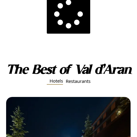
The Best of Val d’Aran
Hotels
Restaurants