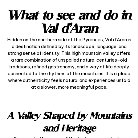
What to see and do in
Val d’Aran
Hidden on the northern side of the Pyrenees, Val d’Aran is
a destination defined by its landscape, language, and
strong sense of identity. This high mountain valley offers
a rare combination of unspoiled nature, centuries-old
traditions, refined gastronomy, and a way of life deeply
connected to the rhythms of the mountains. It is a place
where authenticity feels natural and experiences unfold
at a slower, more meaningful pace.
A Valley Shaped by Mountains
and Heritage