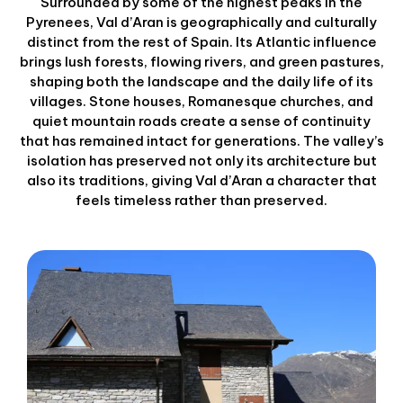
Surrounded by some of the highest peaks in the
Pyrenees, Val d’Aran is geographically and culturally
distinct from the rest of Spain. Its Atlantic influence
brings lush forests, flowing rivers, and green pastures,
shaping both the landscape and the daily life of its
villages. Stone houses, Romanesque churches, and
quiet mountain roads create a sense of continuity
that has remained intact for generations. The valley’s
isolation has preserved not only its architecture but
also its traditions, giving Val d’Aran a character that
feels timeless rather than preserved.