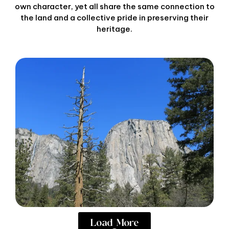
own character, yet all share the same connection to
the land and a collective pride in preserving their
heritage.
Load More