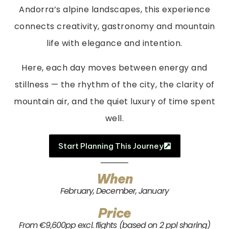
Andorra’s alpine landscapes, this experience
connects creativity, gastronomy and mountain
life with elegance and intention.
Here, each day moves between energy and
stillness — the rhythm of the city, the clarity of
mountain air, and the quiet luxury of time spent
well.
Start Planning This Journey
When
February, December, January
Price
From €9,600pp excl. flights (based on 2 ppl sharing)