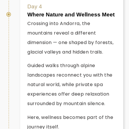
Day 4
Where Nature and Wellness Meet
Crossing into Andorra, the
mountains reveal a different
dimension — one shaped by forests,
glacial valleys and hidden trails.
Guided walks through alpine
landscapes reconnect you with the
natural world, while private spa
experiences offer deep relaxation
surrounded by mountain silence.
Here, wellness becomes part of the
journey itself.