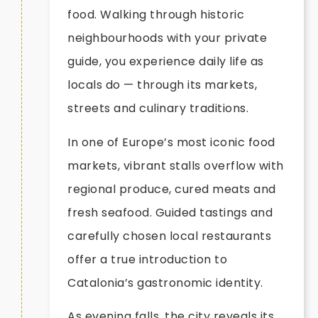
food. Walking through historic
neighbourhoods with your private
guide, you experience daily life as
locals do — through its markets,
streets and culinary traditions.
In one of Europe’s most iconic food
markets, vibrant stalls overflow with
regional produce, cured meats and
fresh seafood. Guided tastings and
carefully chosen local restaurants
offer a true introduction to
Catalonia’s gastronomic identity.
As evening falls, the city reveals its