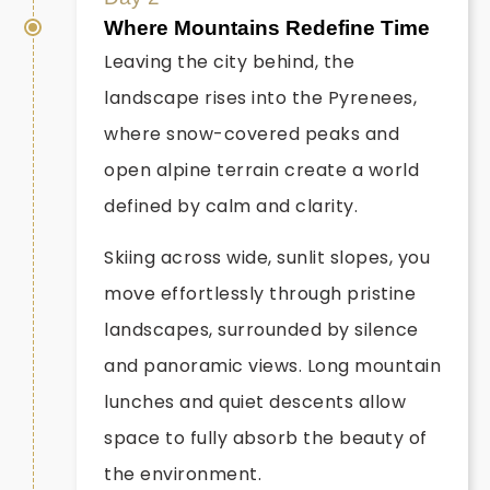
Where Mountains Redefine Time
Leaving the city behind, the
landscape rises into the Pyrenees,
where snow-covered peaks and
open alpine terrain create a world
defined by calm and clarity.
Skiing across wide, sunlit slopes, you
move effortlessly through pristine
landscapes, surrounded by silence
and panoramic views. Long mountain
lunches and quiet descents allow
space to fully absorb the beauty of
the environment.