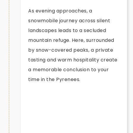
As evening approaches, a
snowmobile journey across silent
landscapes leads to a secluded
mountain refuge. Here, surrounded
by snow-covered peaks, a private
tasting and warm hospitality create
a memorable conclusion to your
time in the Pyrenees.