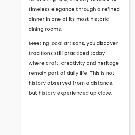
timeless elegance through a refined
dinner in one of its most historic
dining rooms.
Meeting local artisans, you discover
traditions still practiced today —
where craft, creativity and heritage
remain part of daily life. This is not
history observed from a distance,
but history experienced up close.