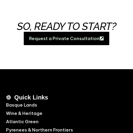
SO, READY TO START?
Request a Private Consultation
Quick Links
Basque Lands
Wine & Heritage
Atlantic Green
Pyrenees & Northern Frontiers