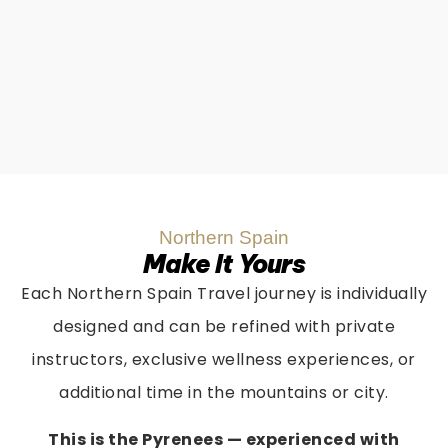
Northern Spain
Make It Yours
Each Northern Spain Travel journey is individually
designed and can be refined with private
instructors, exclusive wellness experiences, or
additional time in the mountains or city.
This is the Pyrenees — experienced with