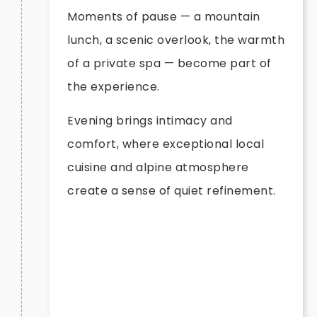
Moments of pause — a mountain
lunch, a scenic overlook, the warmth
of a private spa — become part of
the experience.
Evening brings intimacy and
comfort, where exceptional local
cuisine and alpine atmosphere
create a sense of quiet refinement.