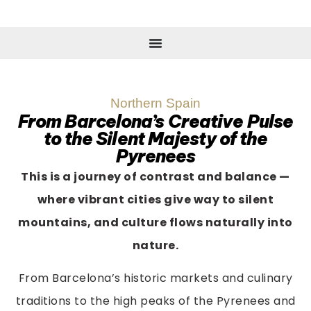
Northern Spain
From Barcelona’s Creative Pulse
to the Silent Majesty of the
Pyrenees
This is a journey of contrast and balance —
where vibrant cities give way to silent
mountains, and culture flows naturally into
nature.
From Barcelona’s historic markets and culinary
traditions to the high peaks of the Pyrenees and