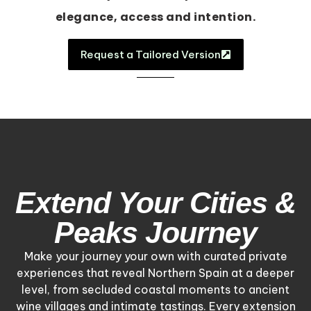
elegance, access and intention.
Request a Tailored Version
Extend Your Cities &
Peaks Journey
Make your journey your own with curated private
experiences that reveal Northern Spain at a deeper
level, from secluded coastal moments to ancient
wine villages and intimate tastings. Every extension