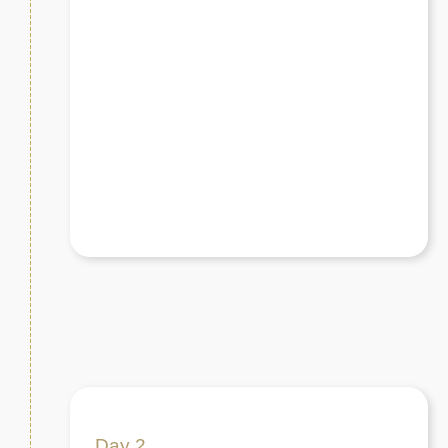
Day 2