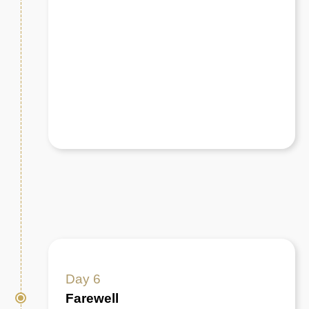
Day 6
Farewell