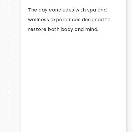
The day concludes with spa and
wellness experiences designed to
restore both body and mind.