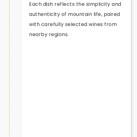
Each dish reflects the simplicity and
authenticity of mountain life, paired
with carefully selected wines from
nearby regions.