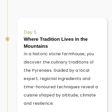
Day 5
Where Tradition Lives in the
Mountains
In a historic stone farmhouse, you
discover the culinary traditions of
the Pyrenees. Guided by a local
expert, regional ingredients and
time-honoured techniques reveal a
cuisine shaped by altitude, climate
and resilience.