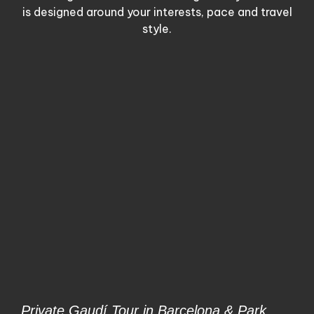
is designed around your interests, pace and travel
style.
Private Gaudí Tour in Barcelona & Park