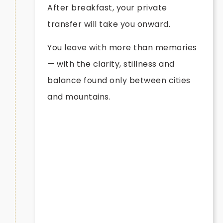
After breakfast, your private
transfer will take you onward.
You leave with more than memories
— with the clarity, stillness and
balance found only between cities
and mountains.