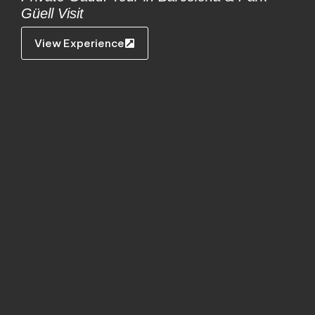
Güell Visit
View Experience