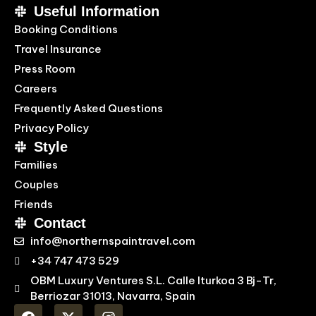
Useful Information
Booking Conditions
Travel Insurance
Press Room
Careers
Frequently Asked Questions
Privacy Policy
Style
Families
Couples
Friends
Contact
info@northernspaintravel.com
+34 747 473 529
OBM Luxury Ventures S.L. Calle Iturkoa 3 Bj-Tr,
Berriozar 31013, Navarra, Spain