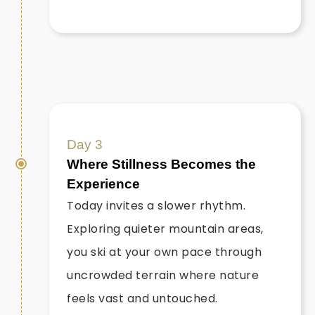
Day 3
Where Stillness Becomes the
Experience
Today invites a slower rhythm.
Exploring quieter mountain areas,
you ski at your own pace through
uncrowded terrain where nature
feels vast and untouched.