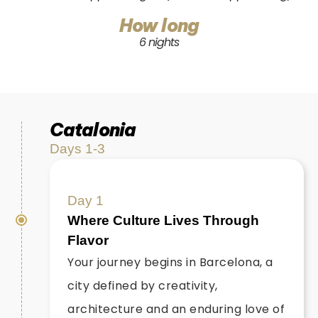
How long
6 nights
Catalonia
Days 1-3
Day 1
Where Culture Lives Through
Flavor
Your journey begins in Barcelona, a
city defined by creativity,
architecture and an enduring love of