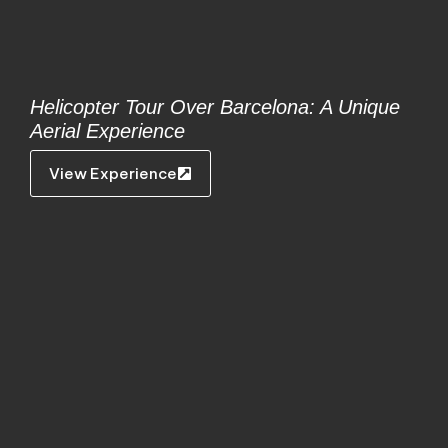
Helicopter Tour Over Barcelona: A Unique
Aerial Experience
View Experience