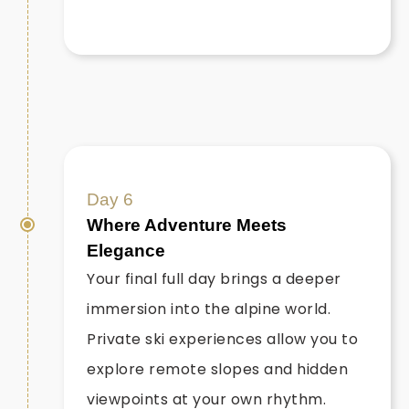
Day 6
Where Adventure Meets
Elegance
Your final full day brings a deeper
immersion into the alpine world.
Private ski experiences allow you to
explore remote slopes and hidden
viewpoints at your own rhythm.