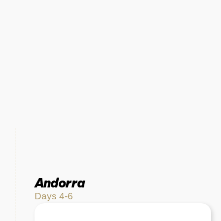
Andorra
Days 4-6