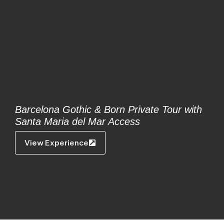
Barcelona Gothic & Born Private Tour with
Santa Maria del Mar Access
View Experience