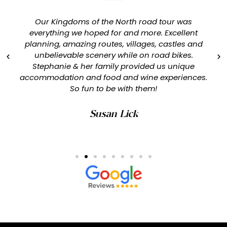
Our Kingdoms of the North road tour was
everything we hoped for and more. Excellent
planning, amazing routes, villages, castles and
unbelievable scenery while on road bikes.
Stephanie & her family provided us unique
accommodation and food and wine experiences.
So fun to be with them!
Susan Lick