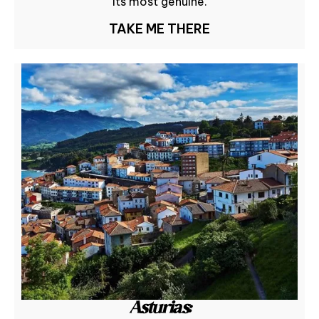
its most genuine.
TAKE ME THERE
Asturias: