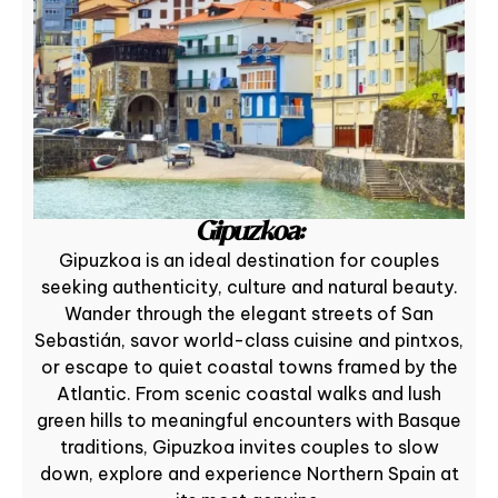
Gipuzkoa:
Gipuzkoa is an ideal destination for couples
seeking authenticity, culture and natural beauty.
Wander through the elegant streets of San
Sebastián, savor world-class cuisine and pintxos,
or escape to quiet coastal towns framed by the
Atlantic. From scenic coastal walks and lush
green hills to meaningful encounters with Basque
traditions, Gipuzkoa invites couples to slow
down, explore and experience Northern Spain at