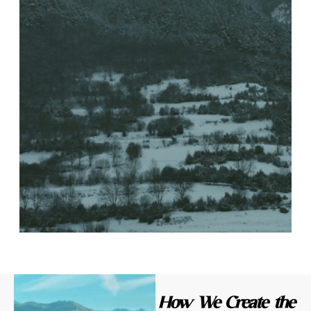
How We Create the