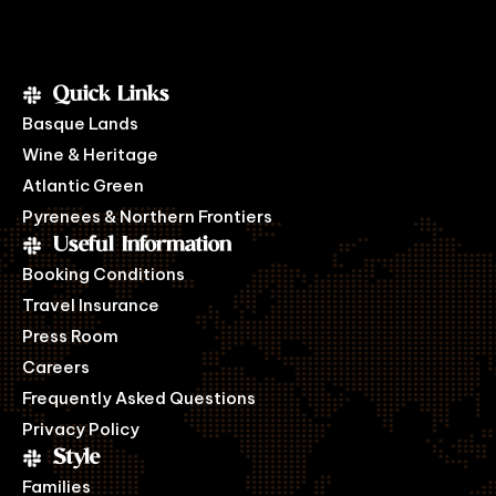
Quick Links
Basque Lands
Wine & Heritage
Atlantic Green
Pyrenees & Northern Frontiers
Useful Information
Booking Conditions
Travel Insurance
Press Room
Careers
Frequently Asked Questions
Privacy Policy
Style
Families