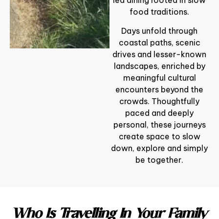
led dining rooted in slow
food traditions.
Days unfold through
coastal paths, scenic
drives and lesser-known
landscapes, enriched by
meaningful cultural
encounters beyond the
crowds. Thoughtfully
paced and deeply
personal, these journeys
create space to slow
down, explore and simply
be together.
Who Is Travelling In Your Family