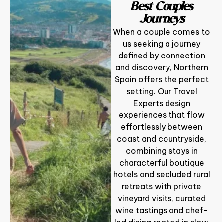
Best Couples
Journeys
When a couple comes to
us seeking a journey
defined by connection
and discovery, Northern
Spain offers the perfect
setting. Our Travel
Experts design
experiences that flow
effortlessly between
coast and countryside,
combining stays in
characterful boutique
hotels and secluded rural
retreats with private
vineyard visits, curated
wine tastings and chef-