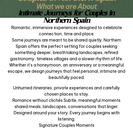
What we are About
Intimate Journeys for Couples in
Northern Spain
Romantic, immersive experiences designed to celebrate
connection, time and place.
Some journeys are meant to be shared quietly. Northern
Spain offers the perfect setting for couples seeking
something deeper, breathtaking landscapes, refined
gastronomy, timeless villages and a slower rhythm of life.
Whether it’s a honeymoon, an anniversary or a meaningful
escape, we design journeys that feel personal, intimate and
beautifully paced.
Unhurried itineraries, private experiences and carefully
chosen places to stay.
Romance without clichés Subtle, meaningful moments
shared meals, landscapes, conversations that linger.
Designed around your story. Every journey begins with
listening.
Signature Couples Moments