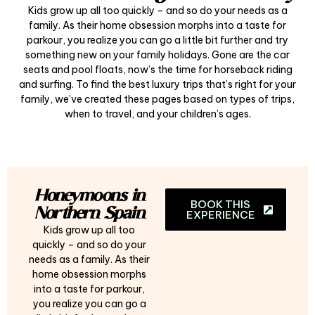
Kids grow up all too quickly – and so do your needs as a
family. As their home obsession morphs into a taste for
parkour, you realize you can go a little bit further and try
something new on your family holidays. Gone are the car
seats and pool floats, now’s the time for horseback riding
and surfing. To find the best luxury trips that’s right for your
family, we’ve created these pages based on types of trips,
when to travel, and your children’s ages.
Honeymoons in
BOOK THIS
Northern Spain
EXPERIENCE
Kids grow up all too
quickly – and so do your
needs as a family. As their
home obsession morphs
into a taste for parkour,
you realize you can go a