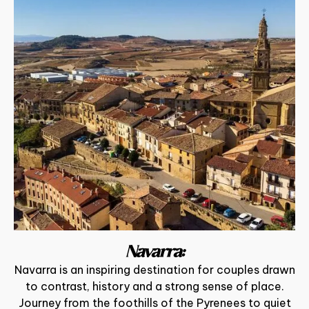
Navarra:
Navarra is an inspiring destination for couples drawn
to contrast, history and a strong sense of place.
Journey from the foothills of the Pyrenees to quiet