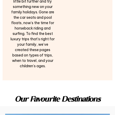
little bit further and try
something new on your
family holidays. Gone are
the car seats and pool
floats, now’s the time for
horseback riding and
surfing. To find the best
luxury trips that’s right for
your family, we’ve
created these pages
based on types of trips,
when to travel, and your
children’s ages.
Our Favourite Destinations