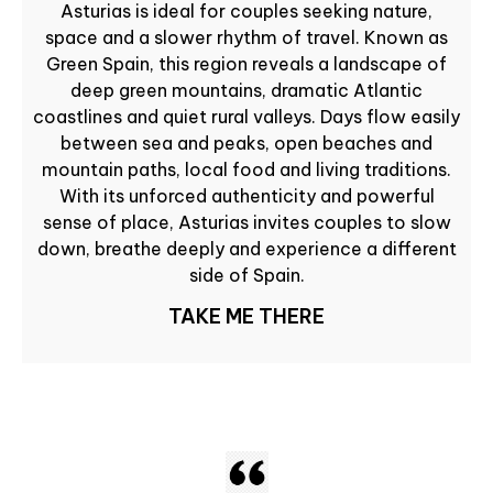
Asturias is ideal for couples seeking nature,
space and a slower rhythm of travel. Known as
Green Spain, this region reveals a landscape of
deep green mountains, dramatic Atlantic
coastlines and quiet rural valleys. Days flow easily
between sea and peaks, open beaches and
mountain paths, local food and living traditions.
With its unforced authenticity and powerful
sense of place, Asturias invites couples to slow
down, breathe deeply and experience a different
side of Spain.
TAKE ME THERE