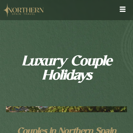
Luxury Couple
Holidays
Couples in Northern Spain