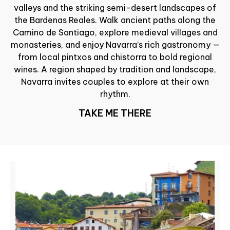
valleys and the striking semi-desert landscapes of
the Bardenas Reales. Walk ancient paths along the
Camino de Santiago, explore medieval villages and
monasteries, and enjoy Navarra’s rich gastronomy —
from local pintxos and chistorra to bold regional
wines. A region shaped by tradition and landscape,
Navarra invites couples to explore at their own
rhythm.
TAKE ME THERE