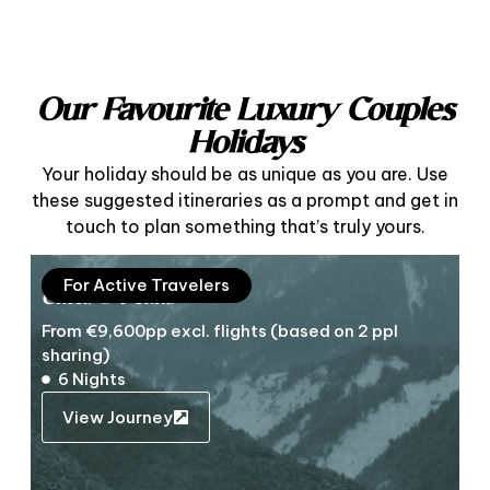
Our Favourite Luxury Couples
Holidays
Your holiday should be as unique as you are. Use
these suggested itineraries as a prompt and get in
touch to plan something that’s truly yours.
For Active Travelers
Cities & Peaks
From €9,600pp excl. flights (based on 2 ppl
sharing)
6 Nights
View Journey