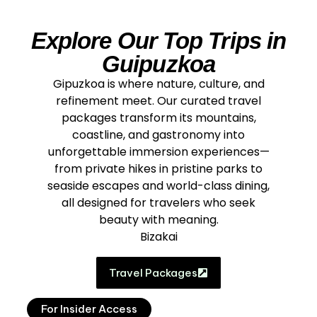
Explore Our Top Trips in
Guipuzkoa
Gipuzkoa is where nature, culture, and
refinement meet. Our curated travel
packages transform its mountains,
coastline, and gastronomy into
unforgettable immersion experiences—
from private hikes in pristine parks to
seaside escapes and world-class dining,
all designed for travelers who seek
beauty with meaning.
Bizakai
Travel Packages
For Insider Access