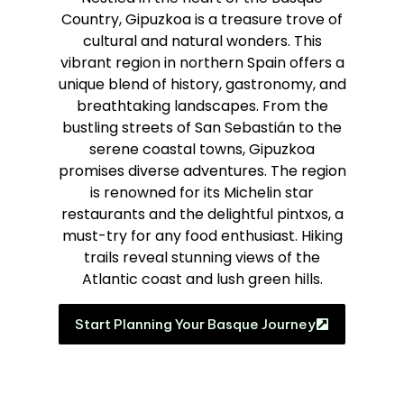
Country, Gipuzkoa is a treasure trove of
cultural and natural wonders. This
vibrant region in northern Spain offers a
unique blend of history, gastronomy, and
breathtaking landscapes. From the
bustling streets of San Sebastián to the
serene coastal towns, Gipuzkoa
promises diverse adventures. The region
is renowned for its Michelin star
restaurants and the delightful pintxos, a
must-try for any food enthusiast. Hiking
trails reveal stunning views of the
Atlantic coast and lush green hills.
Start Planning Your Basque Journey