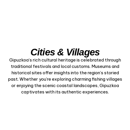
Cities & Villages
Gipuzkoa’s rich cultural heritage is celebrated through
traditional festivals and local customs. Museums and
historical sites offer insights into the region’s storied
past. Whether you’re exploring charming fishing villages
or enjoying the scenic coastal landscapes, Gipuzkoa
captivates with its authentic experiences.