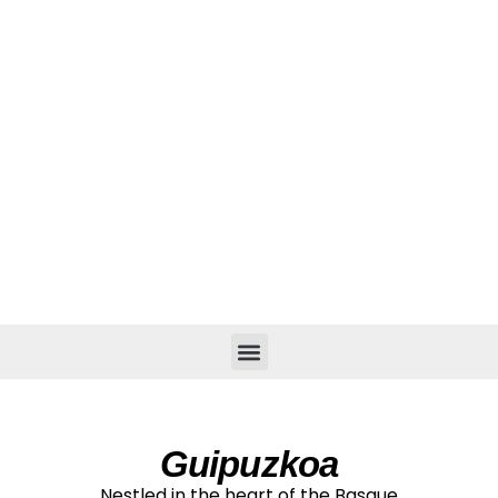
CITIES & VILLAGES
Guipuzkoa
Nestled in the heart of the Basque