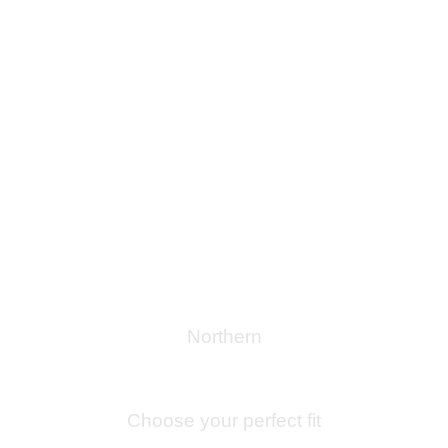
Northern
Bespoke Journeys Through
Guipuzkoa
Choose your perfect fit