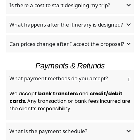
Is there a cost to start designing my trip?
What happens after the itinerary is designed?
Can prices change after I accept the proposal?
Payments & Refunds
What payment methods do you accept?
We accept
bank transfers
and
credit/debit
cards
. Any transaction or bank fees incurred are
the client’s responsibility.
What is the payment schedule?