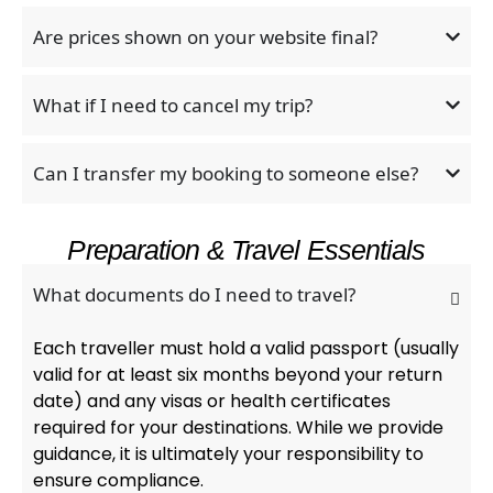
Are prices shown on your website final?
What if I need to cancel my trip?
Can I transfer my booking to someone else?
Preparation & Travel Essentials
What documents do I need to travel?
Each traveller must hold a valid passport (usually
valid for at least six months beyond your return
date) and any visas or health certificates
required for your destinations. While we provide
guidance, it is ultimately your responsibility to
ensure compliance.