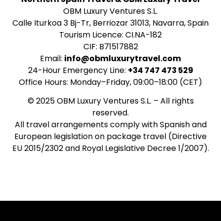
OBM Luxury Ventures S.L.
Calle Iturkoa 3 Bj-Tr, Berriozar 31013, Navarra, Spain
Tourism Licence: CI.NA-182
CIF: B71517882
Email:
info@obmluxurytravel.com
24-Hour Emergency Line:
+34 747 473 529
Office Hours: Monday–Friday, 09:00–18:00 (CET)
© 2025 OBM Luxury Ventures S.L. – All rights
reserved.
All travel arrangements comply with Spanish and
European legislation on package travel (Directive
EU 2015/2302 and Royal Legislative Decree 1/2007).