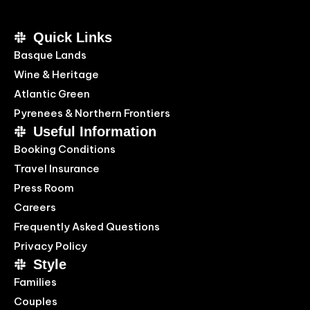
Quick Links
Basque Lands
Wine & Heritage
Atlantic Green
Pyrenees & Northern Frontiers
Useful Information
Booking Conditions
Travel Insurance
Press Room
Careers
Frequently Asked Questions
Privacy Policy
Style
Families
Couples