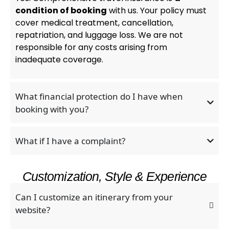
condition of booking
with us. Your policy must
cover medical treatment, cancellation,
repatriation, and luggage loss. We are not
responsible for any costs arising from
inadequate coverage.
What financial protection do I have when
booking with you?
What if I have a complaint?
Customization, Style & Experience
Can I customize an itinerary from your
website?