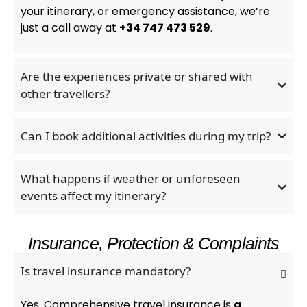
your itinerary, or emergency assistance, we’re
just a call away at
+34 747 473 529
.
Are the experiences private or shared with
other travellers?
Can I book additional activities during my trip?
What happens if weather or unforeseen
events affect my itinerary?
Insurance, Protection & Complaints
Is travel insurance mandatory?
Yes. Comprehensive travel insurance is
a