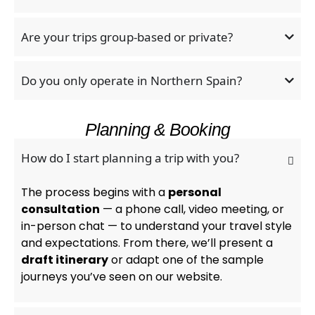
Are your trips group-based or private?
Do you only operate in Northern Spain?
Planning & Booking
How do I start planning a trip with you?
The process begins with a
personal
consultation
— a phone call, video meeting, or
in-person chat — to understand your travel style
and expectations. From there, we’ll present a
draft itinerary
or adapt one of the sample
journeys you’ve seen on our website.