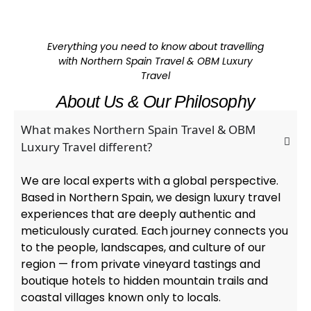
Everything you need to know about travelling
with Northern Spain Travel & OBM Luxury
Travel
About Us & Our Philosophy
What makes Northern Spain Travel & OBM
Luxury Travel different?
We are local experts with a global perspective.
Based in Northern Spain, we design luxury travel
experiences that are deeply authentic and
meticulously curated. Each journey connects you
to the people, landscapes, and culture of our
region — from private vineyard tastings and
boutique hotels to hidden mountain trails and
coastal villages known only to locals.