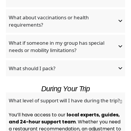
What about vaccinations or health
requirements?
What if someone in my group has special
needs or mobility limitations?
What should I pack?
During Your Trip
What level of support will I have during the trip?
You’ll have access to our
local experts, guides,
and 24-hour support team
. Whether you need
a restaurant recommendation, an adjustment to