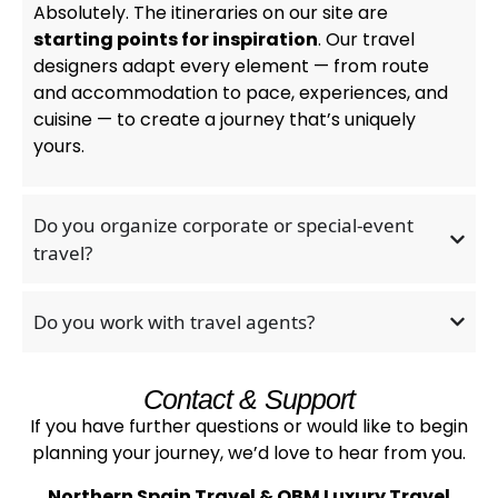
Absolutely. The itineraries on our site are
starting points for inspiration
. Our travel
designers adapt every element — from route
and accommodation to pace, experiences, and
cuisine — to create a journey that’s uniquely
yours.
Do you organize corporate or special-event
travel?
Do you work with travel agents?
Contact & Support
If you have further questions or would like to begin
planning your journey, we’d love to hear from you.
Northern Spain Travel & OBM Luxury Travel