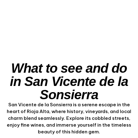
Ebro Views
View Experience
What to see and do
in San Vicente de la
Sonsierra
San Vicente de la Sonsierra is a serene escape in the
heart of Rioja Alta, where history, vineyards, and local
charm blend seamlessly. Explore its cobbled streets,
enjoy fine wines, and immerse yourself in the timeless
beauty of this hidden gem.