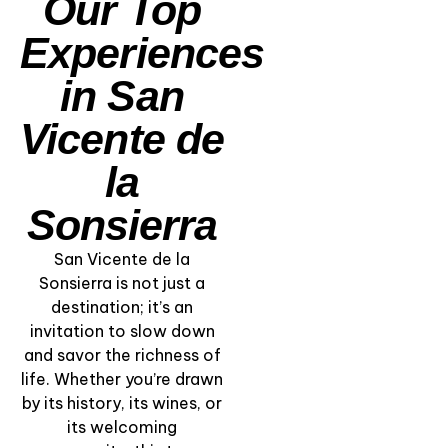
Our Top
Experiences
in San
Vicente de
la
Sonsierra
San Vicente de la
“A Winery with a
Sonsierra is not just a
Soul” – Private Visit
destination; it’s an
& Traditional Rioja
invitation to slow down
Lunch
and savor the richness of
life. Whether you’re drawn
View Experience
by its history, its wines, or
its welcoming