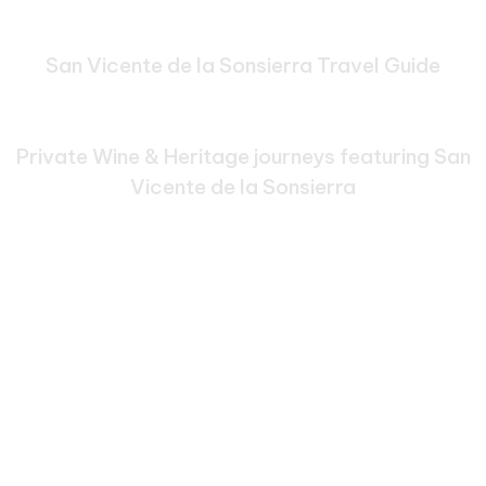
San Vicente de la Sonsierra Travel Guide
Bespoke Journeys Through
San Vicente de la Sonsierra
Private Wine & Heritage journeys featuring San
Vicente de la Sonsierra