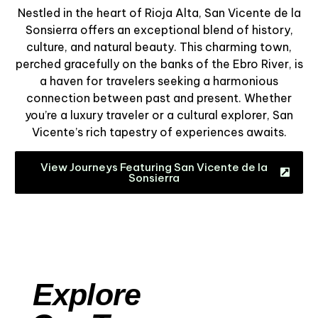
Nestled in the heart of Rioja Alta, San Vicente de la
Sonsierra offers an exceptional blend of history,
culture, and natural beauty. This charming town,
perched gracefully on the banks of the Ebro River, is
a haven for travelers seeking a harmonious
connection between past and present. Whether
you’re a luxury traveler or a cultural explorer, San
Vicente’s rich tapestry of experiences awaits.
View Journeys Featuring San Vicente de la
Sonsierra
Explore