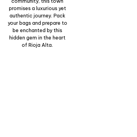
community, this town
promises a luxurious yet
authentic journey. Pack
your bags and prepare to
be enchanted by this
hidden gem in the heart
of Rioja Alta.
“The Rock-Cut
Winepress Route” –
Ancient Heritage &