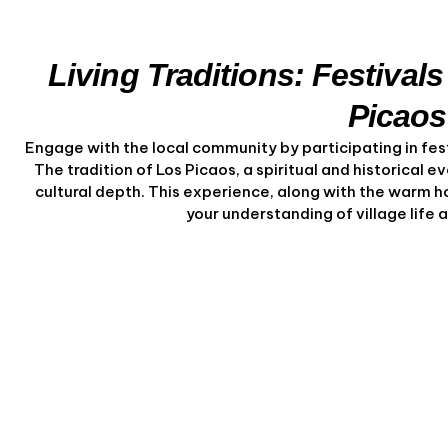
Living Traditions: Festivals
Picaos
Engage with the local community by participating in fest
The tradition of Los Picaos, a spiritual and historical e
cultural depth. This experience, along with the warm ho
your understanding of village life a