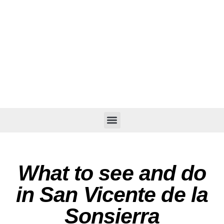
What to see and do
in San Vicente de la
Sonsierra