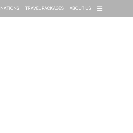
☰
INATIONS
TRAVEL PACKAGES
ABOUT US