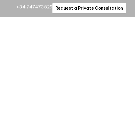
+34 747473529
Request a Private Consultation