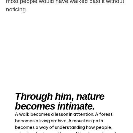
most people would have walked past it without
noticing.
Through him, nature
becomes intimate.
A walk becomes a lesson in attention. A forest
becomes a living archive. A mountain path
becomes a way of understanding how people,