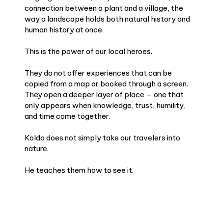
connection between a plant and a village, the
way a landscape holds both natural history and
human history at once.
This is the power of our local heroes.
They do not offer experiences that can be
copied from a map or booked through a screen.
They open a deeper layer of place — one that
only appears when knowledge, trust, humility,
and time come together.
Koldo does not simply take our travelers into
nature.
He teaches them how to see it.