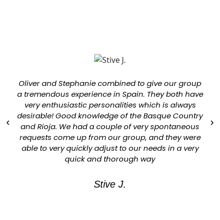
Oliver and Stephanie combined to give our group
a tremendous experience in Spain. They both have
very enthusiastic personalities which is always
desirable! Good knowledge of the Basque Country
and Rioja. We had a couple of very spontaneous
requests come up from our group, and they were
able to very quickly adjust to our needs in a very
quick and thorough way
Stive J.