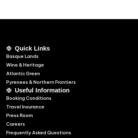
Quick Links
Basque Lands
Wine & Heritage
Atlantic Green
Pyrenees & Northern Frontiers
Useful Information
Booking Conditions
Travel Insurance
Press Room
Careers
Frequently Asked Questions