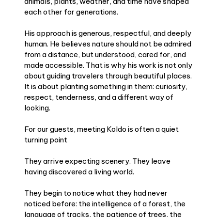
animals, plants, weather, and time have shaped
each other for generations.
His approach is generous, respectful, and deeply
human. He believes nature should not be admired
from a distance, but understood, cared for, and
made accessible. That is why his work is not only
about guiding travelers through beautiful places.
It is about planting something in them: curiosity,
respect, tenderness, and a different way of
looking.
For our guests, meeting Koldo is often a quiet
turning point
They arrive expecting scenery. They leave
having discovered a living world.
They begin to notice what they had never
noticed before: the intelligence of a forest, the
language of tracks, the patience of trees, the