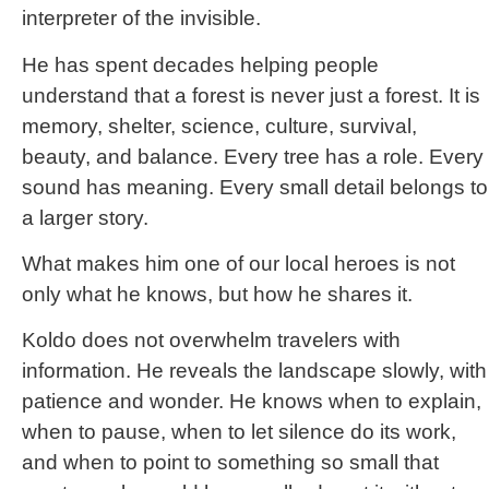
interpreter of the invisible.
He has spent decades helping people
understand that a forest is never just a forest. It is
memory, shelter, science, culture, survival,
beauty, and balance. Every tree has a role. Every
sound has meaning. Every small detail belongs to
a larger story.
What makes him one of our local heroes is not
only what he knows, but how he shares it.
Koldo does not overwhelm travelers with
information. He reveals the landscape slowly, with
patience and wonder. He knows when to explain,
when to pause, when to let silence do its work,
and when to point to something so small that