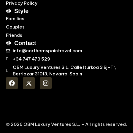
Privacy Policy
Style
Families
Couples
Friends
Contact
info@northernspaintravel.com
+34 747 473 529
OBM Luxury Ventures S.L. Calle Iturkoa 3 Bj-Tr,
Berriozar 31013, Navarra, Spain
© 2026 OBM Luxury Ventures S.L. – All rights reserved.