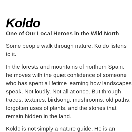
Koldo
One of Our Local Heroes in the Wild North
Some people walk through nature. Koldo listens
to it.
In the forests and mountains of northern Spain,
he moves with the quiet confidence of someone
who has spent a lifetime learning how landscapes
speak. Not loudly. Not all at once. But through
traces, textures, birdsong, mushrooms, old paths,
forgotten uses of plants, and the stories that
remain hidden in the land.
Koldo is not simply a nature guide. He is an