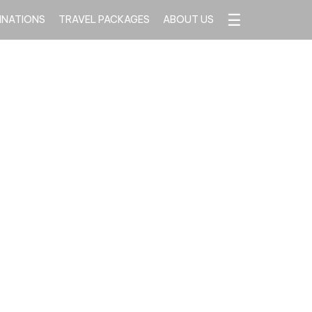
☰
INATIONS
TRAVEL PACKAGES
ABOUT US