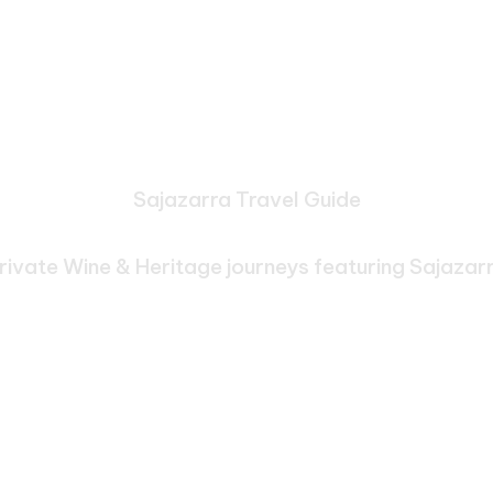
Sajazarra Travel Guide
e Journeys Through Sa
rivate Wine & Heritage journeys featuring Sajazar