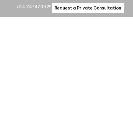
+34 747473529
Request a Private Consultation