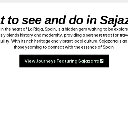
 to see and do in Saja
 in the heart of La Rioja, Spain, is a hidden gem waiting to be explor
sly blends history and modernity, providing a serene retreat for trav
lity. With its rich heritage and vibrant local culture, Sajazarra is an
those yearning to connect with the essence of Spain.
View Journeys Featuring Sajazarra