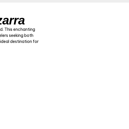
zarra
ed. This enchanting
elers seeking both
 ideal destination for