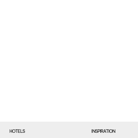
HOTELS
INSPIRATION