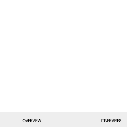
OVERVIEW
ITINERARIES