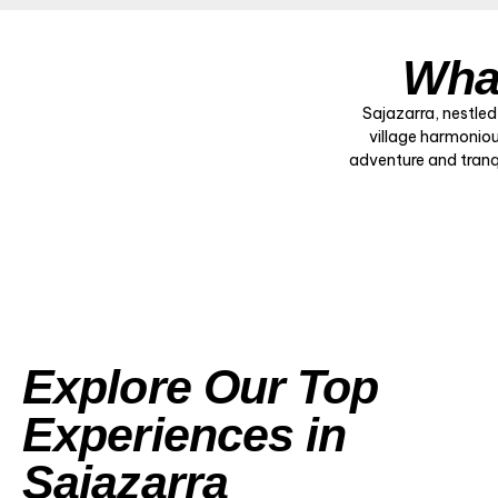
What
Sajazarra, nestled
village harmoniou
adventure and tranqui
Explore Our Top
Experiences in
Sajazarra