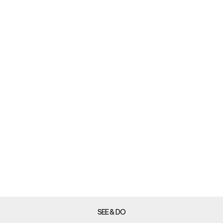
SEE & DO