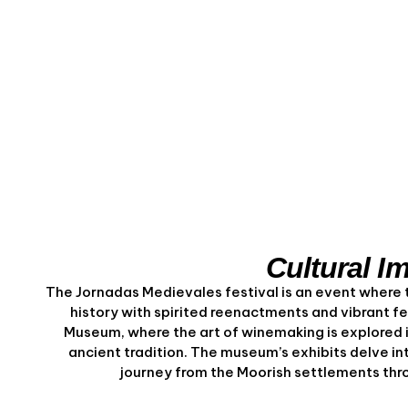
Cultural I
The Jornadas Medievales festival is an event where t
history with spirited reenactments and vibrant fe
Museum, where the art of winemaking is explored 
ancient tradition. The museum’s exhibits delve into
journey from the Moorish settlements throu