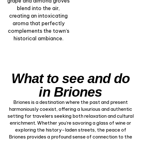
grape and almond groves
blend into the air,
creating an intoxicating
aroma that perfectly
complements the town’s
historical ambiance.
What to see and do
in Briones
Briones is a destination where the past and present
harmoniously coexist, offering a luxurious and authentic
setting for travelers seeking both relaxation and cultural
enrichment. Whether you’re savoring a glass of wine or
exploring the history-laden streets, the peace of
Briones provides a profound sense of connection to the