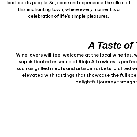
land and its people. So, come and experience the allure of
this enchanting town, where every moment is a
celebration of life’s simple pleasures.
A Taste of 
Wine lovers will feel welcome at the local wineries, 
sophisticated essence of Rioja Alta wines is perfect
such as grilled meats and artisan sorbets, crafted 
elevated with tastings that showcase the full spe
delightful journey through t