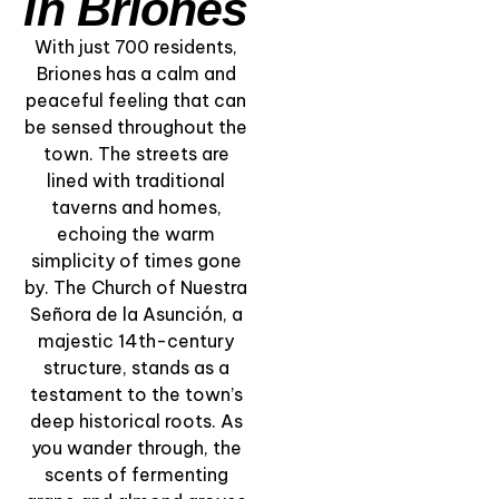
in Briones
With just 700 residents,
Briones has a calm and
peaceful feeling that can
be sensed throughout the
town. The streets are
lined with traditional
“The Soul of Rioja
taverns and homes,
Wine” – Private
echoing the warm
Winery and Vivanco
simplicity of times gone
Museum Tour
by. The Church of Nuestra
Señora de la Asunción, a
View Experience
majestic 14th-century
structure, stands as a
testament to the town’s
deep historical roots. As
you wander through, the
scents of fermenting