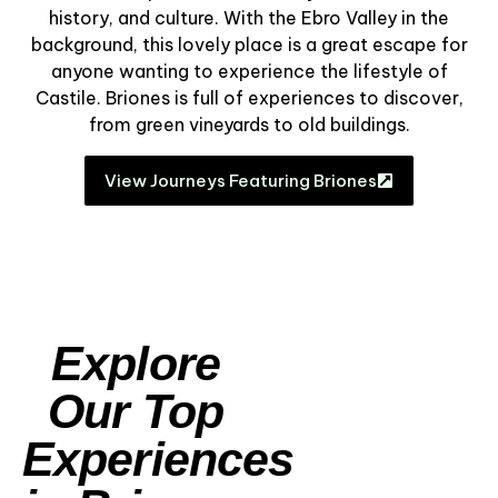
history, and culture. With the Ebro Valley in the
background, this lovely place is a great escape for
anyone wanting to experience the lifestyle of
Castile. Briones is full of experiences to discover,
from green vineyards to old buildings.
View Journeys Featuring Briones
Explore
Our Top
Experiences