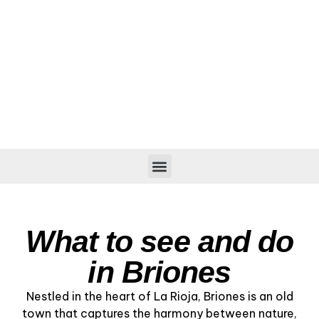
What to see and do
in Briones
Nestled in the heart of La Rioja, Briones is an old
town that captures the harmony between nature,