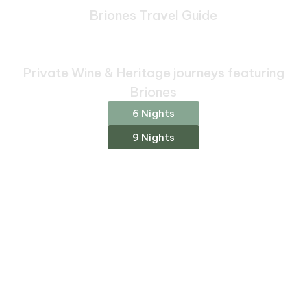
Briones Travel Guide
Bespoke Journeys Through
Briones
Private Wine & Heritage journeys featuring
Briones
6 Nights
9 Nights