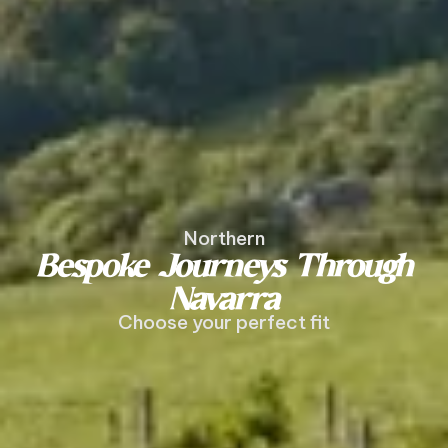
Northern
Bespoke Journeys Through
Navarra
Choose your perfect fit