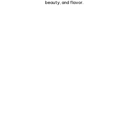
beauty, and flavor.
Pamplona