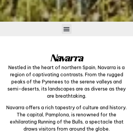
Navarra
Nestled in the heart of northern Spain, Navarra is a
region of captivating contrasts. From the rugged
peaks of the Pyrenees to the serene valleys and
semi-deserts, its landscapes are as diverse as they
are breathtaking.
Navarra offers a rich tapestry of culture and history.
The capital, Pamplona, is renowned for the
exhilarating Running of the Bulls, a spectacle that
draws visitors from around the globe.