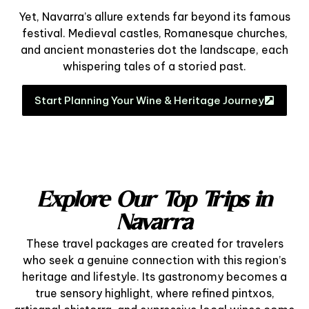
Yet, Navarra’s allure extends far beyond its famous
festival. Medieval castles, Romanesque churches,
and ancient monasteries dot the landscape, each
whispering tales of a storied past.
Start Planning Your Wine & Heritage Journey
Explore Our Top Trips in
Navarra
These travel packages are created for travelers
who seek a genuine connection with this region’s
heritage and lifestyle. Its gastronomy becomes a
true sensory highlight, where refined pintxos,