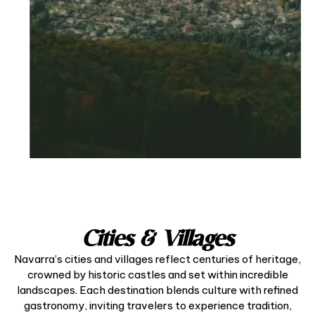
Cities & Villages
Navarra’s cities and villages reflect centuries of heritage,
crowned by historic castles and set within incredible
landscapes. Each destination blends culture with refined
gastronomy, inviting travelers to experience tradition,