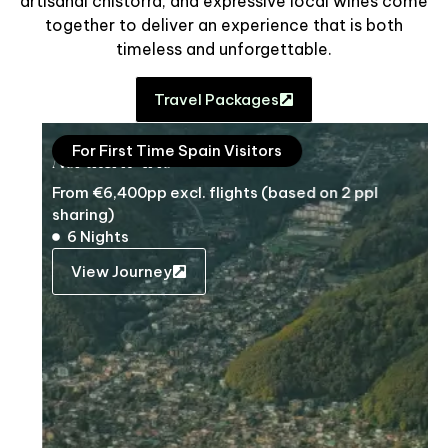
artisanal chistorra, and expressive local wines come
together to deliver an experience that is both
timeless and unforgettable.
Travel Packages
For First Time Spain Visitors
Northern Trio
From €6,400pp excl. flights (based on 2 ppl
sharing)
6 Nights
View Journey