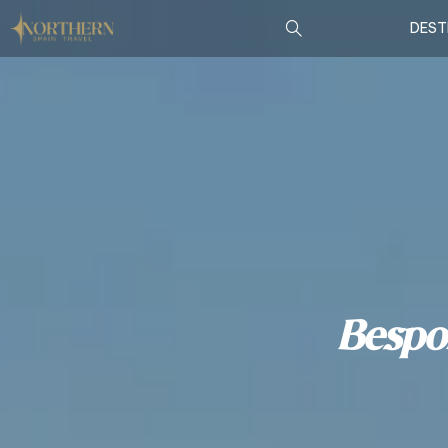
DEST
Bespo