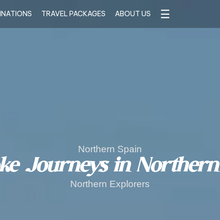
☰
INATIONS
TRAVEL PACKAGES
ABOUT US
Northern Spain
ke Journeys in Northern
Northern Explorers