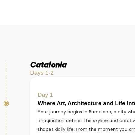
Catalonia
Days 1-2
Day 1
Where Art, Architecture and Life In
Your journey begins in Barcelona, a city wh
imagination defines the skyline and creativ
shapes daily life. From the moment you arr