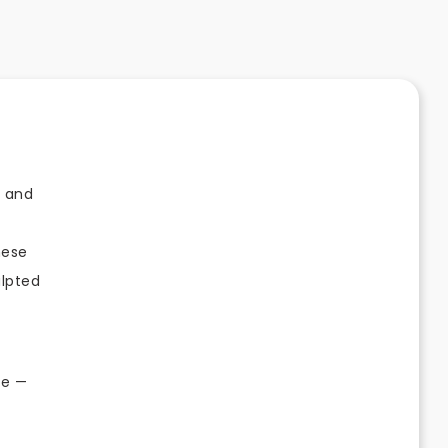
r and
hese
ulpted
ve —