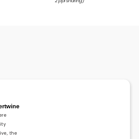
2 ppl sharing)
tertwine
ere
ity
ive, the