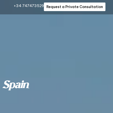
+34 747473529
Request a Private Consultation
 Spain