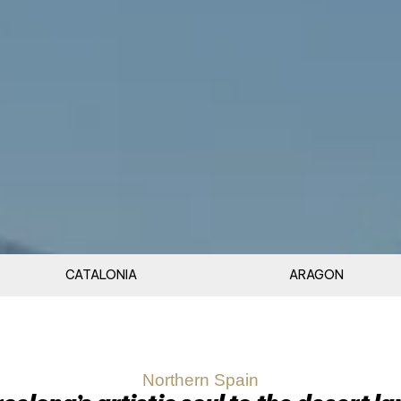
CATALONIA
ARAGON
Northern Spain