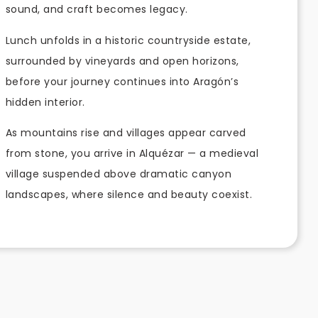
sound, and craft becomes legacy.
Lunch unfolds in a historic countryside estate,
surrounded by vineyards and open horizons,
before your journey continues into Aragón’s
hidden interior.
As mountains rise and villages appear carved
from stone, you arrive in Alquézar — a medieval
village suspended above dramatic canyon
landscapes, where silence and beauty coexist.