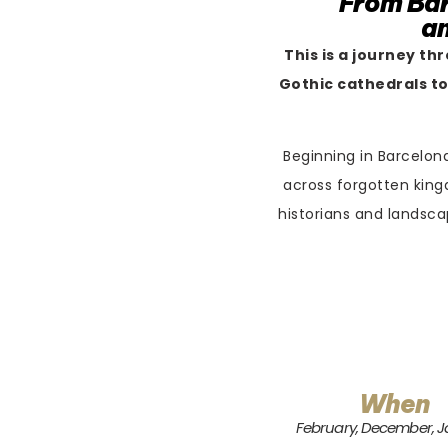
From Bar
an
This is a journey th
Gothic cathedrals to
Beginning in Barcelona
across forgotten king
historians and landsca
When
February, December, 