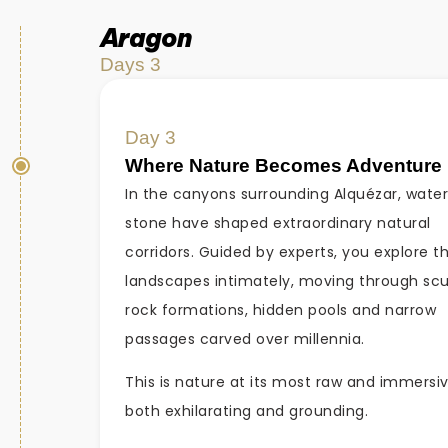
Aragon
Days 3
Day 3
Where Nature Becomes Adventure
In the canyons surrounding Alquézar, wate
stone have shaped extraordinary natural
corridors. Guided by experts, you explore t
landscapes intimately, moving through sc
rock formations, hidden pools and narrow
passages carved over millennia.
This is nature at its most raw and immersi
both exhilarating and grounding.