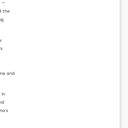
e —
d the
ng
w
’s
one and
 in
and
na’s