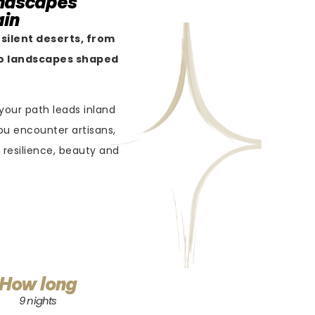
andscapes
ain
 silent deserts, from
 to landscapes shaped
 your path leads inland
ou encounter artisans,
 resilience, beauty and
How long
9 nights