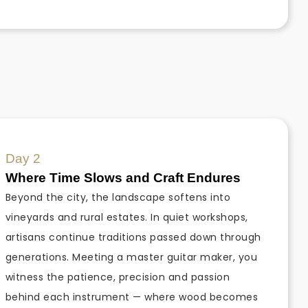
Day 2
Where Time Slows and Craft Endures
Beyond the city, the landscape softens into
vineyards and rural estates. In quiet workshops,
artisans continue traditions passed down through
generations. Meeting a master guitar maker, you
witness the patience, precision and passion
behind each instrument — where wood becomes