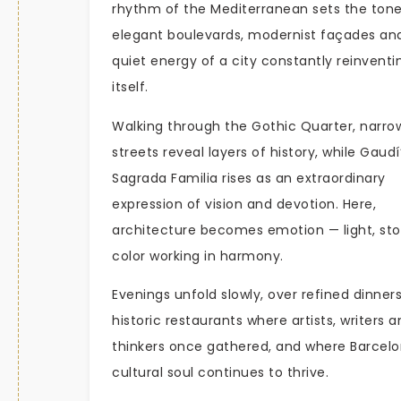
rhythm of the Mediterranean sets the ton
elegant boulevards, modernist façades an
quiet energy of a city constantly reinventi
itself.
Walking through the Gothic Quarter, narro
streets reveal layers of history, while Gaudí
Sagrada Familia rises as an extraordinary
expression of vision and devotion. Here,
architecture becomes emotion — light, st
color working in harmony.
Evenings unfold slowly, over refined dinners
historic restaurants where artists, writers 
thinkers once gathered, and where Barcelo
cultural soul continues to thrive.