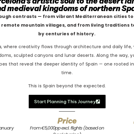
celona’s artistic soul to the desert l
d medieval kingdoms of northern Sp
rough contrasts — from vibrant Mediterranean cities to
 remote mountain villages, and from living traditions
by centuries of history.
, where creativity flows through architecture and daily life,
doms, sculpted canyons and lunar deserts. Along the way, y
pes that reveal the deeper identity of Spain — one rooted in
time.
This is Spain beyond the expected.
Start Planning This Journey
Price
January
From €5,000pp excl. flights (based on