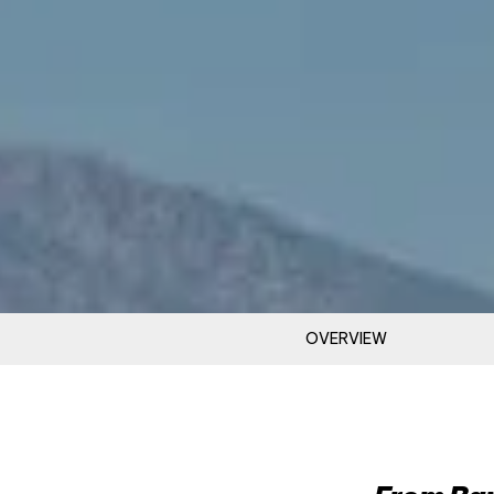
OVERVIEW