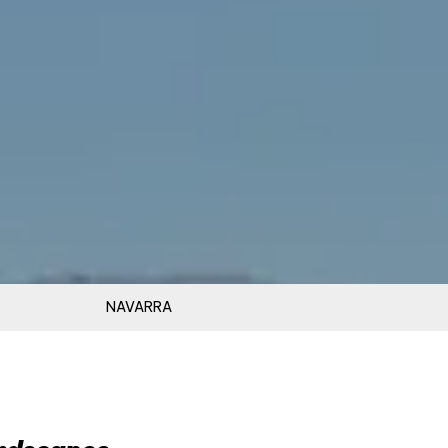
NAVARRA