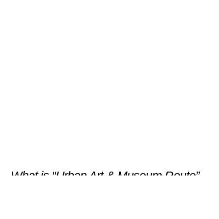
“Urban Art & Museum Route”
– Creativity Between Sea and
City
Scroll
What is “Urban Art & Museum Route” –
Creativity Between Sea and City
Gijón reveals its artistic pulse through a
guided cultural walk that connects the city’s