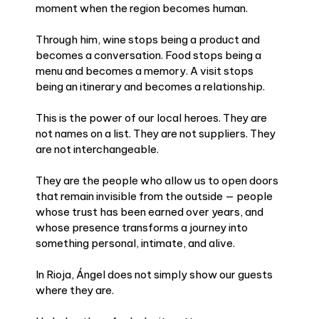
moment when the region becomes human.
Through him, wine stops being a product and
becomes a conversation. Food stops being a
menu and becomes a memory. A visit stops
being an itinerary and becomes a relationship.
This is the power of our local heroes. They are
not names on a list. They are not suppliers. They
are not interchangeable.
They are the people who allow us to open doors
that remain invisible from the outside — people
whose trust has been earned over years, and
whose presence transforms a journey into
something personal, intimate, and alive.
In Rioja, Ángel does not simply show our guests
where they are.