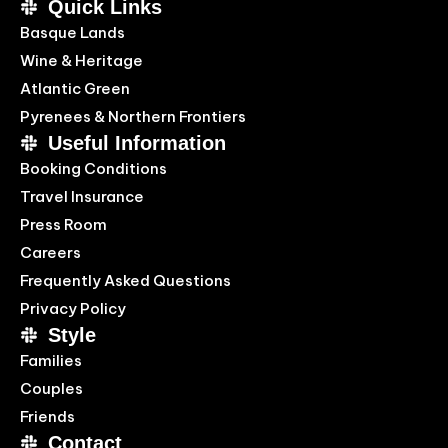
Quick Links
Basque Lands
Wine & Heritage
Atlantic Green
Pyrenees & Northern Frontiers
Useful Information
Booking Conditions
Travel Insurance
Press Room
Careers
Frequently Asked Questions
Privacy Policy
Style
Families
Couples
Friends
Contact