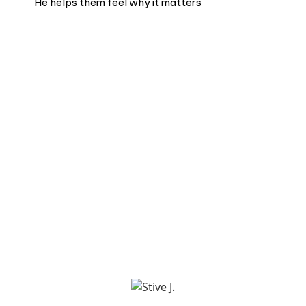
He helps them feel why it matters