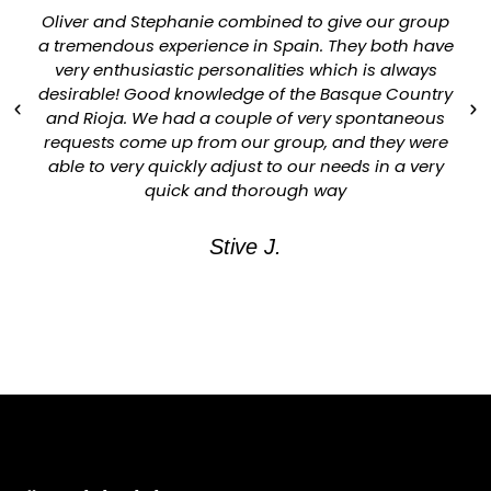
Oliver and Stephanie combined to give our group
a tremendous experience in Spain. They both have
very enthusiastic personalities which is always
desirable! Good knowledge of the Basque Country
and Rioja. We had a couple of very spontaneous
requests come up from our group, and they were
able to very quickly adjust to our needs in a very
quick and thorough way
Stive J.