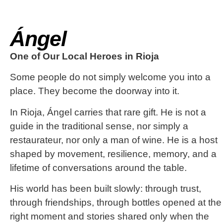
Ángel
One of Our Local Heroes in Rioja
Some people do not simply welcome you into a
place. They become the doorway into it.
In Rioja, Ángel carries that rare gift. He is not a
guide in the traditional sense, nor simply a
restaurateur, nor only a man of wine. He is a host
shaped by movement, resilience, memory, and a
lifetime of conversations around the table.
His world has been built slowly: through trust,
through friendships, through bottles opened at the
right moment and stories shared only when the