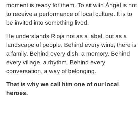
moment is ready for them. To sit with Ángel is not
to receive a performance of local culture. It is to
be invited into something lived.
He understands Rioja not as a label, but as a
landscape of people. Behind every wine, there is
a family. Behind every dish, a memory. Behind
every village, a rhythm. Behind every
conversation, a way of belonging.
That is why we call him one of our local
heroes.