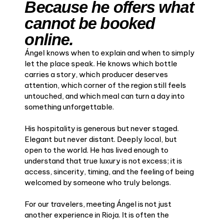
Because he offers what
cannot be booked
online.
Ángel knows when to explain and when to simply
let the place speak. He knows which bottle
carries a story, which producer deserves
attention, which corner of the region still feels
untouched, and which meal can turn a day into
something unforgettable.
His hospitality is generous but never staged.
Elegant but never distant. Deeply local, but
open to the world. He has lived enough to
understand that true luxury is not excess; it is
access, sincerity, timing, and the feeling of being
welcomed by someone who truly belongs.
For our travelers, meeting Ángel is not just
another experience in Rioja. It is often the