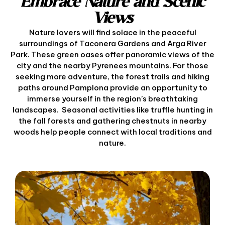
Embrace Nature and Scenic
Views
Nature lovers will find solace in the peaceful
surroundings of Taconera Gardens and Arga River
Park. These green oases offer panoramic views of the
city and the nearby Pyrenees mountains. For those
seeking more adventure, the forest trails and hiking
paths around Pamplona provide an opportunity to
immerse yourself in the region’s breathtaking
landscapes. Seasonal activities like truffle hunting in
the fall forests and gathering chestnuts in nearby
woods help people connect with local traditions and
nature.