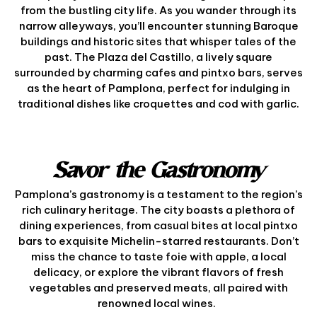
from the bustling city life. As you wander through its
narrow alleyways, you’ll encounter stunning Baroque
buildings and historic sites that whisper tales of the
past. The Plaza del Castillo, a lively square
surrounded by charming cafes and pintxo bars, serves
as the heart of Pamplona, perfect for indulging in
traditional dishes like croquettes and cod with garlic.
Savor the Gastronomy
Pamplona’s gastronomy is a testament to the region’s
rich culinary heritage. The city boasts a plethora of
dining experiences, from casual bites at local pintxo
bars to exquisite Michelin-starred restaurants. Don’t
miss the chance to taste foie with apple, a local
delicacy, or explore the vibrant flavors of fresh
vegetables and preserved meats, all paired with
renowned local wines.