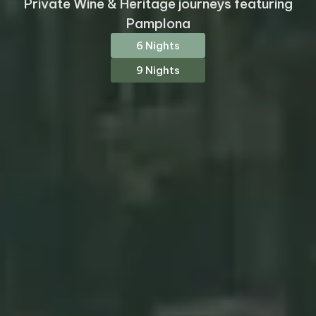
Private Wine & Heritage journeys featuring
Pamplona
6 Nights
9 Nights