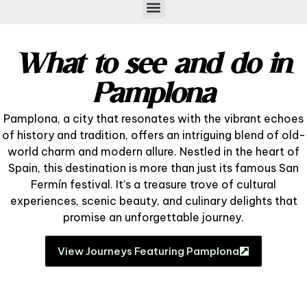
What to see and do in
Pamplona
Pamplona, a city that resonates with the vibrant echoes
of history and tradition, offers an intriguing blend of old-
world charm and modern allure. Nestled in the heart of
Spain, this destination is more than just its famous San
Fermín festival. It’s a treasure trove of cultural
experiences, scenic beauty, and culinary delights that
promise an unforgettable journey.
View Journeys Featuring Pamplona