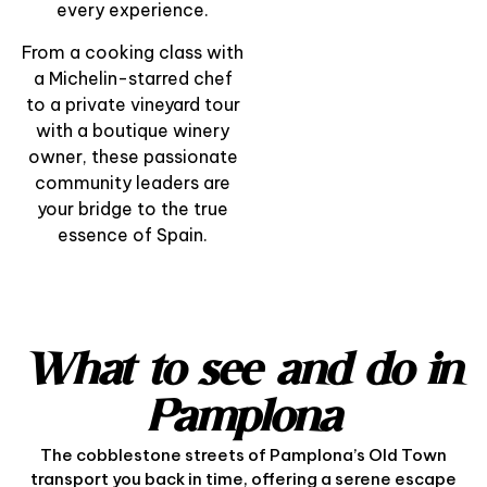
Pintxo
every experience.
From a cooking class with
View Experience
a Michelin-starred chef
to a private vineyard tour
with a boutique winery
owner, these passionate
community leaders are
your bridge to the true
essence of Spain.
What to see and do in
Pamplona
The cobblestone streets of Pamplona’s Old Town
transport you back in time, offering a serene escape