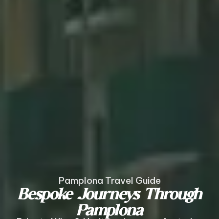
Pamplona Travel Guide
Bespoke Journeys Through
Pamplona