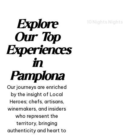
Explore
10 Nights Nights
Our Top
Experiences
in
Pamplona
Our journeys are enriched
by the insight of Local
Heroes; chefs, artisans,
winemakers, and insiders
who represent the
territory, bringing
Pamplona Cultural
authenticity and heart to