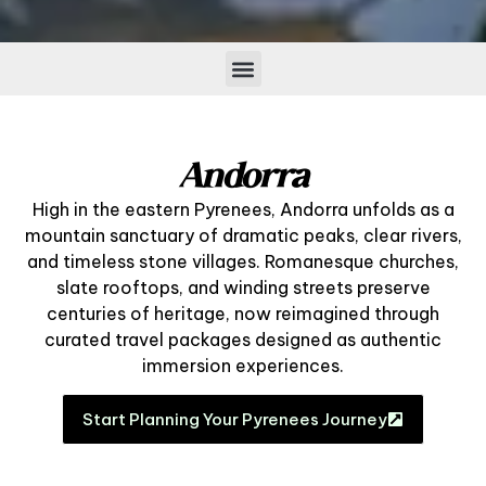
Andorra
High in the eastern Pyrenees, Andorra unfolds as a
mountain sanctuary of dramatic peaks, clear rivers,
and timeless stone villages. Romanesque churches,
slate rooftops, and winding streets preserve
centuries of heritage, now reimagined through
curated travel packages designed as authentic
immersion experiences.
Start Planning Your Pyrenees Journey