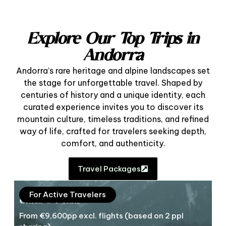
Explore Our Top Trips in
Andorra
Andorra’s rare heritage and alpine landscapes set
the stage for unforgettable travel. Shaped by
centuries of history and a unique identity, each
curated experience invites you to discover its
mountain culture, timeless traditions, and refined
way of life, crafted for travelers seeking depth,
comfort, and authenticity.
Travel Packages
For Active Travelers
Cities & Peaks
From €9,600pp excl. flights (based on 2 ppl