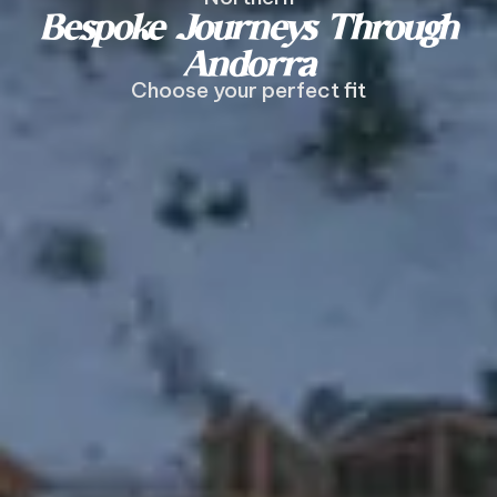
Bespoke Journeys Through
Andorra
Choose your perfect fit