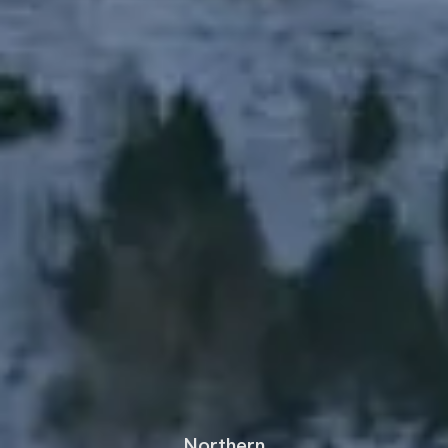
Northern