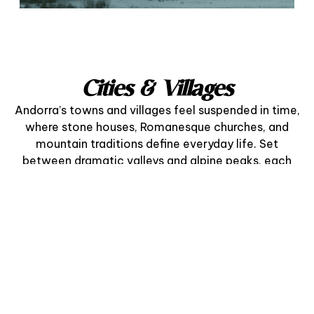
Cities & Villages
Andorra’s towns and villages feel suspended in time,
where stone houses, Romanesque churches, and
mountain traditions define everyday life. Set
between dramatic valleys and alpine peaks, each
community offers a refined blend of heritage,
nature, and gastronomy.