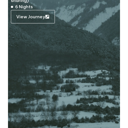
sharing)
6 Nights
View Journey