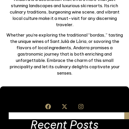
stunning landscapes and luxurious ski resorts. Its rich
culinary traditions, burgeoning wine scene, and vibrant
local culture make it a must-visit for any discerning
traveler.
Whether you’re exploring the traditional “bordas,” tasting
the unique wines of Sant Julià de Lòria, or savoring the
flavors of local ingredients, Andorra promises a
gastronomic journey that is both enriching and
unforgettable. Embrace the charm of this small
principality and let its culinary delights captivate your
senses.
Recent Posts