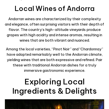
Local Wines of Andorra
Andorran wines are characterized by their complexity
and elegance, often surprising visitors with their depth of
flavor. The country’s high-altitude vineyards produce
grapes with high acidity and intense aromas, resulting in
wines that are both vibrant and nuanced.
Among the local varieties, “Pinot Noir” and “Chardonnay”
have adapted remarkably well to the Andorran climate,
yielding wines that are both expressive and refined. Pair
these with traditional Andorran dishes for a truly
immersive gastronomic experience.
Exploring Local
Ingredients & Delights