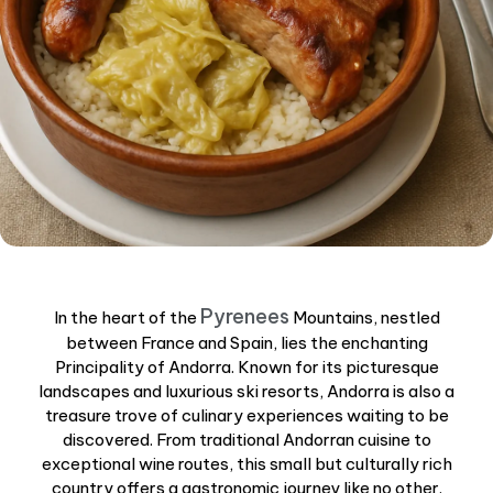
Pyrenees
In the heart of the
Mountains, nestled
between France and Spain, lies the enchanting
Principality of Andorra. Known for its picturesque
landscapes and luxurious ski resorts, Andorra is also a
treasure trove of culinary experiences waiting to be
discovered. From traditional Andorran cuisine to
exceptional wine routes, this small but culturally rich
country offers a gastronomic journey like no other.