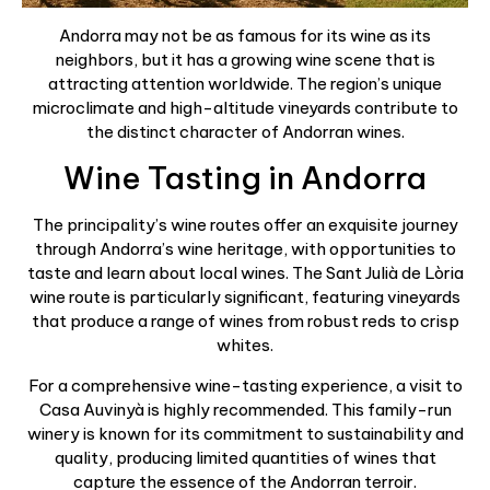
Andorra may not be as famous for its wine as its
neighbors, but it has a growing wine scene that is
attracting attention worldwide. The region’s unique
microclimate and high-altitude vineyards contribute to
the distinct character of Andorran wines.
Wine Tasting in Andorra
The principality’s wine routes offer an exquisite journey
through Andorra’s wine heritage, with opportunities to
taste and learn about local wines. The Sant Julià de Lòria
wine route is particularly significant, featuring vineyards
that produce a range of wines from robust reds to crisp
whites.
For a comprehensive wine-tasting experience, a visit to
Casa Auvinyà is highly recommended. This family-run
winery is known for its commitment to sustainability and
quality, producing limited quantities of wines that
capture the essence of the Andorran terroir.