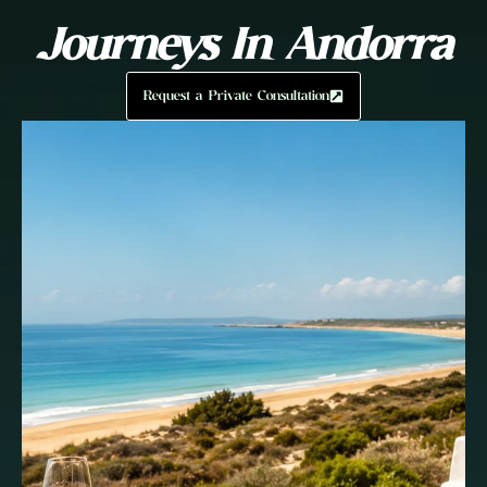
Journeys In Andorra
Request a Private Consultation