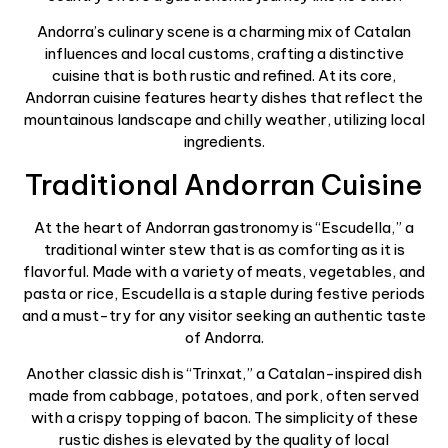
Andorra’s culinary scene is a charming mix of Catalan
influences and local customs, crafting a distinctive
cuisine that is both rustic and refined. At its core,
Andorran cuisine features hearty dishes that reflect the
mountainous landscape and chilly weather, utilizing local
ingredients.
Traditional Andorran Cuisine
At the heart of Andorran gastronomy is “Escudella,” a
traditional winter stew that is as comforting as it is
flavorful. Made with a variety of meats, vegetables, and
pasta or rice, Escudella is a staple during festive periods
and a must-try for any visitor seeking an authentic taste
of Andorra.
Another classic dish is “Trinxat,” a Catalan-inspired dish
made from cabbage, potatoes, and pork, often served
with a crispy topping of bacon. The simplicity of these
rustic dishes is elevated by the quality of local