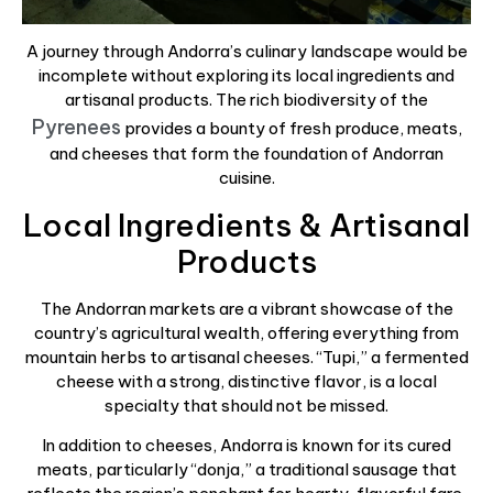
A journey through Andorra’s culinary landscape would be
incomplete without exploring its local ingredients and
artisanal products. The rich biodiversity of the
Pyrenees
provides a bounty of fresh produce, meats,
and cheeses that form the foundation of Andorran
cuisine.
Local Ingredients & Artisanal
Products
The Andorran markets are a vibrant showcase of the
country’s agricultural wealth, offering everything from
mountain herbs to artisanal cheeses. “Tupi,” a fermented
cheese with a strong, distinctive flavor, is a local
specialty that should not be missed.
In addition to cheeses, Andorra is known for its cured
meats, particularly “donja,” a traditional sausage that