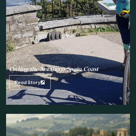
Cycling the Northern Spain Coast
Read Story