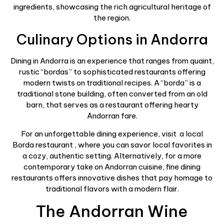
ingredients, showcasing the rich agricultural heritage of
the region.
Culinary Options in Andorra
Dining in Andorra is an experience that ranges from quaint,
rustic “bordas” to sophisticated restaurants offering
modern twists on traditional recipes. A “borda” is a
traditional stone building, often converted from an old
barn, that serves as a restaurant offering hearty
Andorran fare.
For an unforgettable dining experience, visit a local
Borda restaurant , where you can savor local favorites in
a cozy, authentic setting. Alternatively, for a more
contemporary take on Andorran cuisine, fine dining
restaurants offers innovative dishes that pay homage to
traditional flavors with a modern flair.
The Andorran Wine