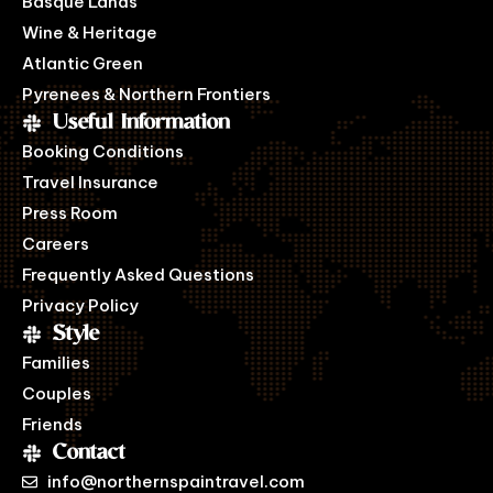
Basque Lands
Wine & Heritage
Atlantic Green
Pyrenees & Northern Frontiers
Useful Information
Booking Conditions
Travel Insurance
Press Room
Careers
Frequently Asked Questions
Privacy Policy
Style
Families
Couples
Friends
Contact
info@northernspaintravel.com