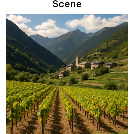
Scene