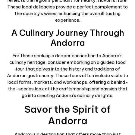
reflects the region’s penchant for hearty, flavorful fare.
These local delicacies provide a perfect complement to
the country’s wines, enhancing the overall tasting
experience.
A Culinary Journey Through
Andorra
For those seeking a deeper connection to Andorra’s
culinary heritage, consider embarking on a guided food
tour that delves into the history and traditions of
Andorran gastronomy. These tours often include visits to
local farms, markets, and workshops, offering a behind-
the-scenes look at the craftsmanship and passion that
go into creating Andorra’s culinary delights.
Savor the Spirit of
Andorra
Andorra is a destination that offers more than just