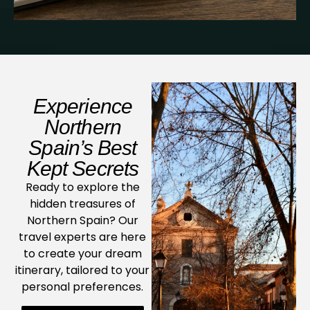
Experience
Northern
Spain’s Best
Kept Secrets
Ready to explore the
hidden treasures of
Northern Spain? Our
travel experts are here
to create your dream
itinerary, tailored to your
personal preferences.