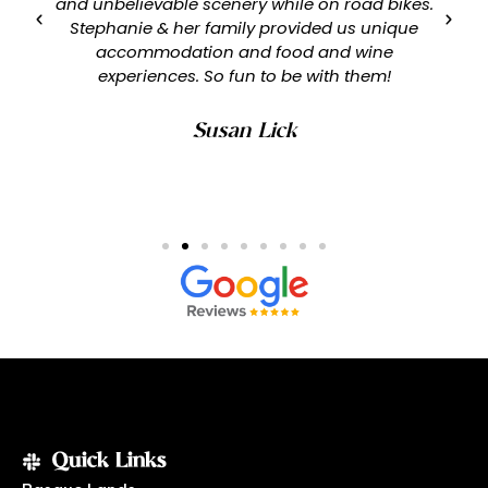
and unbelievable scenery while on road bikes.
Stephanie & her family provided us unique
accommodation and food and wine
experiences. So fun to be with them!
Susan Lick
Quick Links