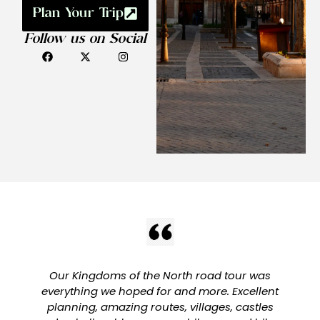
Plan Your Trip
Follow us on Social
Our Kingdoms of the North road tour was
everything we hoped for and more. Excellent
planning, amazing routes, villages, castles