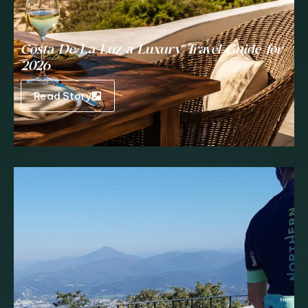
Costa De La Luz a Luxury Travel Guide for
2026
Read Story