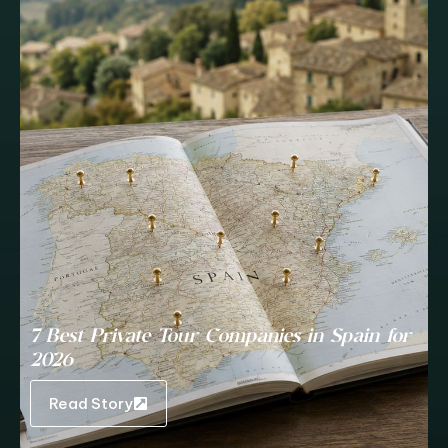
7 Best Private Tour Companies in Spain for
2026
Read Story