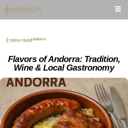
Andorra
2 mins read
Flavors of Andorra: Tradition,
Wine & Local Gastronomy