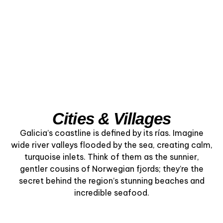
Cities & Villages
Galicia’s coastline is defined by its rías. Imagine
wide river valleys flooded by the sea, creating calm,
turquoise inlets. Think of them as the sunnier,
gentler cousins of Norwegian fjords; they’re the
secret behind the region’s stunning beaches and
incredible seafood.