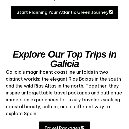
Start Planning Your Atlantic Green Journey
Explore Our Top Trips in
Galicia
Galicia’s magnificent coastline unfolds in two
distinct worlds: the elegant Rías Baixas in the south
and the wild Rías Altas in the north. Together, they
inspire unforgettable travel packages and authentic
immersion experiences for luxury travelers seeking
coastal beauty, culture, and a different way to
explore Spain.
Travel Packages