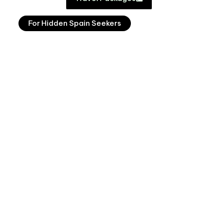
For Hidden Spain Seekers
Lakes & Cider
From €7,000pp excl. flights (based on 2 ppl
sharing)
9 nights
View Journey