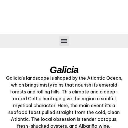
CITIES & VILLAGES
Galicia
Galicia’s landscape is shaped by the Atlantic Ocean,
which brings misty rains that nourish its emerald
forests and rolling hills. This climate and a deep-
rooted Celtic heritage give the region a soulful,
mystical character. Here, the main event it’s a
seafood feast pulled straight from the cold, clean
Atlantic. The local obsession is tender octopus,
fresh-shucked oysters, and Albariño wine.