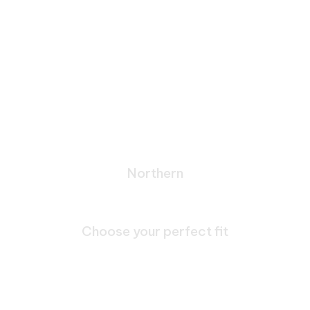
Northern
Bespoke Journeys Through
Galicia
Choose your perfect fit