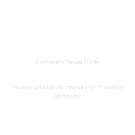
Combarro Travel Guide
Bespoke Journeys Through
Combarro
Private Atlantic Green journeys featuring
Combarro