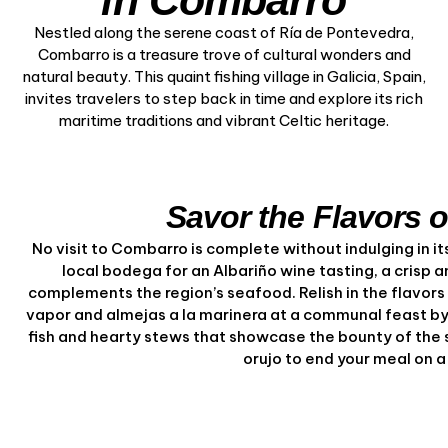
in Combarro
Nestled along the serene coast of Ría de Pontevedra,
Combarro is a treasure trove of cultural wonders and
natural beauty. This quaint fishing village in Galicia, Spain,
invites travelers to step back in time and explore its rich
maritime traditions and vibrant Celtic heritage.
Savor the Flavors 
No visit to Combarro is complete without indulging in its 
local bodega for an Albariño wine tasting, a crisp a
complements the region’s seafood. Relish in the flavors o
vapor and almejas a la marinera at a communal feast by 
fish and hearty stews that showcase the bounty of the s
orujo to end your meal on 