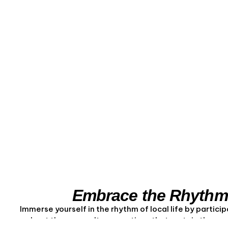
Embrace the Rhythm 
Immerse yourself in the rhythm of local life by particip
about the aquaculture practices that sustain the com