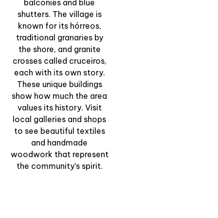
by the Sea” –
balconies and blue
Walking through
shutters. The village is
Combarro’s Stone
known for its hórreos,
Heritage
traditional granaries by
the shore, and granite
View Experience
crosses called cruceiros,
each with its own story.
These unique buildings
show how much the area
values its history. Visit
local galleries and shops
to see beautiful textiles
and handmade
woodwork that represent
the community’s spirit.