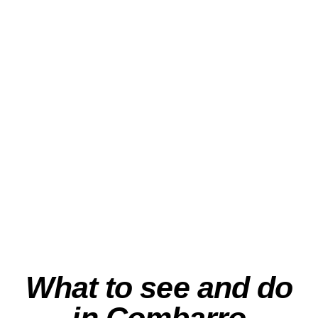
Sailing to the Mussel
Farms” – Albariño &
the Flavors of the
Ría
View Experience
What to see and do