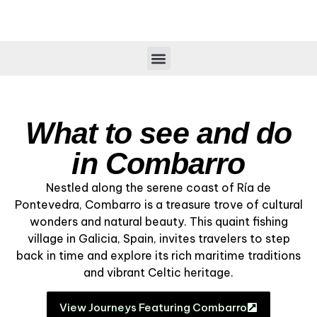
What to see and do
in Combarro
Nestled along the serene coast of Ría de
Pontevedra, Combarro is a treasure trove of cultural
wonders and natural beauty. This quaint fishing
village in Galicia, Spain, invites travelers to step
back in time and explore its rich maritime traditions
and vibrant Celtic heritage.
View Journeys Featuring Combarro