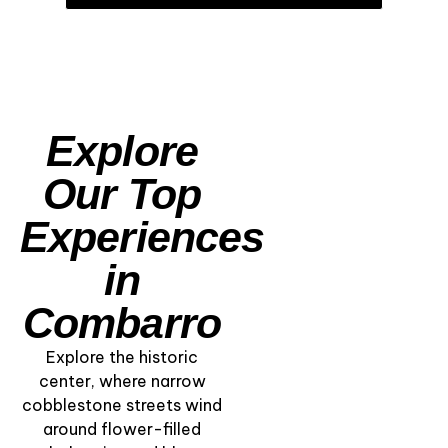
Explore
Our Top
Experiences
in
Combarro
Explore the historic
center, where narrow
cobblestone streets wind
Among the Hórreos
around flower-filled