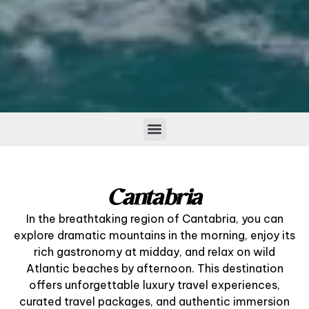
Cantabria
In the breathtaking region of Cantabria, you can
explore dramatic mountains in the morning, enjoy its
rich gastronomy at midday, and relax on wild
Atlantic beaches by afternoon. This destination
offers unforgettable luxury travel experiences,
curated travel packages, and authentic immersion