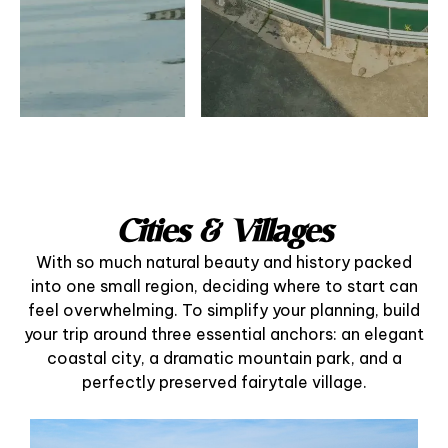
Cities & Villages
With so much natural beauty and history packed
into one small region, deciding where to start can
feel overwhelming. To simplify your planning, build
your trip around three essential anchors: an elegant
coastal city, a dramatic mountain park, and a
perfectly preserved fairytale village.