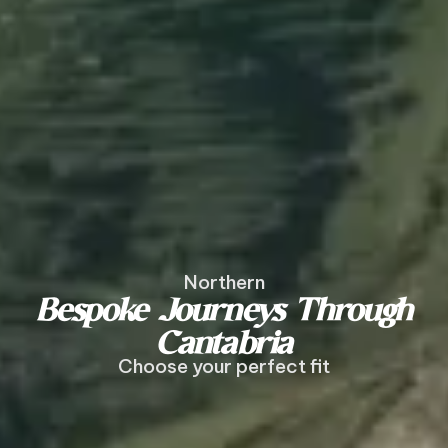
Northern
Bespoke Journeys Through
Cantabria
Choose your perfect fit