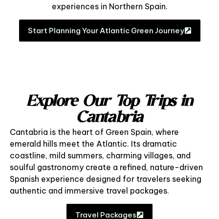
experiences in Northern Spain.
Start Planning Your Atlantic Green Journey
Explore Our Top Trips in
Cantabria
Cantabria is the heart of Green Spain, where
emerald hills meet the Atlantic. Its dramatic
coastline, mild summers, charming villages, and
soulful gastronomy create a refined, nature-driven
Spanish experience designed for travelers seeking
authentic and immersive travel packages.
Travel Packages