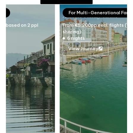
For Multi-Generational Families
Atlantic Family Route
From €5,200pp excl. flights (based on 2 ppl
sharing)
6 nights
View Journey