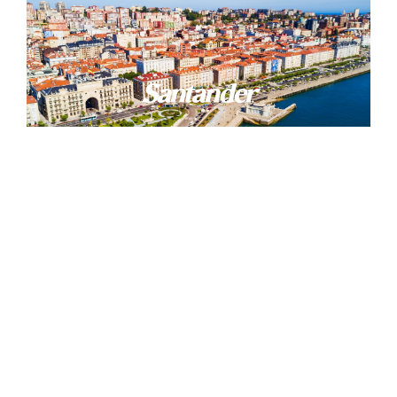
Santander
Comillas