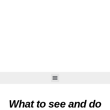
What to see and do