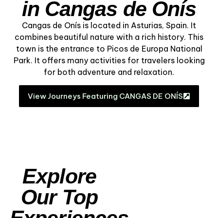
in Cangas de Onís
Cangas de Onís is located in Asturias, Spain. It
combines beautiful nature with a rich history. This
town is the entrance to Picos de Europa National
Park. It offers many activities for travelers looking
for both adventure and relaxation.
View Journeys Featuring CANGAS DE ONÍS
Explore
Our Top
Experiences