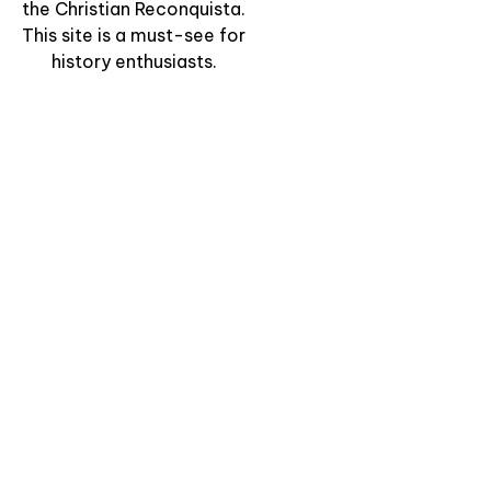
the Christian Reconquista.
This site is a must-see for
history enthusiasts.
“Charming Mountain
Villages: Bulnes &
Sotres” – Hiking
Through Time
View Experience