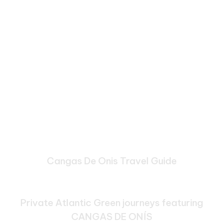
Cangas De Onis Travel Guide
Bespoke Journeys Through
Cangas De Onis
Private Atlantic Green journeys featuring
CANGAS DE ONÍS