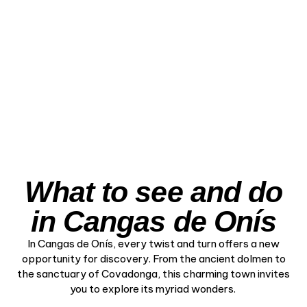
– The Iconic Path
Through the
Mountains
View Experience
What to see and do
in Cangas de Onís
In Cangas de Onís, every twist and turn offers a new
opportunity for discovery. From the ancient dolmen to
the sanctuary of Covadonga, this charming town invites
you to explore its myriad wonders.