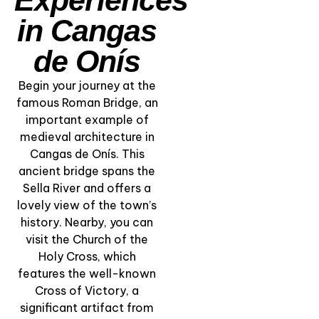
in Cangas
de Onís
Begin your journey at the
famous Roman Bridge, an
important example of
medieval architecture in
“Lakes of
Cangas de Onís. This
Covadonga” –
ancient bridge spans the
Nature, Faith &
Sella River and offers a
Alpine Beauty
lovely view of the town’s
history. Nearby, you can
View Experience
visit the Church of the
Holy Cross, which
features the well-known
Cross of Victory, a
significant artifact from