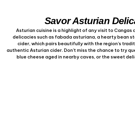
Savor Asturian Delic
Asturian cuisine is a highlight of any visit to Cangas d
delicacies such as fabada asturiana, a hearty bean st
cider, which pairs beautifully with the region’s tradi
authentic Asturian cider. Don’t miss the chance to try q
blue cheese aged in nearby caves, or the sweet deli