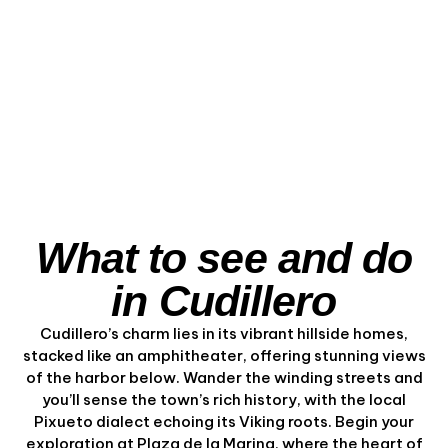
the Asturian Coast
from the Sea
View Experience
What to see and do
in Cudillero
Cudillero’s charm lies in its vibrant hillside homes,
stacked like an amphitheater, offering stunning views
of the harbor below. Wander the winding streets and
you’ll sense the town’s rich history, with the local
Pixueto dialect echoing its Viking roots. Begin your
exploration at Plaza de la Marina, where the heart of