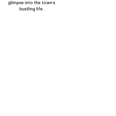
glimpse into the town’s
bustling life.
“Clifftop Path to the
Lighthouse” –
Walking the Edge of
the Cantabrian Sea
View Experience