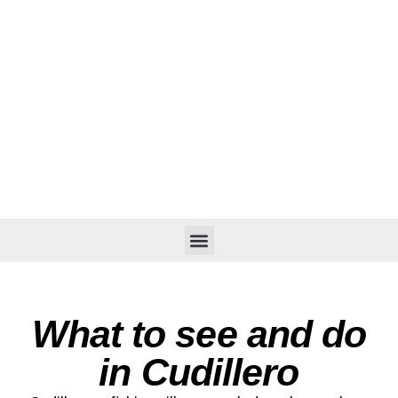
What to see and do
in Cudillero