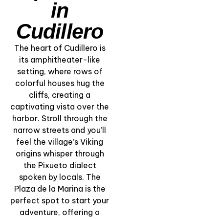
in
Cudillero
The heart of Cudillero is
its amphitheater-like
setting, where rows of
colorful houses hug the
“Cliffs and
cliffs, creating a
Lighthouse of Punta
captivating vista over the
Silla” – Views Over
harbor. Stroll through the
the Cantabrian Sea
narrow streets and you’ll
feel the village’s Viking
View Experience
origins whisper through
the Pixueto dialect
spoken by locals. The
Plaza de la Marina is the
perfect spot to start your
adventure, offering a