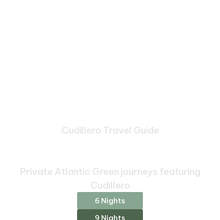
Cudillero Travel Guide
Bespoke Journeys Through
Cudillero
Private Atlantic Green journeys featuring
Cudillero
6 Nights
9 Nights