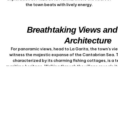
the town beats with lively energy.
Breathtaking Views and
Architecture
For panoramic views, head to La Garita, the town’s vie
witness the majestic expanse of the Cantabrian Sea. T
characterized by its charming fishing cottages, is a 
maritime heritage. Walking through the village reveals i
allure, with every corner offering a new vi