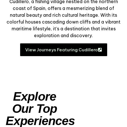
Cudillero, a fishing village nestled on the northern
coast of Spain, offers a mesmerizing blend of
natural beauty and rich cultural heritage. With its
colorful houses cascading down cliffs and a vibrant
maritime lifestyle, it’s a destination that invites
exploration and discovery.
View Journeys Featuring Cudillero
Explore
Our Top
Experiences