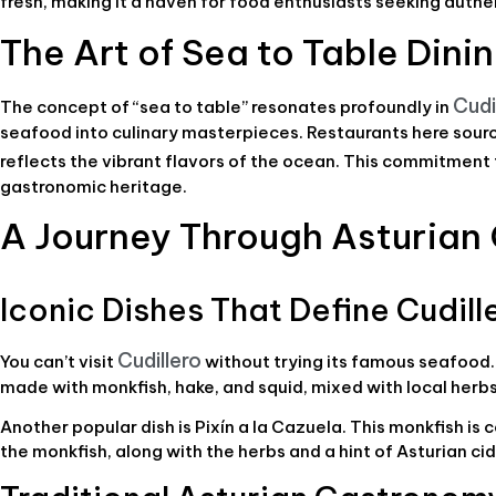
fresh, making it a haven for food enthusiasts seeking auth
The Art of Sea to Table Dini
Cudi
The concept of “sea to table” resonates profoundly in
seafood into culinary masterpieces. Restaurants here source
reflects the vibrant flavors of the ocean. This commitment
gastronomic heritage.
A Journey Through Asturia
Iconic Dishes That Define Cudill
Cudillero
You can’t visit
without trying its famous seafood. 
made with monkfish, hake, and squid, mixed with local herbs a
Another popular dish is Pixín a la Cazuela. This monkfish is 
the monkfish, along with the herbs and a hint of Asturian cid