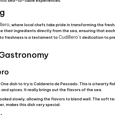
entic sea-to-table experiences.
ng
llero
, where local chefs take pride in transforming the fres
 their ingredients directly from the sea, ensuring that each
Cudillero’s
 to freshness is a testament to
dedication to pre
n Gastronomy
ero
One dish to try is Caldereta de Pescado. This is a hearty fi
nd spices. It really brings out the flavors of the sea.
cooked slowly, allowing the flavors to blend well. The soft te
er, makes this dish very special.