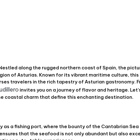
 Nestled along the rugged northern coast of Spain, the pict
gion of Asturias. Known for its vibrant maritime culture, this 
es travelers in the rich tapestry of Asturian gastronomy. 
udillero
invites you on a journey of flavor and heritage. Let
e coastal charm that define this enchanting destination.
ry as a fishing port, where the bounty of the Cantabrian Sea 
n ensures that the seafood is not only abundant but also exc