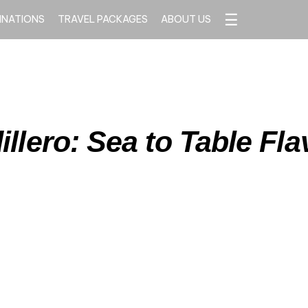
☰
INATIONS
TRAVEL PACKAGES
ABOUT US
illero: Sea to Table Fla