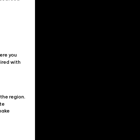
here you
ired with
 the region.
ate
 make