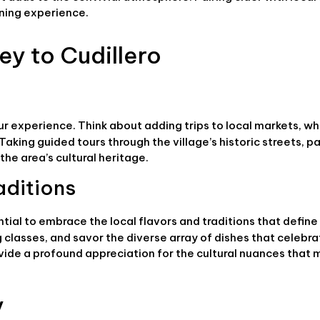
ining experience.
ey to Cudillero
ur experience. Think about adding trips to local markets, w
aking guided tours through the village’s historic streets, pa
he area’s cultural heritage.
aditions
ential to embrace the local flavors and traditions that define
g classes, and savor the diverse array of dishes that celebr
vide a profound appreciation for the cultural nuances that
y