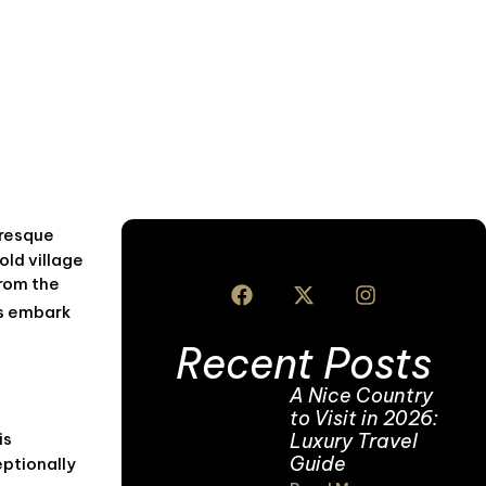
uresque
old village
From the
’s embark
Recent Posts
A Nice Country
to Visit in 2026:
Luxury Travel
is
Guide
eptionally