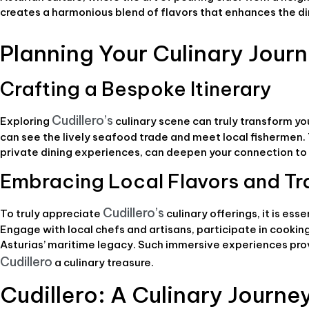
creates a harmonious blend of flavors that enhances the d
Planning Your Culinary Journ
Crafting a Bespoke Itinerary
Cudillero’s
Exploring
culinary scene can truly transform yo
can see the lively seafood trade and meet local fishermen. T
private dining experiences, can deepen your connection to t
Embracing Local Flavors and Tr
Cudillero’s
To truly appreciate
culinary offerings, it is ess
Engage with local chefs and artisans, participate in cookin
Asturias’ maritime legacy. Such immersive experiences pro
Cudillero
a culinary treasure.
Cudillero: A Culinary Journe