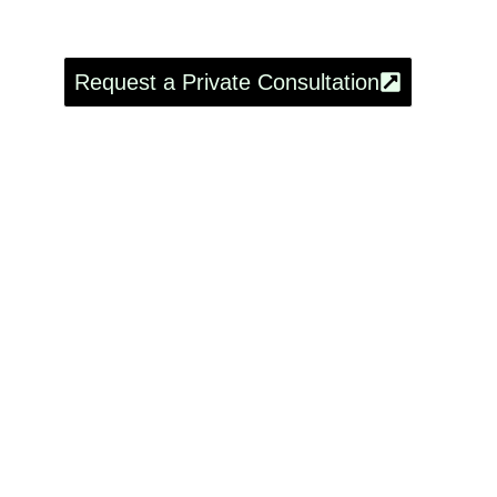
Asturias
Request a Private Consultation
8-Day
Meno
Rea