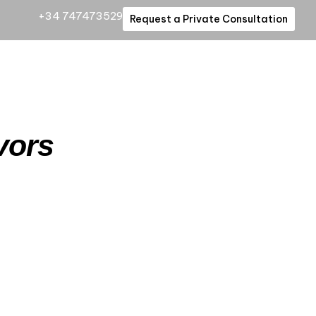
+34 747473529
Request a Private Consultation
vors