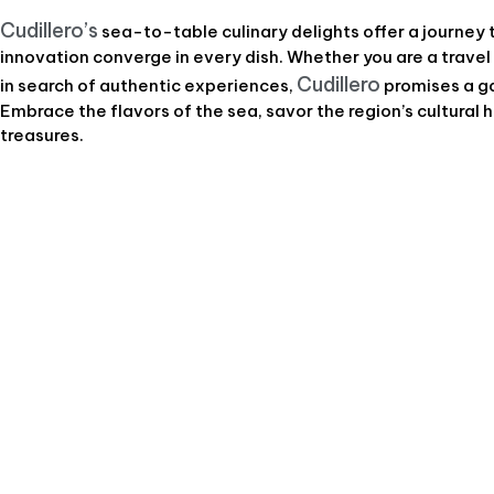
Cudillero’s
sea-to-table culinary delights offer a journey 
innovation converge in every dish. Whether you are a travel
Cudillero
in search of authentic experiences,
promises a ga
Embrace the flavors of the sea, savor the region’s cultural h
treasures.
Journeys In