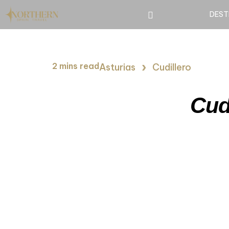
DEST
›
2 mins read
Asturias
Cudillero
Cud