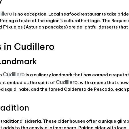
y
illero
is no exception. Local seafood restaurants take pride 
ering a taste of the region’s cultural heritage. The Reques
d Frixuelos (Asturian pancakes) are delightful desserts that
in Cudillero
y Landmark
Cudillero
io
is a culinary landmark that has earned a reputati
Cudillero
ent embodies the spirit of
, with a menu that sho
illed squid, hake, and the famed Caldereta de Pescado, each
radition
traditional sidrería. These cider houses offer a unique glim
ht adds to the convivial atmosphere. Pairing cider with loca