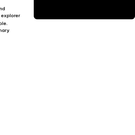
and
 explorer
ble.
inary