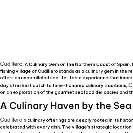
Cudillero
: A Culinary Gem on the Northern Coast of Spain,
fishing village of Cudillero stands as a culinary gem in the re
offers an unparalleled sea-to-table experience that immers
C
day’s freshest catch to time-honored culinary traditions,
on an exploration of the gourmet seafood delicacies and th
A Culinary Haven by the Sea
Cudillero’s
culinary offerings are deeply rooted in its histo
celebrated with every dish. The village’s strategic locatio