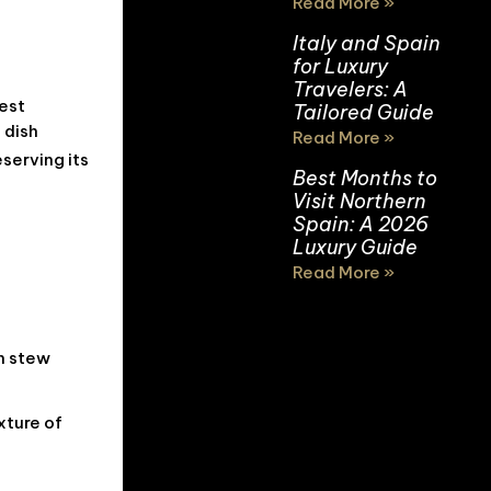
Read More »
Italy and Spain
for Luxury
Travelers: A
hest
Tailored Guide
 dish
Read More »
serving its
Best Months to
Visit Northern
Spain: A 2026
Luxury Guide
Read More »
sh stew
xture of