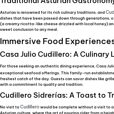
Traditional Asturian Gastronom
Cud
Asturias is renowned for its rich culinary traditions, and
dishes that have been passed down through generations, off
(a creamy ricotta-like cheese drizzled with local honey) an
sweet conclusion to any meal.
Immersive Food Experiences 
Casa Julio Cudillero: A Culinar
For those seeking an authentic dining experience, Casa Jul
exceptional seafood offerings. This family-run establishm
freshest catch of the day. Guests can savor dishes like gr
with a commitment to quality and tradition.
Cudillero Sidrerías: A Toast to T
Cudillero
No visit to
would be complete without a visit to a 
Asturian culture, where the art of pouring cider from a heig