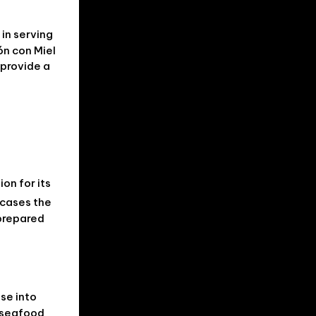
in serving
ón con Miel
 provide a
on for its
wcases the
 prepared
pse into
l seafood