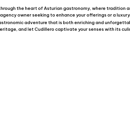
through the heart of Asturian gastronomy, where tradition 
 agency owner seeking to enhance your offerings or a luxury
stronomic adventure that is both enriching and unforgetta
eritage, and let Cudillero captivate your senses with its cul