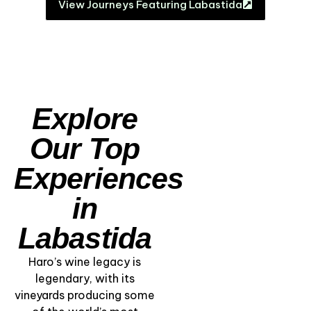
View Journeys Featuring Labastida
Explore
Our Top
Experiences
in
Labastida
Haro’s wine legacy is
legendary, with its
vineyards producing some