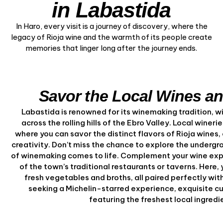
in Labastida
In Haro, every visit is a journey of discovery, where the
legacy of Rioja wine and the warmth of its people create
memories that linger long after the journey ends.
Savor the Local Wines an
Labastida is renowned for its winemaking tradition, w
across the rolling hills of the Ebro Valley. Local wineri
where you can savor the distinct flavors of Rioja wines,
creativity. Don’t miss the chance to explore the undergro
of winemaking comes to life. Complement your wine expe
of the town’s traditional restaurants or taverns. Here,
fresh vegetables and broths, all paired perfectly with
seeking a Michelin-starred experience, exquisite cu
featuring the freshest local ingred