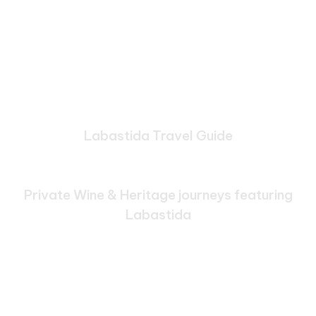
Labastida Travel Guide
Bespoke Journeys Through
Labastida
Private Wine & Heritage journeys featuring
Labastida