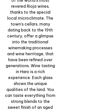
of the world’s most
revered Rioja wines,
“Wine Viewpoints” –
thanks to the special
Sunset Panoramic
local microclimate. The
Walk & Tasting
town’s cellars, many
dating back to the 19th
View Experience
century, offer a glimpse
into the traditional
winemaking processes
and wine herritage, that
have been refined over
generations. Wine tasting
in Haro is a rich
experience. Each glass
shows the unique
qualities of the land. You
can taste everything from
strong blends to the
sweet finish of an aged