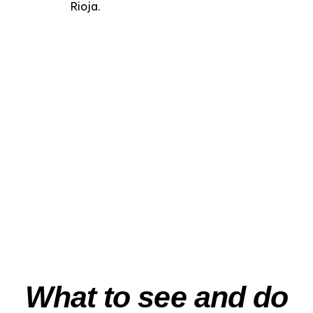
Rioja.
“Medieval
Labastida” – Private
Heritage & Wine
Experience
View Experience
What to see and do