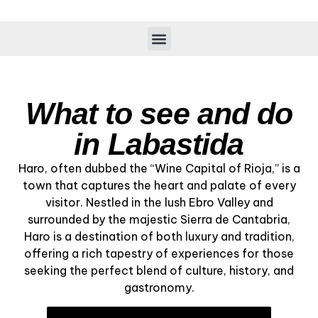
What to see and do
in Labastida
Haro, often dubbed the “Wine Capital of Rioja,” is a
town that captures the heart and palate of every
visitor. Nestled in the lush Ebro Valley and
surrounded by the majestic Sierra de Cantabria,
Haro is a destination of both luxury and tradition,
offering a rich tapestry of experiences for those
seeking the perfect blend of culture, history, and
gastronomy.