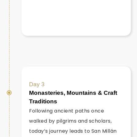
Day 3
Monasteries, Mountains & Craft
Traditions
Following ancient paths once
walked by pilgrims and scholars,
today’s journey leads to San Millán