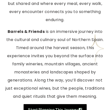
but shared and where every meal, every walk,
every encounter connects you to something
enduring.
Barrels & Friends
is an immersive journey into
the cultural and culinary soul of Northern Spain.
Timed around the harvest season, this
experience invites you beyond the surface into
family wineries, mountain villages, ancient
monasteries and landscapes shaped by
generations. Along the way, you’ll discover not
just exceptional wines, but the people, traditions
and quiet rituals that give them meaning.
Start Planning This Journey