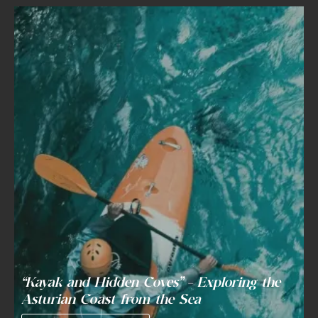
“Kayak and Hidden Coves” – Exploring the
Asturian Coast from the Sea