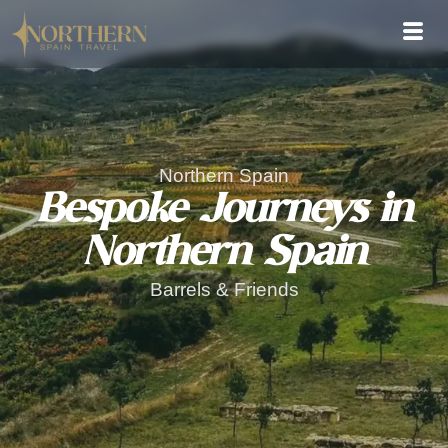
Northern Spain
Bespoke Journeys in
Northern Spain
Barrels & Friends