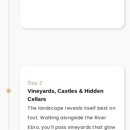
Day 2
Vineyards, Castles & Hidden
Cellars
The landscape reveals itself best on
foot. Walking alongside the River
Ebro, you’ll pass vineyards that glow