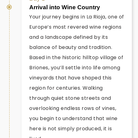
Arrival into Wine Country
Your journey begins in La Rioja, one of
Europe’s most revered wine regions
and a landscape defined by its
balance of beauty and tradition.
Based in the historic hilltop village of
Briones, you’ll settle into life among
vineyards that have shaped this
region for centuries. Walking
through quiet stone streets and
overlooking endless rows of vines,
you begin to understand that wine
here is not simply produced, it is