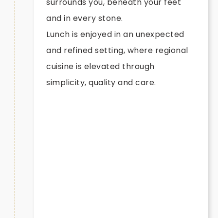
surrounds you, beneath your feet
and in every stone.
Lunch is enjoyed in an unexpected
and refined setting, where regional
cuisine is elevated through
simplicity, quality and care.