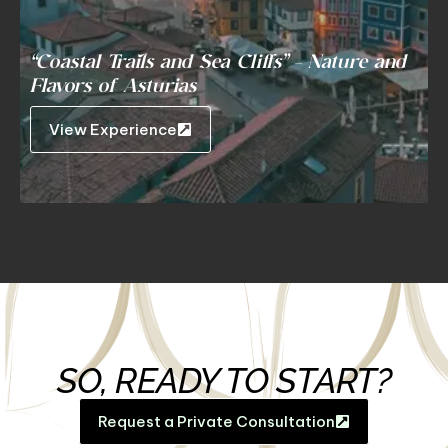
“Coastal Trails and Sea Cliffs” – Nature and
Flavors of Asturias
View Experience
SO, READY TO START?
Request a Private Consultation