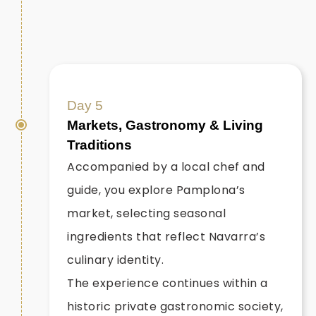
Day 5
Markets, Gastronomy & Living
Traditions
Accompanied by a local chef and
guide, you explore Pamplona’s
market, selecting seasonal
ingredients that reflect Navarra’s
culinary identity.
The experience continues within a
historic private gastronomic society,