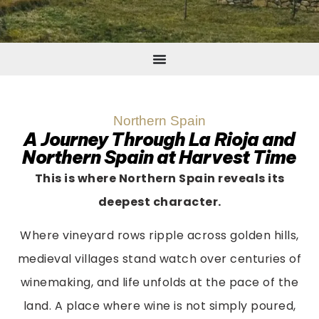
Northern Spain
A Journey Through La Rioja and
Northern Spain at Harvest Time
This is where Northern Spain reveals its
deepest character.
Where vineyard rows ripple across golden hills,
medieval villages stand watch over centuries of
winemaking, and life unfolds at the pace of the
land. A place where wine is not simply poured,