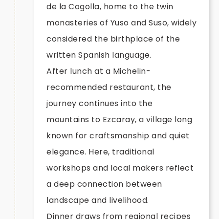
de la Cogolla, home to the twin
monasteries of Yuso and Suso, widely
considered the birthplace of the
written Spanish language.
After lunch at a Michelin-
recommended restaurant, the
journey continues into the
mountains to Ezcaray, a village long
known for craftsmanship and quiet
elegance. Here, traditional
workshops and local makers reflect
a deep connection between
landscape and livelihood.
Dinner draws from regional recipes