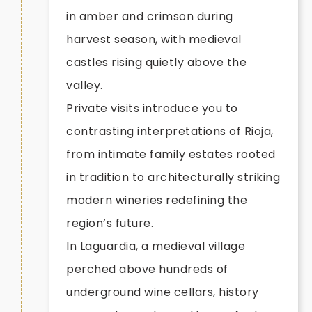
in amber and crimson during
harvest season, with medieval
castles rising quietly above the
valley.
Private visits introduce you to
contrasting interpretations of Rioja,
from intimate family estates rooted
in tradition to architecturally striking
modern wineries redefining the
region’s future.
In Laguardia, a medieval village
perched above hundreds of
underground wine cellars, history