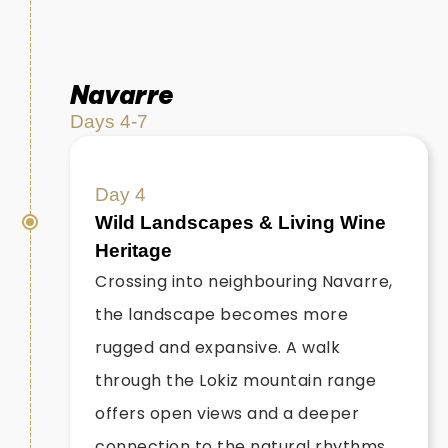
Navarre
Days 4-7
Day 4
Wild Landscapes & Living Wine
Heritage
Crossing into neighbouring Navarre,
the landscape becomes more
rugged and expansive. A walk
through the Lokiz mountain range
offers open views and a deeper
connection to the natural rhythms