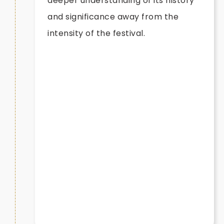
deeper understanding of its history
and significance away from the
intensity of the festival.