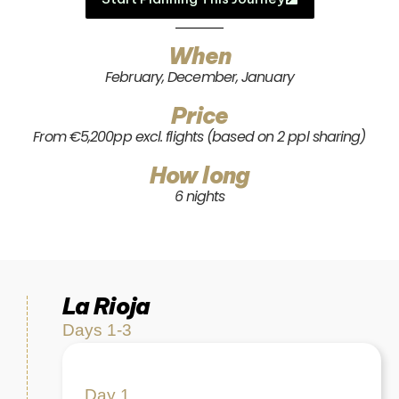
When
February, December, January
Price
From €5,200pp excl. flights (based on 2 ppl sharing)
How long
6 nights
La Rioja
Days 1-3
Day 1