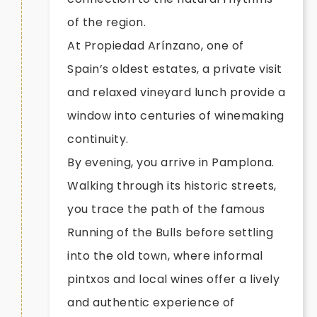
of the region.
At Propiedad Arínzano, one of
Spain’s oldest estates, a private visit
and relaxed vineyard lunch provide a
window into centuries of winemaking
continuity.
By evening, you arrive in Pamplona.
Walking through its historic streets,
you trace the path of the famous
Running of the Bulls before settling
into the old town, where informal
pintxos and local wines offer a lively
and authentic experience of