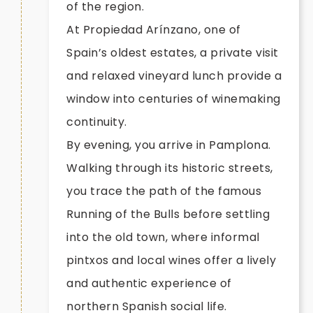
of the region.
At Propiedad Arínzano, one of
Spain’s oldest estates, a private visit
and relaxed vineyard lunch provide a
window into centuries of winemaking
continuity.
By evening, you arrive in Pamplona.
Walking through its historic streets,
you trace the path of the famous
Running of the Bulls before settling
into the old town, where informal
pintxos and local wines offer a lively
and authentic experience of
northern Spanish social life.