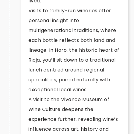
lived.
Visits to family-run wineries offer
personal insight into
multigenerational traditions, where
each bottle reflects both land and
lineage. In Haro, the historic heart of
Rioja, you’ll sit down to a traditional
lunch centred around regional
specialities, paired naturally with
exceptional local wines.
A visit to the Vivanco Museum of
Wine Culture deepens the
experience further, revealing wine’s
influence across art, history and