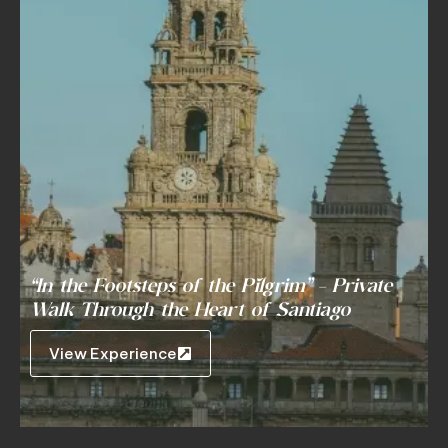
“In the Footsteps of the Pilgrim” – Private
Walk Through the Heart of Santiago
View Experience