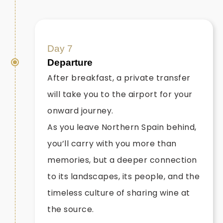
Day 7
Departure
After breakfast, a private transfer
will take you to the airport for your
onward journey.
As you leave Northern Spain behind,
you’ll carry with you more than
memories, but a deeper connection
to its landscapes, its people, and the
timeless culture of sharing wine at
the source.