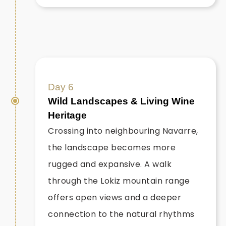
Day 6
Wild Landscapes & Living Wine
Heritage
Crossing into neighbouring Navarre,
the landscape becomes more
rugged and expansive. A walk
through the Lokiz mountain range
offers open views and a deeper
connection to the natural rhythms