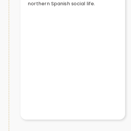
northern Spanish social life.