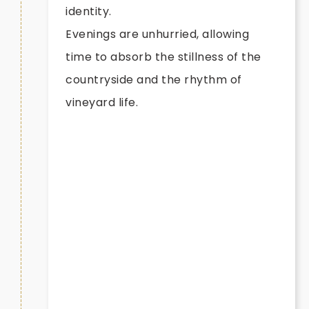
identity.
Evenings are unhurried, allowing
time to absorb the stillness of the
countryside and the rhythm of
vineyard life.