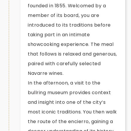
founded in 1855. Welcomed by a
member of its board, you are
introduced to its traditions before
taking part in an intimate
showcooking experience. The meal
that follows is relaxed and generous,
paired with carefully selected
Navarre wines.
In the afternoon, a visit to the
bullring museum provides context
and insight into one of the city’s
most iconic traditions. You then walk
the route of the encierro, gaining a