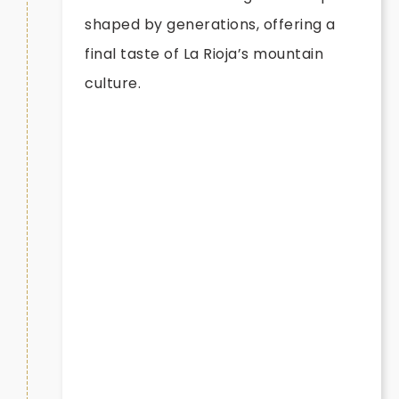
shaped by generations, offering a
final taste of La Rioja’s mountain
culture.