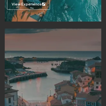
View Experience