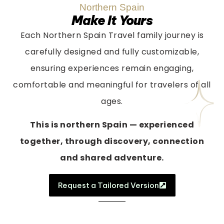
Northern Spain
Make It Yours
Each Northern Spain Travel family journey is
carefully designed and fully customizable,
ensuring experiences remain engaging,
comfortable and meaningful for travelers of all
ages.
This is northern Spain — experienced
together, through discovery, connection
and shared adventure.
Request a Tailored Version