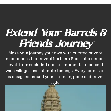
Extend Your Barrels &
Friends Journey
Make your journey your own with curated private
experiences that reveal Northern Spain at a deeper
level, from secluded coastal moments to ancient
wine villages and intimate tastings. Every extension
is designed around your interests, pace and travel
style.