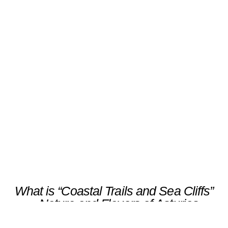
“Coastal Trails and Sea Cliffs”
– Nature and Flavors of
Asturias
Scroll
What is “Coastal Trails and Sea Cliffs”
– Nature and Flavors of Asturias
Discover the wild beauty of Asturias on a
gentle coastal walk along Cudillero’s cliffs,