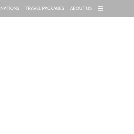
☰
INATIONS
TRAVEL PACKAGES
ABOUT US