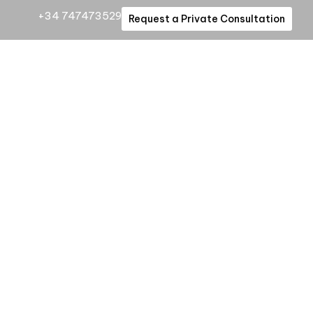
+34 747473529
Request a Private Consultation