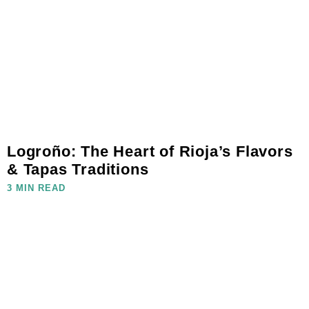
Logroño: The Heart of Rioja’s Flavors
& Tapas Traditions
3 MIN READ