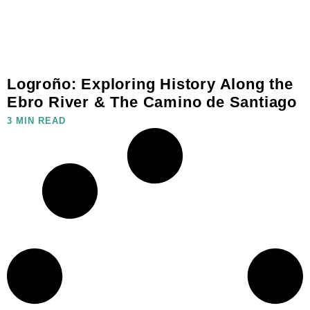
Logroño: Exploring History Along the
Ebro River & The Camino de Santiago
3 MIN READ