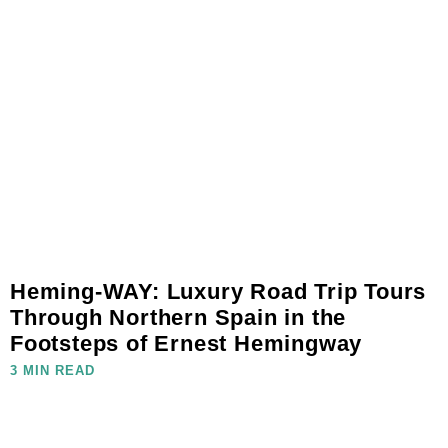
Heming-WAY: Luxury Road Trip Tours
Through Northern Spain in the
Footsteps of Ernest Hemingway
3 MIN READ