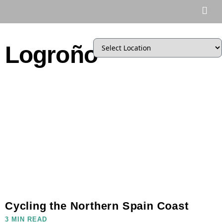
Logroño
Cycling the Northern Spain Coast
3 MIN READ