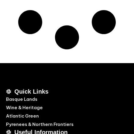
Quick Links
Basque Lands
Wine & Heritage
Atlantic Green
Pyrenees & Northern Frontiers
Useful Information