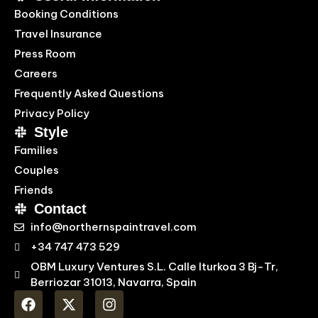
Booking Conditions
Travel Insurance
Press Room
Careers
Frequently Asked Questions
Privacy Policy
Style
Families
Couples
Friends
Contact
info@northernspaintravel.com
+34 747 473 529
OBM Luxury Ventures S.L. Calle Iturkoa 3 Bj-Tr,
Berriozar 31013, Navarra, Spain