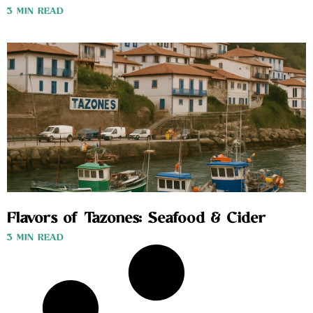
3 MIN READ
Flavors of Tazones: Seafood & Cider
3 MIN READ