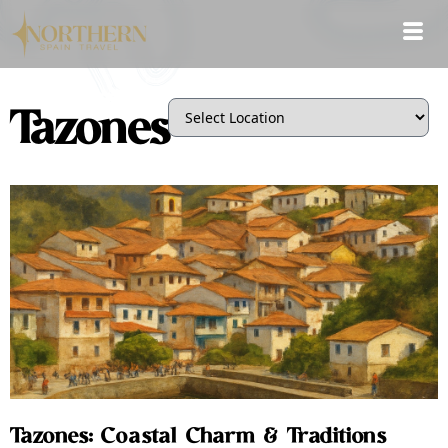
Tazones
Tazones: Coastal Charm & Traditions