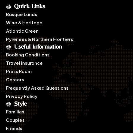
Quick Links
Basque Lands
Wine & Heritage
Atlantic Green
Pyrenees & Northern Frontiers
Useful Information
Booking Conditions
Travel Insurance
Press Room
Careers
Frequently Asked Questions
Privacy Policy
Style
Families
Couples
Friends