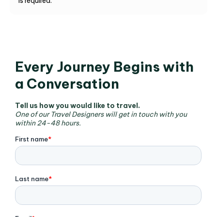
is required.