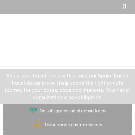
Share your travel ideas with us and our Spain-based
travel designers will help shape the right private
journey for your dates, pace and interests. Your initial
consultation is no-obligation.
No-obligation initial consultation
Tailor-made private itinerary