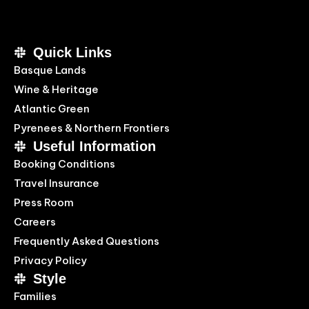
Quick Links
Basque Lands
Wine & Heritage
Atlantic Green
Pyrenees & Northern Frontiers
Useful Information
Booking Conditions
Travel Insurance
Press Room
Careers
Frequently Asked Questions
Privacy Policy
Style
Families