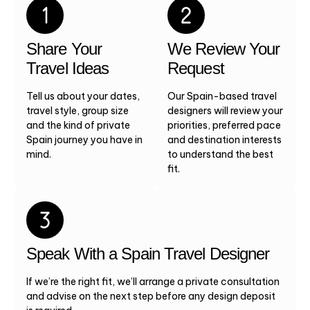
Share Your
We Review Your
Travel Ideas
Request
Tell us about your dates,
Our Spain-based travel
travel style, group size
designers will review your
and the kind of private
priorities, preferred pace
Spain journey you have in
and destination interests
mind.
to understand the best
fit.
Speak With a Spain Travel Designer
If we’re the right fit, we’ll arrange a private consultation
and advise on the next step before any design deposit