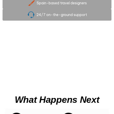
Spain-based travel designers
24/7 on-the-ground support
Scroll
What Happens Next