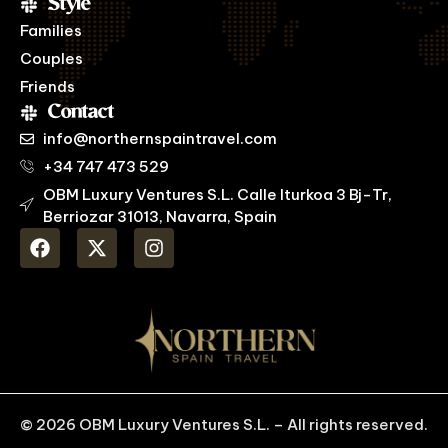
Style
Families
Couples
Friends
Contact
info@northernspaintravel.com
+34 747 473 529
OBM Luxury Ventures S.L. Calle Iturkoa 3 Bj-Tr,
Berriozar 31013, Navarra, Spain
© 2026 OBM Luxury Ventures S.L. – All rights reserved.