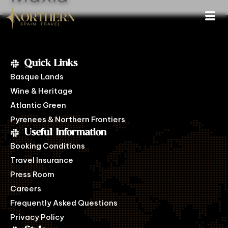
Quick Links
Basque Lands
Wine & Heritage
Atlantic Green
Pyrenees & Northern Frontiers
Useful Information
Booking Conditions
Travel Insurance
Press Room
Careers
Frequently Asked Questions
Privacy Policy