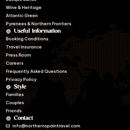
Wine & Heritage
Atlantic Green
Pyrenees & Northern Frontiers
Useful Information
Booking Conditions
Travel Insurance
Press Room
Careers
Frequently Asked Questions
Privacy Policy
Style
Families
Couples
Friends
Contact
info@northernspaintravel.com