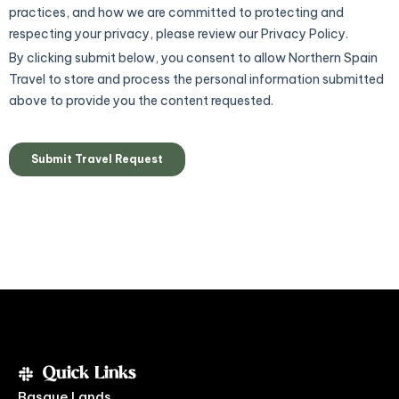
Quick Links
Basque Lands