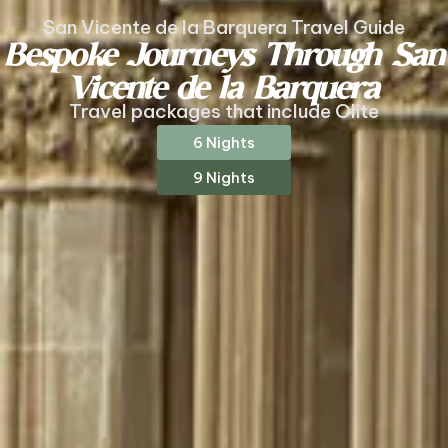
San Vicente de la Barquera Travel Guide
Bespoke Journeys Through San
Vicente de la Barquera
Travel packages that include Olite
6 Nights
9 Nights