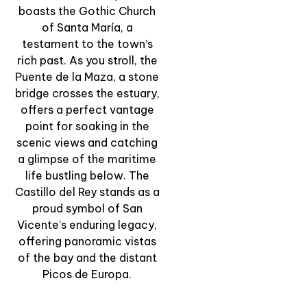
boasts the Gothic Church
& Tradition
of Santa María, a
View Experience
testament to the town’s
rich past. As you stroll, the
Puente de la Maza, a stone
bridge crosses the estuary,
offers a perfect vantage
point for soaking in the
scenic views and catching
a glimpse of the maritime
life bustling below. The
Castillo del Rey stands as a
proud symbol of San
Vicente’s enduring legacy,
offering panoramic vistas
of the bay and the distant
Picos de Europa.