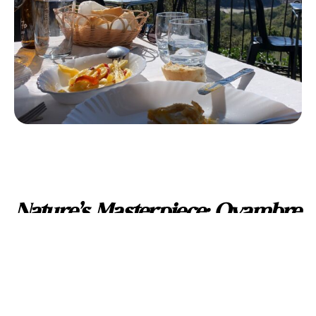
Nature’s Masterpiece: Oyambre
Natural Park
Venture a little further to discover the Oyambre Natural
Park, a sanctuary of diverse landscapes. From the wild
dunes of Oyambre to the serene marshes, this park is a
haven for nature enthusiasts. The shores of Merón invite