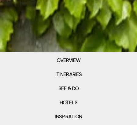
OVERVIEW
ITINERARIES
SEE & DO
HOTELS
INSPIRATION