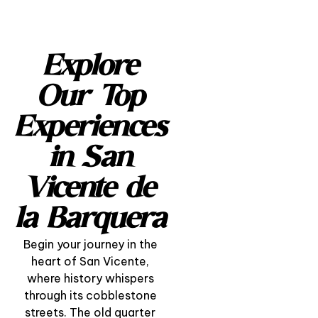
Explore
Our Top
Experiences
in San
Vicente de
la Barquera
Begin your journey in the
heart of San Vicente,
where history whispers
through its cobblestone
“A Day with the
streets. The old quarter
Fishermen” – Life, Sea