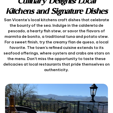
Culinary Delights: Local
Kitchens and Signature Dishes
San Vicente’s local kitchens craft dishes that celebrate
the bounty of the sea. Indulge in the caldereta de
pescado, a hearty fish stew, or savor the flavors of
marmita de bonito, a traditional tuna and potato stew.
For a sweet finish, try the creamy flan de queso, a local
favorite. The town’s refined cuisine extends to its
seafood offerings, where oysters and crabs are stars on
the menu. Don’t miss the opportunity to taste these
delicacies at local restaurants that pride themselves on
authenticity.