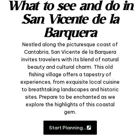
What to see and do in
San Vicente de la
Barquera
Nestled along the picturesque coast of
Cantabria, San Vicente de la Barquera
invites travelers with its blend of natural
beauty and cultural charm. This old
fishing village offers a tapestry of
experiences, from exquisite local cuisine
to breathtaking landscapes and historic
sites. Prepare to be enchanted as we
explore the highlights of this coastal
gem.
Start Planning…