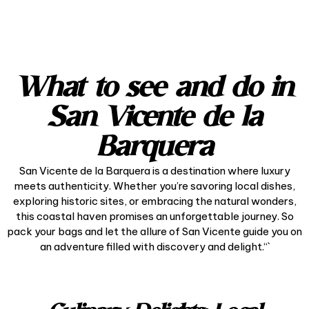
What to see and do in
San Vicente de la
Barquera
San Vicente de la Barquera is a destination where luxury
meets authenticity. Whether you’re savoring local dishes,
exploring historic sites, or embracing the natural wonders,
this coastal haven promises an unforgettable journey. So
pack your bags and let the allure of San Vicente guide you on
an adventure filled with discovery and delight.“`