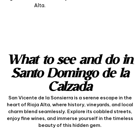
Alta.
What to see and do in
Santo Domingo de la
Calzada
San Vicente de la Sonsierra is a serene escape in the
heart of Rioja Alta, where history, vineyards, and local
charm blend seamlessly. Explore its cobbled streets,
enjoy fine wines, and immerse yourself in the timeless
beauty of this hidden gem.