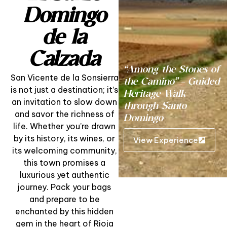
Domingo
de la
Calzada
“Among the Stones of
San Vicente de la Sonsierra
the Camino” – Guided
is not just a destination; it’s
Heritage Walk
an invitation to slow down
through Santo
and savor the richness of
Domingo
life. Whether you’re drawn
by its history, its wines, or
View Experience
its welcoming community,
this town promises a
luxurious yet authentic
journey. Pack your bags
and prepare to be
enchanted by this hidden
gem in the heart of Rioja