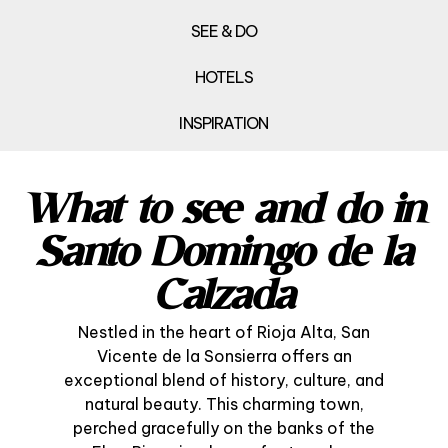
SEE & DO
HOTELS
INSPIRATION
What to see and do in
Santo Domingo de la
Calzada
Nestled in the heart of Rioja Alta, San
Vicente de la Sonsierra offers an
exceptional blend of history, culture, and
natural beauty. This charming town,
perched gracefully on the banks of the