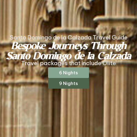
Santo Domingo de la Calzada Travel Guide
Bespoke Journeys Through
Santo Domingo de la Calzada
Travel packages that include Olite
6 Nights
9 Nights