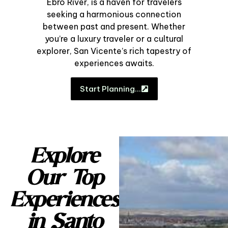
Ebro River, is a haven for travelers
seeking a harmonious connection
between past and present. Whether
you’re a luxury traveler or a cultural
explorer, San Vicente’s rich tapestry of
experiences awaits.
Start Planning…
Explore
Our Top
Experiences
in Santo