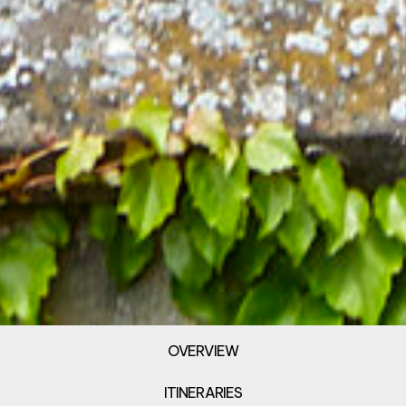
OVERVIEW
ITINERARIES