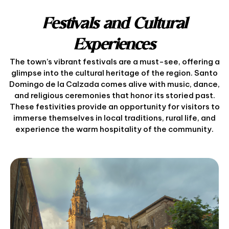
Festivals and Cultural
Experiences
The town’s vibrant festivals are a must-see, offering a
glimpse into the cultural heritage of the region. Santo
Domingo de la Calzada comes alive with music, dance,
and religious ceremonies that honor its storied past.
These festivities provide an opportunity for visitors to
immerse themselves in local traditions, rural life, and
experience the warm hospitality of the community.