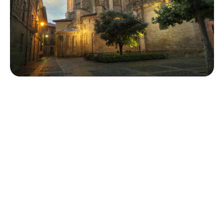
Exploring the Natural Beauty
For those seeking tranquility, the surrounding hills and
quiet plazas offer serene hikes with breathtaking views
of the Ebro Valley. These natural landscapes serve as a
peaceful retreat, perfect for reflection and
rejuvenation. The ancient bridge and stone arcades
further add to the town’s rustic charm, inviting leisurely
exploration at every turn.