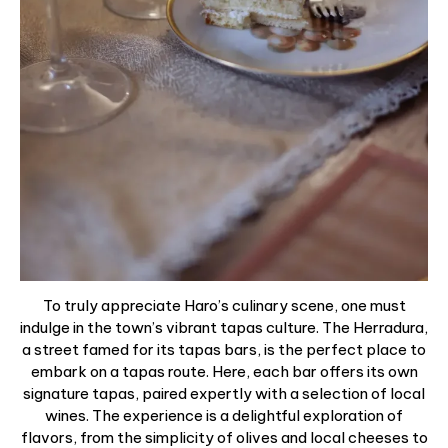
To truly appreciate Haro’s culinary scene, one must
indulge in the town’s vibrant tapas culture. The Herradura,
a street famed for its tapas bars, is the perfect place to
embark on a tapas route. Here, each bar offers its own
signature tapas, paired expertly with a selection of local
wines. The experience is a delightful exploration of
flavors, from the simplicity of olives and local cheeses to