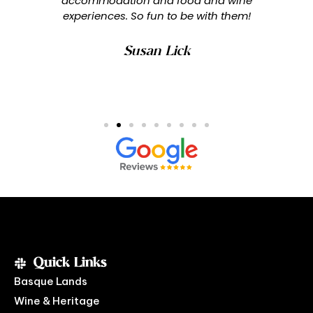
accommodation and food and wine
experiences. So fun to be with them!
Susan Lick
Quick Links
Basque Lands
Wine & Heritage