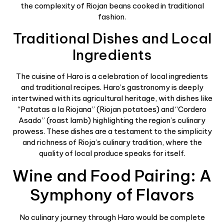
the complexity of Riojan beans cooked in traditional
fashion.
Traditional Dishes and Local
Ingredients
The cuisine of Haro is a celebration of local ingredients
and traditional recipes. Haro’s gastronomy is deeply
intertwined with its agricultural heritage, with dishes like
“Patatas a la Riojana” (Riojan potatoes) and “Cordero
Asado” (roast lamb) highlighting the region’s culinary
prowess. These dishes are a testament to the simplicity
and richness of Rioja’s culinary tradition, where the
quality of local produce speaks for itself.
Wine and Food Pairing: A
Symphony of Flavors
No culinary journey through Haro would be complete