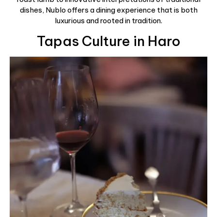
dishes, Nublo offers a dining experience that is both
luxurious and rooted in tradition.
Tapas Culture in Haro