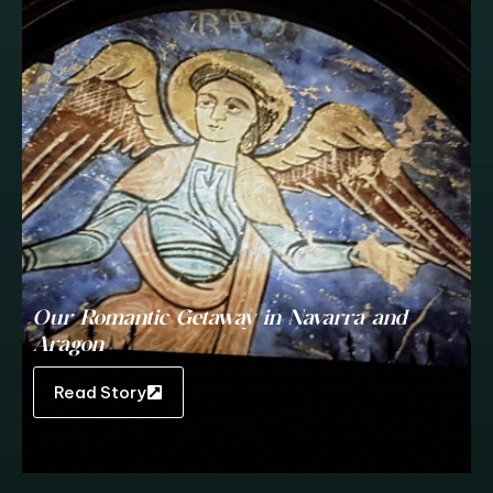
Our Romantic Getaway in Navarra and
Aragon
Read Story