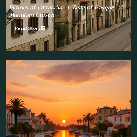
Flavors of Otxandio: A Taste of Basque
Mountain Cuisine
Read Story