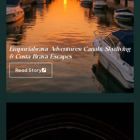
Empuriabrava Adventures: Canals, Skydiving
& Costa Brava Escapes
Read Story