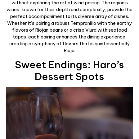
without exploring the art of wine pairing. The region’s
wines, known for their depth and complexity, provide the
perfect accompaniment to its diverse array of dishes.
Whether it’s pairing a robust Tempranillo with the earthy
flavors of Riojan beans or a crisp Viura with seafood
tapas, each pairing enhances the dining experience,
creating a symphony of flavors that is quintessentially
Rioja.
Sweet Endings: Haro’s
Dessert Spots