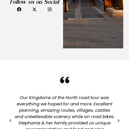
Follow us on Social
Our Kingdoms of the North road tour was
everything we hoped for and more. Excellent
planning, amazing routes, villages, castles
and unbelievable scenery while on road bikes.
Stephanie & her family provided us unique