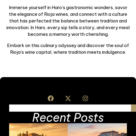
Immerse yourself in Haro’s gastronomic wonders, savor
the elegance of Rioja wines, and connect with a culture
that has perfected the balance between tradition and
innovation. In Haro, every sip tells a story, and every meal
becomes a memory worth cherishing.
Embark on this culinary odyssey and discover the soul of
Rioja’s wine capital, where tradition meets indulgence.
Recent Posts
I
S