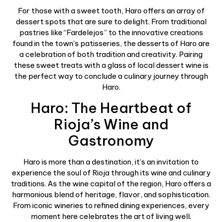
For those with a sweet tooth, Haro offers an array of
dessert spots that are sure to delight. From traditional
pastries like “Fardelejos” to the innovative creations
found in the town’s patisseries, the desserts of Haro are
a celebration of both tradition and creativity. Pairing
these sweet treats with a glass of local dessert wine is
the perfect way to conclude a culinary journey through
Haro.
Haro: The Heartbeat of
Rioja’s Wine and
Gastronomy
Haro is more than a destination, it’s an invitation to
experience the soul of Rioja through its wine and culinary
traditions. As the wine capital of the region, Haro offers a
harmonious blend of heritage, flavor, and sophistication.
From iconic wineries to refined dining experiences, every
moment here celebrates the art of living well.