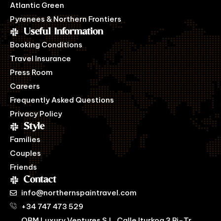
Atlantic Green
Pyrenees & Northern Frontiers
Useful Information
Booking Conditions
Travel Insurance
Press Room
Careers
Frequently Asked Questions
Privacy Policy
Style
Families
Couples
Friends
Contact
info@northernspaintravel.com
+34 747 473 529
OBM Luxury Ventures S.L. Calle Iturkoa 3 Bj-Tr,