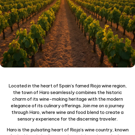
Located in the heart of Spain’s famed Rioja wine region,
the town of Haro seamlessly combines the historic
charm of its wine-making heritage with the modern
elegance of its culinary offerings. Join me on a journey
through Haro, where wine and food blend to create a
sensory experience for the discerning traveler.
Haro is the pulsating heart of Rioja’s wine country, known