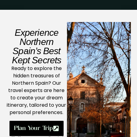
Experience
Northern
Spain’s Best
Kept Secrets
Ready to explore the
hidden treasures of
Northern Spain? Our
travel experts are here
to create your dream
itinerary, tailored to your
personal preferences.
Plan Your Trip