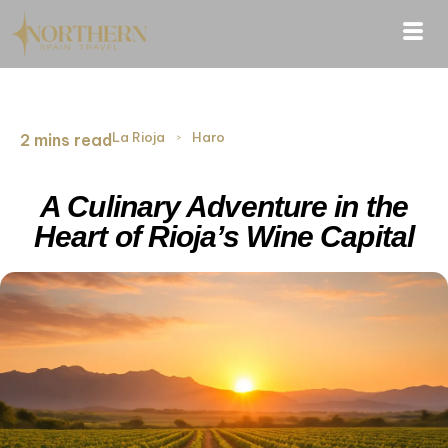
La Rioja
›
Haro
2 mins read
A Culinary Adventure in the
Heart of Rioja’s Wine Capital