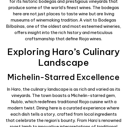
for its historic bodegas and prestigious vineyards that
produce some of the world’s finest wines. The bodegas
here are not just places to taste wine but are living
museums of winemaking tradition. A visit to Bodegas
Bilbaínas, one of the oldest and most esteemed wineries,
offers insight into the rich history and meticulous
craftsmanship that define Rioja wines.
Exploring Haro’s Culinary
Landscape
Michelin-Starred Excellence
In Haro, the culinary landscape is as rich and varied as its
vineyards. The town boasts a Michelin-starred gem,
Nublo, which redefines traditional Rioja cuisine with a
modern twist. Dining here is a curated experience where
each dish tells a story, crafted from local ingredients
that celebrate the region’s bounty. From Haro’s renowned
roast lamb to innovative interpretations of traditional