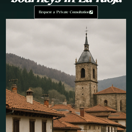
Request a Private Consultation