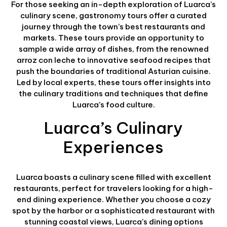
For those seeking an in-depth exploration of Luarca’s
culinary scene, gastronomy tours offer a curated
journey through the town’s best restaurants and
markets. These tours provide an opportunity to
sample a wide array of dishes, from the renowned
arroz con leche to innovative seafood recipes that
push the boundaries of traditional Asturian cuisine.
Led by local experts, these tours offer insights into
the culinary traditions and techniques that define
Luarca’s food culture.
Luarca’s Culinary
Experiences
Luarca boasts a culinary scene filled with excellent
restaurants, perfect for travelers looking for a high-
end dining experience. Whether you choose a cozy
spot by the harbor or a sophisticated restaurant with
stunning coastal views, Luarca’s dining options