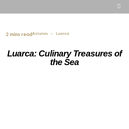
Asturias
Luarca
2 mins read
›
Luarca: Culinary Treasures of
the Sea