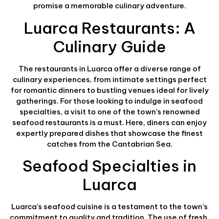
promise a memorable culinary adventure.
Luarca Restaurants: A
Culinary Guide
The restaurants in Luarca offer a diverse range of
culinary experiences, from intimate settings perfect
for romantic dinners to bustling venues ideal for lively
gatherings. For those looking to indulge in seafood
specialties, a visit to one of the town’s renowned
seafood restaurants is a must. Here, diners can enjoy
expertly prepared dishes that showcase the finest
catches from the Cantabrian Sea.
Seafood Specialties in
Luarca
Luarca’s seafood cuisine is a testament to the town’s
commitment to quality and tradition. The use of fresh,