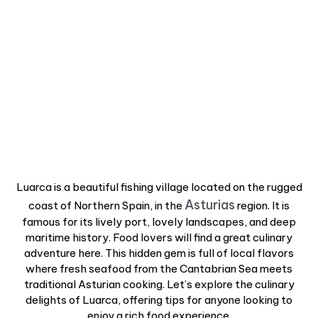
Luarca is a beautiful fishing village located on the rugged
Asturias
coast of Northern Spain, in the
region. It is
famous for its lively port, lovely landscapes, and deep
maritime history. Food lovers will find a great culinary
adventure here. This hidden gem is full of local flavors
where fresh seafood from the Cantabrian Sea meets
traditional Asturian cooking. Let’s explore the culinary
delights of Luarca, offering tips for anyone looking to
enjoy a rich food experience.