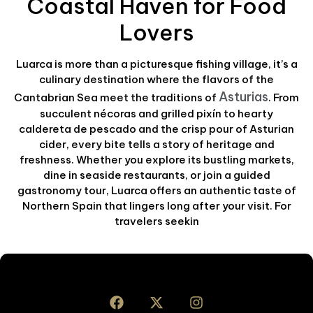
Coastal Haven for Food
Lovers
Luarca is more than a picturesque fishing village, it’s a
culinary destination where the flavors of the
Asturias
Cantabrian Sea meet the traditions of
. From
succulent nécoras and grilled pixín to hearty
caldereta de pescado and the crisp pour of Asturian
cider, every bite tells a story of heritage and
freshness. Whether you explore its bustling markets,
dine in seaside restaurants, or join a guided
gastronomy tour, Luarca offers an authentic taste of
Northern Spain that lingers long after your visit. For
travelers seekin