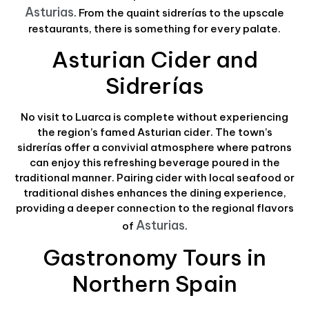
Asturias
. From the quaint sidrerías to the upscale
restaurants, there is something for every palate.
Asturian Cider and
Sidrerías
No visit to Luarca is complete without experiencing
the region’s famed Asturian cider. The town’s
sidrerías offer a convivial atmosphere where patrons
can enjoy this refreshing beverage poured in the
traditional manner. Pairing cider with local seafood or
traditional dishes enhances the dining experience,
providing a deeper connection to the regional flavors
Asturias
of
.
Gastronomy Tours in
Northern Spain