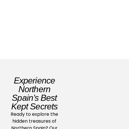
For Whom The Bull Tolls
Read Story
Experience
Northern
Spain’s Best
Kept Secrets
Ready to explore the
hidden treasures of
Northern Spain? Our