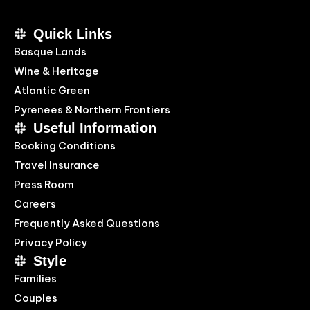
Quick Links
Basque Lands
Wine & Heritage
Atlantic Green
Pyrenees & Northern Frontiers
Useful Information
Booking Conditions
Travel Insurance
Press Room
Careers
Frequently Asked Questions
Privacy Policy
Style
Families
Couples