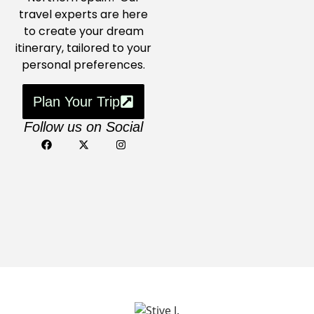
travel experts are here
to create your dream
itinerary, tailored to your
personal preferences.
Plan Your Trip
Follow us on Social