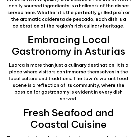
locally sourced ingredients is a hallmark of the dishes
served here. Whether it’s the perfectly grilled pixín or
the aromatic caldereta de pescado, each dish is a
celebration of the region’s rich culinary heritage.
Embracing Local
Gastronomy in Asturias
Luarca is more than just a culinary destination; it is a
place where visitors can immerse themselves in the
local culture and traditions. The town’s vibrant food
scene is a reflection of its community, where the
passion for gastronomy is evident in every dish
served.
Fresh Seafood and
Coastal Cuisine