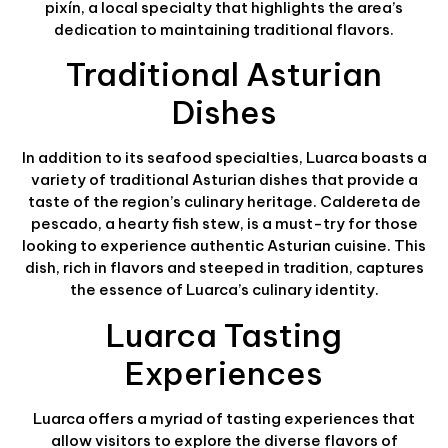
pixín, a local specialty that highlights the area’s
dedication to maintaining traditional flavors.
Traditional Asturian
Dishes
In addition to its seafood specialties, Luarca boasts a
variety of traditional Asturian dishes that provide a
taste of the region’s culinary heritage. Caldereta de
pescado, a hearty fish stew, is a must-try for those
looking to experience authentic Asturian cuisine. This
dish, rich in flavors and steeped in tradition, captures
the essence of Luarca’s culinary identity.
Luarca Tasting
Experiences
Luarca offers a myriad of tasting experiences that
allow visitors to explore the diverse flavors of