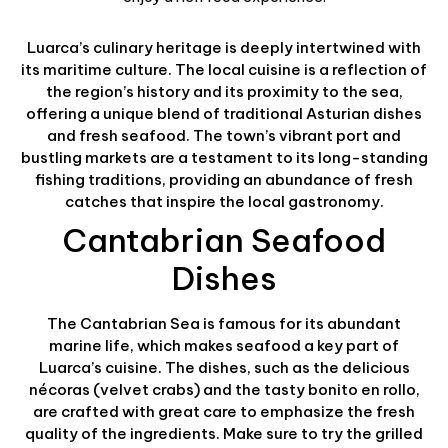
Luarca’s culinary heritage is deeply intertwined with
its maritime culture. The local cuisine is a reflection of
the region’s history and its proximity to the sea,
offering a unique blend of traditional Asturian dishes
and fresh seafood. The town’s vibrant port and
bustling markets are a testament to its long-standing
fishing traditions, providing an abundance of fresh
catches that inspire the local gastronomy.
Cantabrian Seafood
Dishes
The Cantabrian Sea is famous for its abundant
marine life, which makes seafood a key part of
Luarca’s cuisine. The dishes, such as the delicious
nécoras (velvet crabs) and the tasty bonito en rollo,
are crafted with great care to emphasize the fresh
quality of the ingredients. Make sure to try the grilled