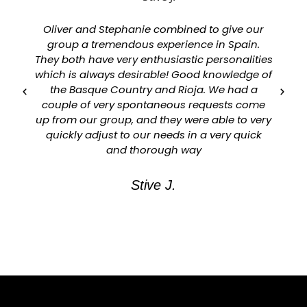
Oliver and Stephanie combined to give our
group a tremendous experience in Spain.
They both have very enthusiastic personalities
which is always desirable! Good knowledge of
a
the Basque Country and Rioja. We had a
couple of very spontaneous requests come
up from our group, and they were able to very
quickly adjust to our needs in a very quick
and thorough way
Stive J.