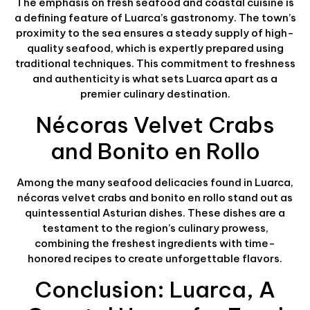
The emphasis on fresh seafood and coastal cuisine is
a defining feature of Luarca’s gastronomy. The town’s
proximity to the sea ensures a steady supply of high-
quality seafood, which is expertly prepared using
traditional techniques. This commitment to freshness
and authenticity is what sets Luarca apart as a
premier culinary destination.
Nécoras Velvet Crabs
and Bonito en Rollo
Among the many seafood delicacies found in Luarca,
nécoras velvet crabs and bonito en rollo stand out as
quintessential Asturian dishes. These dishes are a
testament to the region’s culinary prowess,
combining the freshest ingredients with time-
honored recipes to create unforgettable flavors.
Conclusion: Luarca, A