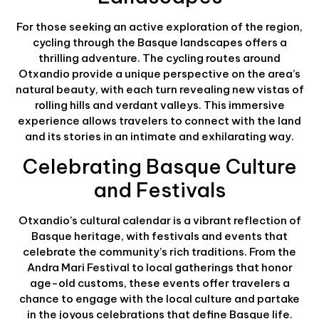
For those seeking an active exploration of the region,
cycling through the Basque landscapes offers a
thrilling adventure. The cycling routes around
Otxandio provide a unique perspective on the area’s
natural beauty, with each turn revealing new vistas of
rolling hills and verdant valleys. This immersive
experience allows travelers to connect with the land
and its stories in an intimate and exhilarating way.
Celebrating Basque Culture
and Festivals
Otxandio’s cultural calendar is a vibrant reflection of
Basque heritage, with festivals and events that
celebrate the community’s rich traditions. From the
Andra Mari Festival to local gatherings that honor
age-old customs, these events offer travelers a
chance to engage with the local culture and partake
in the joyous celebrations that define Basque life.