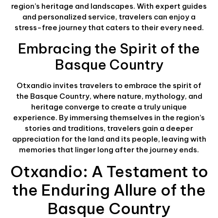
region’s heritage and landscapes. With expert guides
and personalized service, travelers can enjoy a
stress-free journey that caters to their every need.
Embracing the Spirit of the
Basque Country
Otxandio invites travelers to embrace the spirit of
the Basque Country, where nature, mythology, and
heritage converge to create a truly unique
experience. By immersing themselves in the region’s
stories and traditions, travelers gain a deeper
appreciation for the land and its people, leaving with
memories that linger long after the journey ends.
Otxandio: A Testament to
the Enduring Allure of the
Basque Country