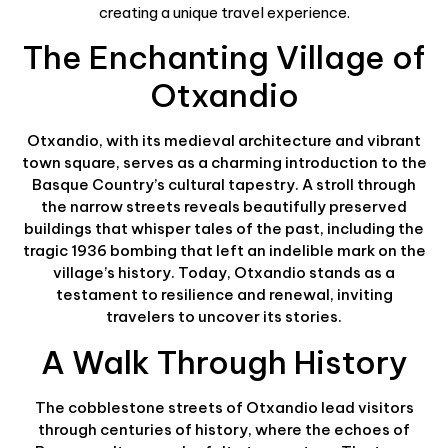
creating a unique travel experience.
The Enchanting Village of
Otxandio
Otxandio, with its medieval architecture and vibrant
town square, serves as a charming introduction to the
Basque Country’s cultural tapestry. A stroll through
the narrow streets reveals beautifully preserved
buildings that whisper tales of the past, including the
tragic 1936 bombing that left an indelible mark on the
village’s history. Today, Otxandio stands as a
testament to resilience and renewal, inviting
travelers to uncover its stories.
A Walk Through History
The cobblestone streets of Otxandio lead visitors
through centuries of history, where the echoes of