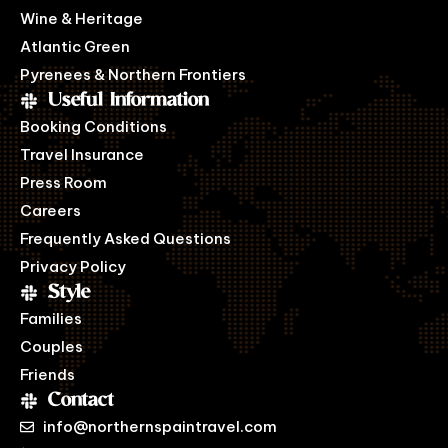
Wine & Heritage
Atlantic Green
Pyrenees & Northern Frontiers
Useful Information
Booking Conditions
Travel Insurance
Press Room
Careers
Frequently Asked Questions
Privacy Policy
Style
Families
Couples
Friends
Contact
info@northernspaintravel.com