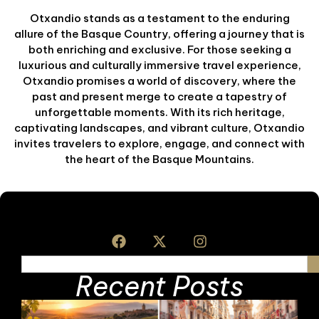
Otxandio stands as a testament to the enduring
allure of the Basque Country, offering a journey that is
both enriching and exclusive. For those seeking a
luxurious and culturally immersive travel experience,
Otxandio promises a world of discovery, where the
past and present merge to create a tapestry of
unforgettable moments. With its rich heritage,
captivating landscapes, and vibrant culture, Otxandio
invites travelers to explore, engage, and connect with
the heart of the Basque Mountains.
Recent Posts
B