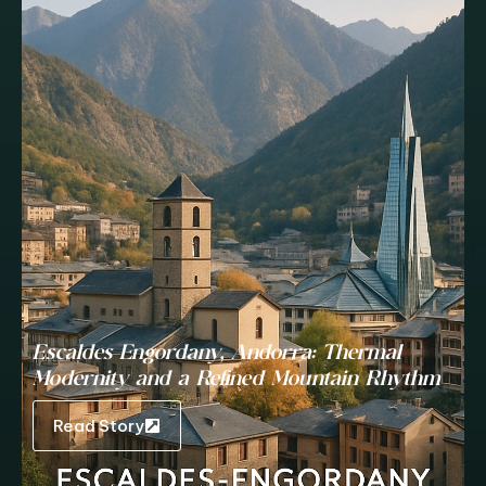
Escaldes-Engordany, Andorra: Thermal
Modernity and a Refined Mountain Rhythm
Read Story