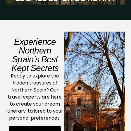
Experience
Northern
Spain’s Best
Kept Secrets
Ready to explore the
hidden treasures of
Northern Spain? Our
travel experts are here
to create your dream
itinerary, tailored to your
personal preferences.