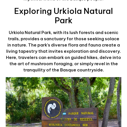
Exploring Urkiola Natural
Park
Urkiola Natural Park, with its lush forests and scenic
trails, provides a sanctuary for those seeking solace
in nature. The park’s diverse flora and fauna create a
living tapestry that invites exploration and discovery.
Here, travelers can embark on guided hikes, delve into
the art of mushroom foraging, or simply revel in the
tranquility of the Basque countryside.