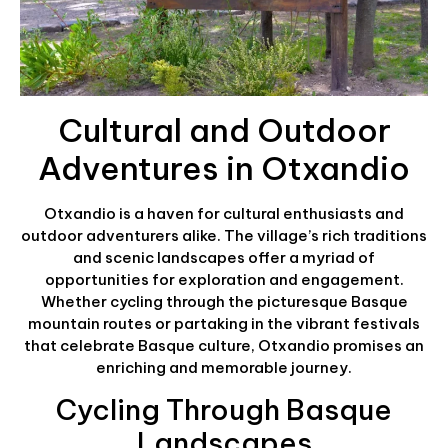
Cultural and Outdoor
Adventures in Otxandio
Otxandio is a haven for cultural enthusiasts and
outdoor adventurers alike. The village’s rich traditions
and scenic landscapes offer a myriad of
opportunities for exploration and engagement.
Whether cycling through the picturesque Basque
mountain routes or partaking in the vibrant festivals
that celebrate Basque culture, Otxandio promises an
enriching and memorable journey.
Cycling Through Basque
Landscapes