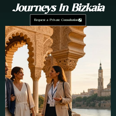
Journeys In Bizkaia
Request a Private Consultation