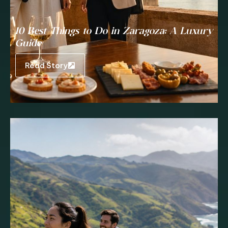
10 Best Things to Do in Zaragoza: A Luxury
Guide
Read Story