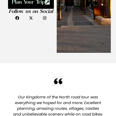
Plan Your Trip
Follow us on Social
Our Kingdoms of the North road tour was
everything we hoped for and more. Excellent
planning, amazing routes, villages, castles
and unbelievable scenery while on road bikes.