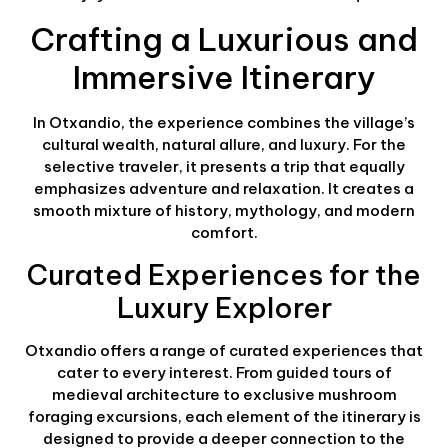
Crafting a Luxurious and
Immersive Itinerary
In Otxandio, the experience combines the village’s
cultural wealth, natural allure, and luxury. For the
selective traveler, it presents a trip that equally
emphasizes adventure and relaxation. It creates a
smooth mixture of history, mythology, and modern
comfort.
Curated Experiences for the
Luxury Explorer
Otxandio offers a range of curated experiences that
cater to every interest. From guided tours of
medieval architecture to exclusive mushroom
foraging excursions, each element of the itinerary is
designed to provide a deeper connection to the