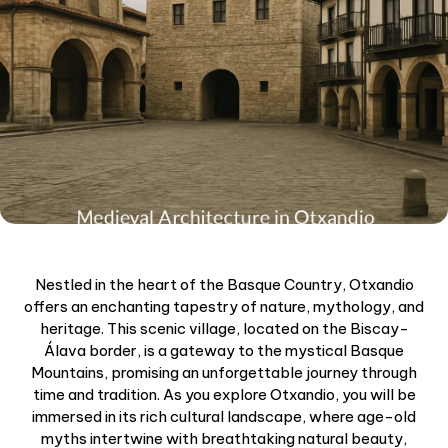
Nestled in the heart of the Basque Country, Otxandio
offers an enchanting tapestry of nature, mythology, and
heritage. This scenic village, located on the Biscay-
Álava border, is a gateway to the mystical Basque
Mountains, promising an unforgettable journey through
time and tradition. As you explore Otxandio, you will be
immersed in its rich cultural landscape, where age-old
myths intertwine with breathtaking natural beauty,