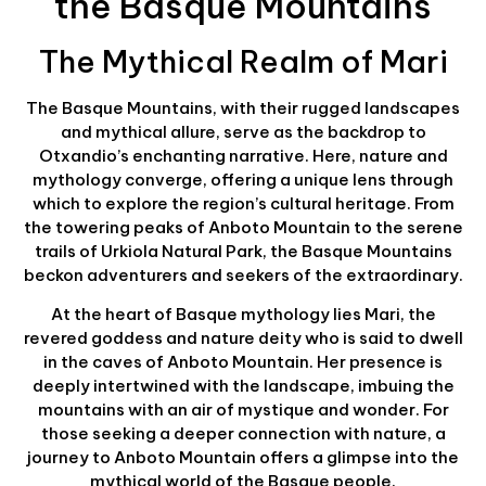
the Basque Mountains
The Mythical Realm of Mari
The Basque Mountains, with their rugged landscapes
and mythical allure, serve as the backdrop to
Otxandio’s enchanting narrative. Here, nature and
mythology converge, offering a unique lens through
which to explore the region’s cultural heritage. From
the towering peaks of Anboto Mountain to the serene
trails of Urkiola Natural Park, the Basque Mountains
beckon adventurers and seekers of the extraordinary.
At the heart of Basque mythology lies Mari, the
revered goddess and nature deity who is said to dwell
in the caves of Anboto Mountain. Her presence is
deeply intertwined with the landscape, imbuing the
mountains with an air of mystique and wonder. For
those seeking a deeper connection with nature, a
journey to Anboto Mountain offers a glimpse into the
mythical world of the Basque people.