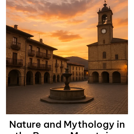
Nature and Mythology in