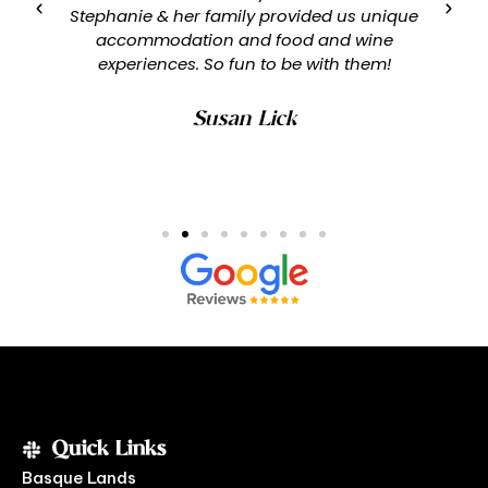
Stephanie & her family provided us unique
accommodation and food and wine
experiences. So fun to be with them!
Susan Lick
Quick Links
Basque Lands