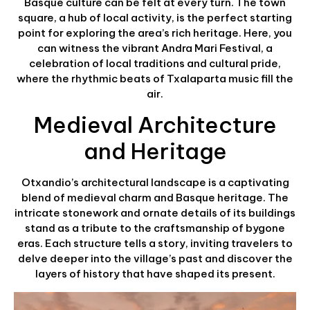
Basque culture can be felt at every turn. The town
square, a hub of local activity, is the perfect starting
point for exploring the area’s rich heritage. Here, you
can witness the vibrant Andra Mari Festival, a
celebration of local traditions and cultural pride,
where the rhythmic beats of Txalaparta music fill the
air.
Medieval Architecture
and Heritage
Otxandio’s architectural landscape is a captivating
blend of medieval charm and Basque heritage. The
intricate stonework and ornate details of its buildings
stand as a tribute to the craftsmanship of bygone
eras. Each structure tells a story, inviting travelers to
delve deeper into the village’s past and discover the
layers of history that have shaped its present.