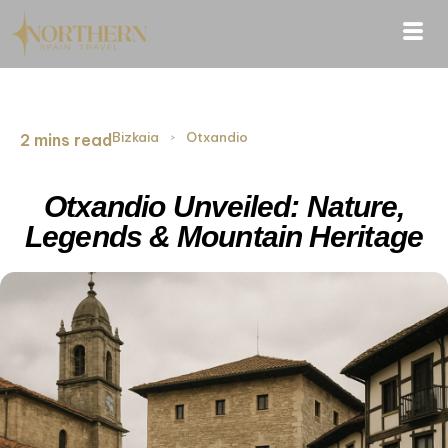
Bizkaia
›
Otxandio
2 mins read
Otxandio Unveiled: Nature,
Legends & Mountain Heritage