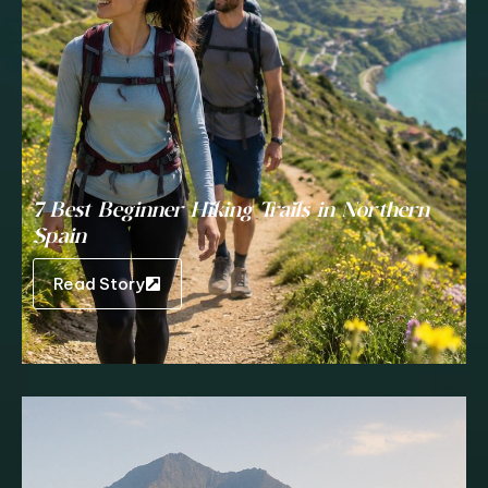
7 Best Beginner Hiking Trails in Northern
Spain
Read Story