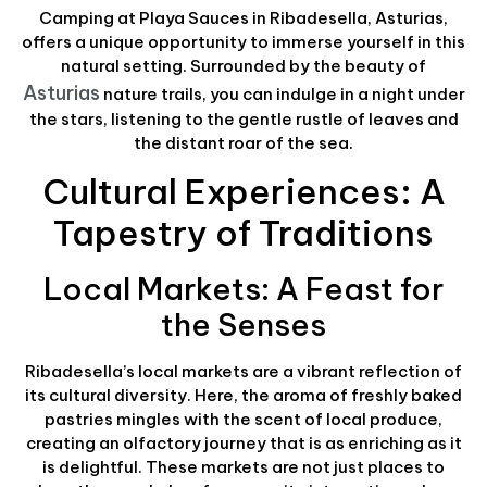
Camping at Playa Sauces in Ribadesella, Asturias,
offers a unique opportunity to immerse yourself in this
natural setting. Surrounded by the beauty of
Asturias
nature trails, you can indulge in a night under
the stars, listening to the gentle rustle of leaves and
the distant roar of the sea.
Cultural Experiences: A
Tapestry of Traditions
Local Markets: A Feast for
the Senses
Ribadesella’s local markets are a vibrant reflection of
its cultural diversity. Here, the aroma of freshly baked
pastries mingles with the scent of local produce,
creating an olfactory journey that is as enriching as it
is delightful. These markets are not just places to