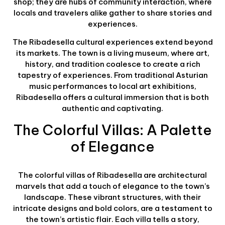
shop; they are hubs of community interaction, where
locals and travelers alike gather to share stories and
experiences.
The Ribadesella cultural experiences extend beyond
its markets. The town is a living museum, where art,
history, and tradition coalesce to create a rich
tapestry of experiences. From traditional Asturian
music performances to local art exhibitions,
Ribadesella offers a cultural immersion that is both
authentic and captivating.
The Colorful Villas: A Palette
of Elegance
The colorful villas of Ribadesella are architectural
marvels that add a touch of elegance to the town’s
landscape. These vibrant structures, with their
intricate designs and bold colors, are a testament to
the town’s artistic flair. Each villa tells a story,