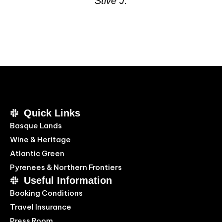
Stive J.
Quick Links
Basque Lands
Wine & Heritage
Atlantic Green
Pyrenees & Northern Frontiers
Useful Information
Booking Conditions
Travel Insurance
Press Room