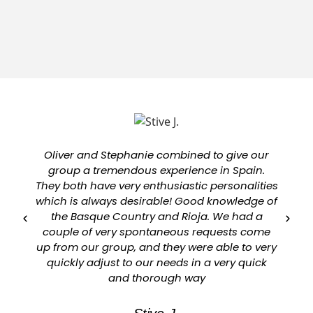
Oliver and Stephanie combined to give our
group a tremendous experience in Spain.
They both have very enthusiastic personalities
which is always desirable! Good knowledge of
a
the Basque Country and Rioja. We had a
couple of very spontaneous requests come
up from our group, and they were able to very
quickly adjust to our needs in a very quick
and thorough way