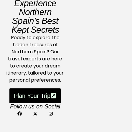
Experience
Northern
Spain’s Best
Kept Secrets
Ready to explore the
hidden treasures of
Northern Spain? Our
travel experts are here
to create your dream
itinerary, tailored to your
personal preferences.
Plan Your Trip
Follow us on Social