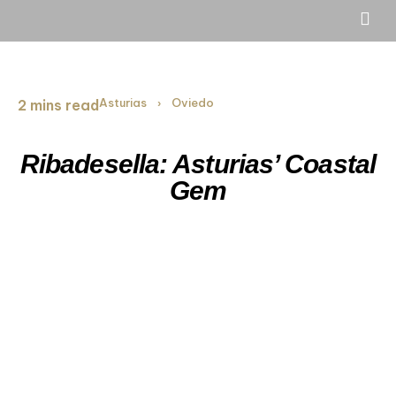
Asturias
Oviedo
2 mins read
›
Ribadesella: Asturias’ Coastal
Gem