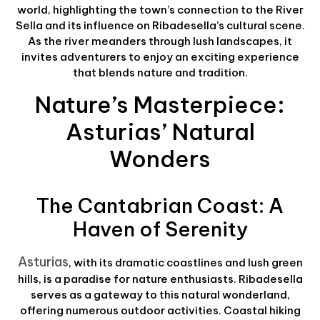
world, highlighting the town’s connection to the River
Sella and its influence on Ribadesella’s cultural scene.
As the river meanders through lush landscapes, it
invites adventurers to enjoy an exciting experience
that blends nature and tradition.
Nature’s Masterpiece:
Asturias’ Natural
Wonders
The Cantabrian Coast: A
Haven of Serenity
Asturias
, with its dramatic coastlines and lush green
hills, is a paradise for nature enthusiasts. Ribadesella
serves as a gateway to this natural wonderland,
offering numerous outdoor activities. Coastal hiking