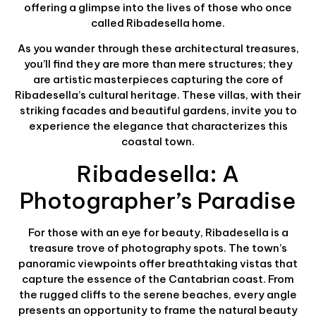
offering a glimpse into the lives of those who once
called Ribadesella home.
As you wander through these architectural treasures,
you’ll find they are more than mere structures; they
are artistic masterpieces capturing the core of
Ribadesella’s cultural heritage. These villas, with their
striking facades and beautiful gardens, invite you to
experience the elegance that characterizes this
coastal town.
Ribadesella: A
Photographer’s Paradise
For those with an eye for beauty, Ribadesella is a
treasure trove of photography spots. The town’s
panoramic viewpoints offer breathtaking vistas that
capture the essence of the Cantabrian coast. From
the rugged cliffs to the serene beaches, every angle
presents an opportunity to frame the natural beauty