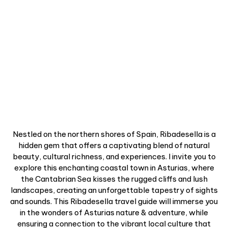
Nestled on the northern shores of Spain, Ribadesella is a
hidden gem that offers a captivating blend of natural
beauty, cultural richness, and experiences. I invite you to
explore this enchanting coastal town in Asturias, where
the Cantabrian Sea kisses the rugged cliffs and lush
landscapes, creating an unforgettable tapestry of sights
and sounds. This Ribadesella travel guide will immerse you
in the wonders of Asturias nature & adventure, while
ensuring a connection to the vibrant local culture that