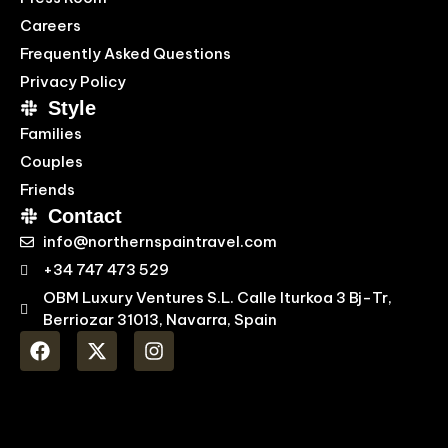
Careers
Frequently Asked Questions
Privacy Policy
Style
Families
Couples
Friends
Contact
info@northernspaintravel.com
+34 747 473 529
OBM Luxury Ventures S.L. Calle Iturkoa 3 Bj-Tr,
Berriozar 31013, Navarra, Spain