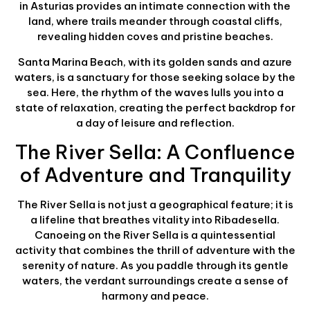
in Asturias provides an intimate connection with the
land, where trails meander through coastal cliffs,
revealing hidden coves and pristine beaches.
Santa Marina Beach, with its golden sands and azure
waters, is a sanctuary for those seeking solace by the
sea. Here, the rhythm of the waves lulls you into a
state of relaxation, creating the perfect backdrop for
a day of leisure and reflection.
The River Sella: A Confluence
of Adventure and Tranquility
The River Sella is not just a geographical feature; it is
a lifeline that breathes vitality into Ribadesella.
Canoeing on the River Sella is a quintessential
activity that combines the thrill of adventure with the
serenity of nature. As you paddle through its gentle
waters, the verdant surroundings create a sense of
harmony and peace.