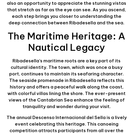
also an opportunity to appreciate the stunning vistas
that stretch as far as the eye can see. As you ascend,
each step brings you closer to understanding the
deep connection between Ribadesella and the sea.
The Maritime Heritage: A
Nautical Legacy
Ribadesella’s maritime roots are a key part of its
cultural identity. The town, which was once a busy
port, continues to maintain its seafaring character.
The seaside promenade in Ribadesella reflects this
history and offers a peaceful walk along the coast,
with colorful villas lining the shore. The ever-present
views of the Cantabrian Sea enhance the feeling of
tranquility and wonder during your visit.
The annual Descenso Internacional del Sella is a lively
event celebrating this heritage. This canoeing
competition attracts participants from all over the