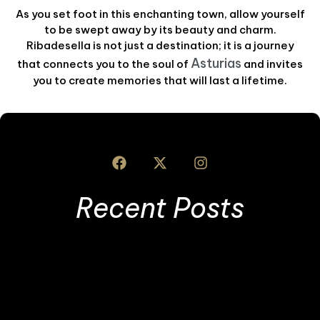
As you set foot in this enchanting town, allow yourself
to be swept away by its beauty and charm.
Ribadesella is not just a destination; it is a journey
Asturias
that connects you to the soul of
and invites
you to create memories that will last a lifetime.
Recent Posts
I
S
L
T
T