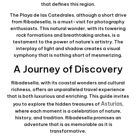
that defines this region.
The Playa de las Catedrales, although a short drive
from Ribadesella, is a must-visit for photography
enthusiasts. This natural wonder, with its towering
rock formations and breathtaking arches, is a
testament to the power of nature’s artistry. The
interplay of light and shadow creates a visual
symphony that is nothing short of mesmerizing.
A Journey of Discovery
Ribadesella, with its coastal wonders and cultural
richness, offers an unparalleled travel experience
that is both luxurious and enriching. This guide invites
Asturias
you to explore the hidden treasures of
,
where each moment is a celebration of nature,
history, and tradition. Ribadesella promises an
adventure that is as memorable as it is
transformative.