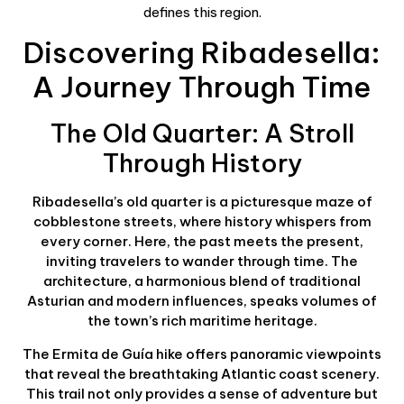
defines this region.
Discovering Ribadesella:
A Journey Through Time
The Old Quarter: A Stroll
Through History
Ribadesella’s old quarter is a picturesque maze of
cobblestone streets, where history whispers from
every corner. Here, the past meets the present,
inviting travelers to wander through time. The
architecture, a harmonious blend of traditional
Asturian and modern influences, speaks volumes of
the town’s rich maritime heritage.
The Ermita de Guía hike offers panoramic viewpoints
that reveal the breathtaking Atlantic coast scenery.
This trail not only provides a sense of adventure but