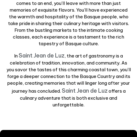
comes to an end, you’ll leave with more than just
memories of exquisite flavors. You’ll have experienced
the warmth and hospitality of the Basque people, who
take pride in sharing their culinary heritage with visitors.
From the bustling markets to the intimate cooking
classes, each experience is a testament to the rich
tapestry of Basque culture.
Saint Jean de Luz
In
, the art of gastronomy is a
celebration of tradition, innovation, and community. As
you savor the tastes of this charming coastal town, you’ll
forge a deeper connection to the Basque Country and its
people, creating memories that will linger long after your
Saint Jean de Luz
journey has concluded.
offers a
culinary adventure that is both exclusive and
unforgettable.