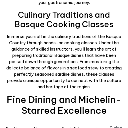
your gastronomic journey.
Culinary Traditions and
Basque Cooking Classes
Immerse yourself in the culinary traditions of the Basque
Country through hands-on cooking classes. Under the
guidance of skilled instructors, you’ll learn the art of
preparing traditional Basque dishes that have been
passed down through generations. From mastering the
delicate balance of flavors in a seafood stew to creating
perfectly seasoned sardine dishes, these classes
provide a unique opportunity to connect with the culture
and heritage of the region.
Fine Dining and Michelin-
Starred Excellence