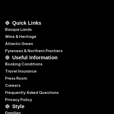
Quick Links
Basque Lands
Wine & Heritage
Atlantic Green
Pyrenees & Northern Frontiers
Useful Information
Booking Conditions
Travel Insurance
Press Room
Careers
Frequently Asked Questions
Privacy Policy
Style
Families