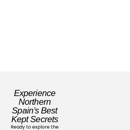
Family Travel Spain: Your 2026 Ultimate
Guide
Read Story
Experience
Northern
Spain’s Best
Kept Secrets
Ready to explore the