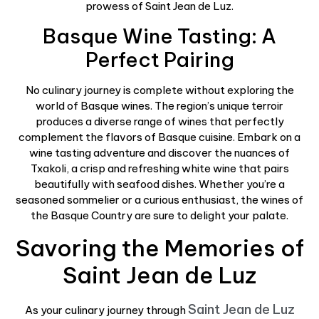
prowess of Saint Jean de Luz.
Basque Wine Tasting: A
Perfect Pairing
No culinary journey is complete without exploring the
world of Basque wines. The region’s unique terroir
produces a diverse range of wines that perfectly
complement the flavors of Basque cuisine. Embark on a
wine tasting adventure and discover the nuances of
Txakoli, a crisp and refreshing white wine that pairs
beautifully with seafood dishes. Whether you’re a
seasoned sommelier or a curious enthusiast, the wines of
the Basque Country are sure to delight your palate.
Savoring the Memories of
Saint Jean de Luz
Saint Jean de Luz
As your culinary journey through