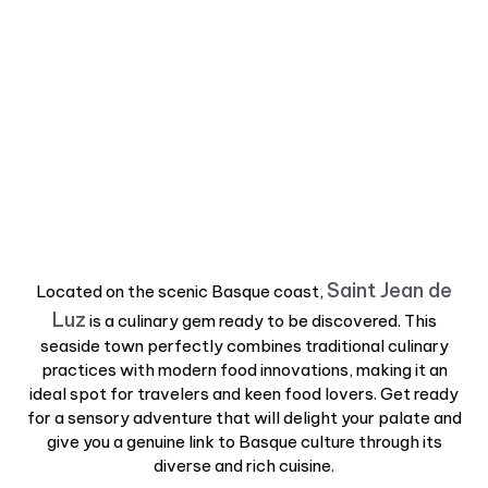
Saint Jean de
Located on the scenic Basque coast,
Luz
is a culinary gem ready to be discovered. This
seaside town perfectly combines traditional culinary
practices with modern food innovations, making it an
ideal spot for travelers and keen food lovers. Get ready
for a sensory adventure that will delight your palate and
give you a genuine link to Basque culture through its
diverse and rich cuisine.