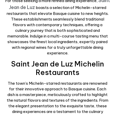
Saint
For those seeking a more refined dining experience,
Jean de Luz
boasts a selection of Michelin-starred
restaurants that elevate Basque cuisine to new heights.
These establishments seamlessly blend traditional
flavors with contemporary techniques, offering a
culinary journey that is both sophisticated and
memorable. Indulge in a multi-course tasting menu that
showcases the finest local ingredients, expertly paired
with regional wines for a truly unforgettable dining
experience.
Saint Jean de Luz Michelin
Restaurants
The town’s Michelin-starred restaurants are renowned
for their innovative approach to Basque cuisine. Each
dish is a masterpiece, meticulously crafted to highlight
the natural flavors and textures of the ingredients. From
the elegant presentation to the exquisite taste, these
dining experiences are a testament to the culinary