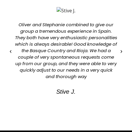
Oliver and Stephanie combined to give our
group a tremendous experience in Spain.
They both have very enthusiastic personalities
which is always desirable! Good knowledge of
a
the Basque Country and Rioja. We had a
couple of very spontaneous requests come
up from our group, and they were able to very
quickly adjust to our needs in a very quick
and thorough way
Stive J.