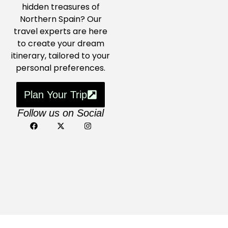
hidden treasures of
Northern Spain? Our
travel experts are here
to create your dream
itinerary, tailored to your
personal preferences.
Plan Your Trip
Follow us on Social