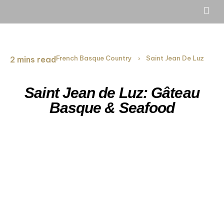
French Basque Country
Saint Jean De Luz
2 mins read
›
Saint Jean de Luz: Gâteau
Basque & Seafood