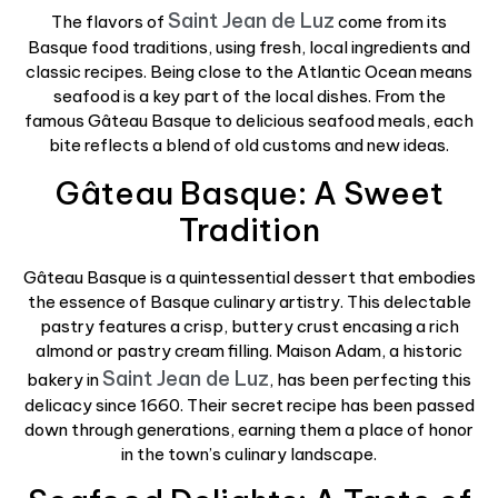
Saint Jean de Luz
The flavors of
come from its
Basque food traditions, using fresh, local ingredients and
classic recipes. Being close to the Atlantic Ocean means
seafood is a key part of the local dishes. From the
famous Gâteau Basque to delicious seafood meals, each
bite reflects a blend of old customs and new ideas.
Gâteau Basque: A Sweet
Tradition
Gâteau Basque is a quintessential dessert that embodies
the essence of Basque culinary artistry. This delectable
pastry features a crisp, buttery crust encasing a rich
almond or pastry cream filling. Maison Adam, a historic
Saint Jean de Luz
bakery in
, has been perfecting this
delicacy since 1660. Their secret recipe has been passed
down through generations, earning them a place of honor
in the town’s culinary landscape.