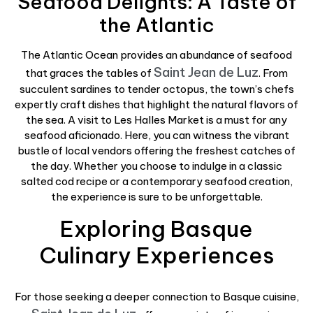
Seafood Delights: A Taste of
the Atlantic
The Atlantic Ocean provides an abundance of seafood
Saint Jean de Luz
that graces the tables of
. From
succulent sardines to tender octopus, the town’s chefs
expertly craft dishes that highlight the natural flavors of
the sea. A visit to Les Halles Market is a must for any
seafood aficionado. Here, you can witness the vibrant
bustle of local vendors offering the freshest catches of
the day. Whether you choose to indulge in a classic
salted cod recipe or a contemporary seafood creation,
the experience is sure to be unforgettable.
Exploring Basque
Culinary Experiences
For those seeking a deeper connection to Basque cuisine,