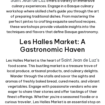
Saint Jean de Luz
offers a variety of immersive
culinary experiences. Engage in a Basque culinary
workshop where skilled chefs guide you through the art
of preparing traditional dishes. From mastering the
perfect pintxo to crafting exquisite seafood recipes,
these workshops provide valuable insights into the
techniques and flavors that define Basque gastronomy.
Les Halles Market: A
Gastronomic Haven
Saint Jean de Luz’s
Les Halles Market is the heart of
food scene. This bustling market is a treasure trove of
local produce, artisanal products, and culinary delights.
Wander through the stalls and savor the sights and
aromas of freshly baked bread, cured meats, and vibrant
vegetables. Engage with passionate vendors who are
eager to share their stories and offer tastings of their
finest offerings. Whether you’re a seasoned foodie or a
curious traveler, Les Halles Market is an essential stop on