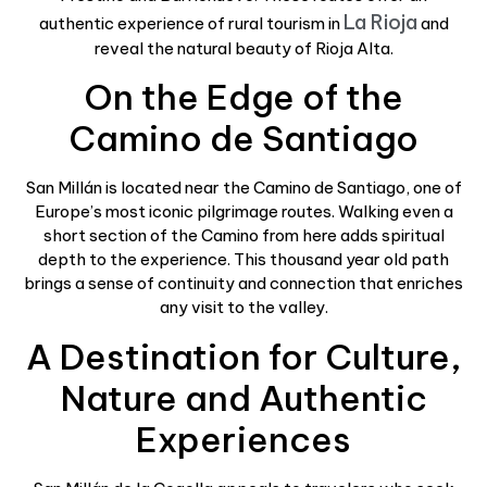
La Rioja
authentic experience of rural tourism in
and
reveal the natural beauty of Rioja Alta.
On the Edge of the
Camino de Santiago
San Millán is located near the Camino de Santiago, one of
Europe’s most iconic pilgrimage routes. Walking even a
short section of the Camino from here adds spiritual
depth to the experience. This thousand year old path
brings a sense of continuity and connection that enriches
any visit to the valley.
A Destination for Culture,
Nature and Authentic
Experiences