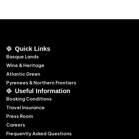
Quick Links
Basque Lands
Wine & Heritage
Atlantic Green
Pyrenees & Northern Frontiers
Useful Information
Booking Conditions
Travel Insurance
Press Room
Careers
Frequently Asked Questions