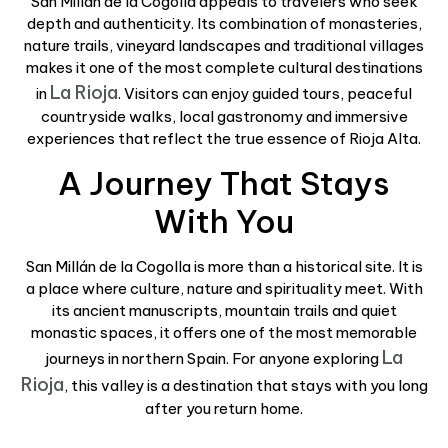
San Millán de la Cogolla appeals to travelers who seek
depth and authenticity. Its combination of monasteries,
nature trails, vineyard landscapes and traditional villages
makes it one of the most complete cultural destinations
La Rioja
in
. Visitors can enjoy guided tours, peaceful
countryside walks, local gastronomy and immersive
experiences that reflect the true essence of Rioja Alta.
A Journey That Stays
With You
San Millán de la Cogolla is more than a historical site. It is
a place where culture, nature and spirituality meet. With
its ancient manuscripts, mountain trails and quiet
monastic spaces, it offers one of the most memorable
La
journeys in northern Spain. For anyone exploring
Rioja
, this valley is a destination that stays with you long
after you return home.