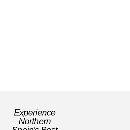
Family Friendly Hotels Spain: Best Picks
2026
Read Story
Experience
Northern
Spain’s Best