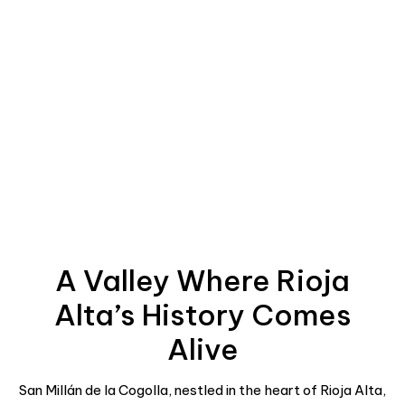
A Valley Where Rioja
Alta’s History Comes
Alive
San Millán de la Cogolla, nestled in the heart of Rioja Alta,