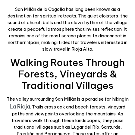
San Millán de la Cogolla has long been known as a
destination for spiritual retreats. The quiet cloisters, the
sound of church bells and the slow rhythm of the village
create a peaceful atmosphere that invites reflection. It
remains one of the most serene places to disconnect in
northern Spain, making it ideal for travelers interested in
slow travel in Rioja Alta.
Walking Routes Through
Forests, Vineyards &
Traditional Villages
The valley surrounding San Millán is a paradise for hiking in
La Rioja
. Trails cross oak and beech forests, vineyard
paths and viewpoints overlooking the mountains. As
travelers walk through these landscapes, they pass
traditional villages such as Lugar del Río, Santurde,
Prestiño and Barrionuevo. These routes offer an