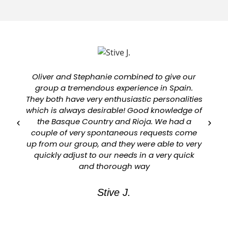
Oliver and Stephanie combined to give our
group a tremendous experience in Spain.
They both have very enthusiastic personalities
which is always desirable! Good knowledge of
a
the Basque Country and Rioja. We had a
couple of very spontaneous requests come
up from our group, and they were able to very
quickly adjust to our needs in a very quick
and thorough way
Stive J.