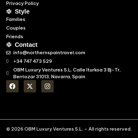
Privacy Policy
Style
Families
Couples
Friends
Contact
info@northernspaintravel.com
+34 747 473 529
OBM Luxury Ventures S.L. Calle Iturkoa 3 Bj-Tr,
Berriozar 31013, Navarra, Spain
© 2026 OBM Luxury Ventures S.L. – All rights reserved.