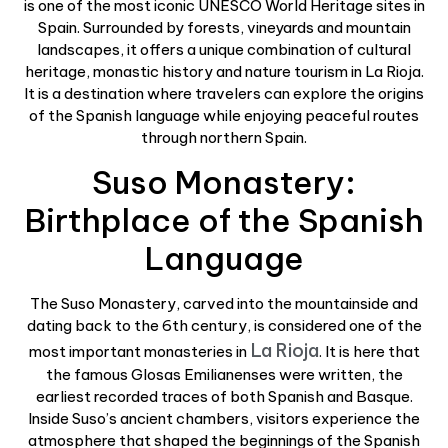
is one of the most iconic UNESCO World Heritage sites in
Spain. Surrounded by forests, vineyards and mountain
landscapes, it offers a unique combination of cultural
heritage, monastic history and nature tourism in La Rioja.
It is a destination where travelers can explore the origins
of the Spanish language while enjoying peaceful routes
through northern Spain.
Suso Monastery:
Birthplace of the Spanish
Language
The Suso Monastery, carved into the mountainside and
dating back to the 6th century, is considered one of the
La Rioja
most important monasteries in
. It is here that
the famous Glosas Emilianenses were written, the
earliest recorded traces of both Spanish and Basque.
Inside Suso’s ancient chambers, visitors experience the
atmosphere that shaped the beginnings of the Spanish