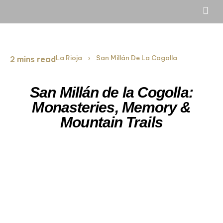
La Rioja
San Millán De La Cogolla
2 mins read
›
San Millán de la Cogolla:
Monasteries, Memory &
Mountain Trails