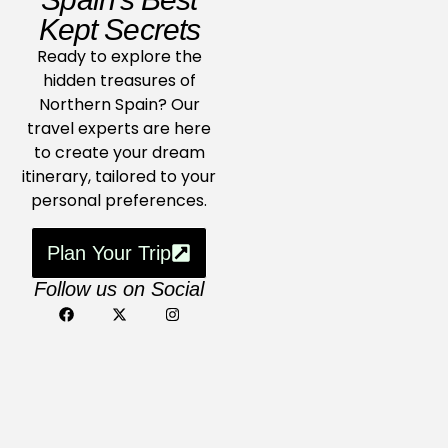
Kept Secrets
Ready to explore the
hidden treasures of
Northern Spain? Our
travel experts are here
to create your dream
itinerary, tailored to your
personal preferences.
Plan Your Trip
Follow us on Social