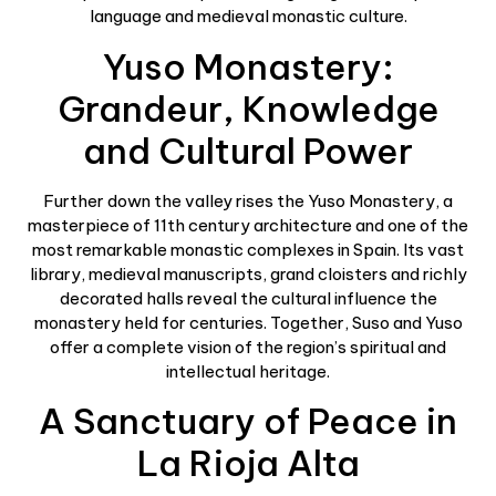
language and medieval monastic culture.
Yuso Monastery:
Grandeur, Knowledge
and Cultural Power
Further down the valley rises the Yuso Monastery, a
masterpiece of 11th century architecture and one of the
most remarkable monastic complexes in Spain. Its vast
library, medieval manuscripts, grand cloisters and richly
decorated halls reveal the cultural influence the
monastery held for centuries. Together, Suso and Yuso
offer a complete vision of the region’s spiritual and
intellectual heritage.
A Sanctuary of Peace in
La Rioja Alta