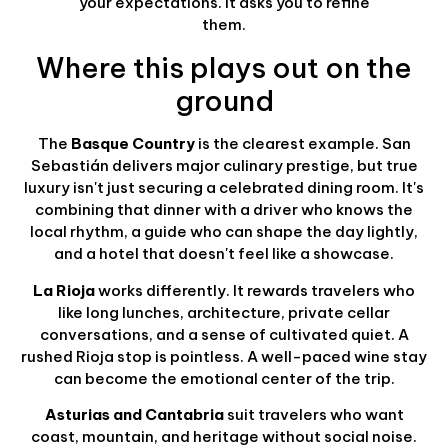
your expectations. It asks you to refine
them.
Where this plays out on the
ground
The
Basque Country
is the clearest example. San
Sebastián delivers major culinary prestige, but true
luxury isn't just securing a celebrated dining room. It's
combining that dinner with a driver who knows the
local rhythm, a guide who can shape the day lightly,
and a hotel that doesn't feel like a showcase.
La Rioja
works differently. It rewards travelers who
like long lunches, architecture, private cellar
conversations, and a sense of cultivated quiet. A
rushed Rioja stop is pointless. A well-paced wine stay
can become the emotional center of the trip.
Asturias and Cantabria
suit travelers who want
coast, mountain, and heritage without social noise.