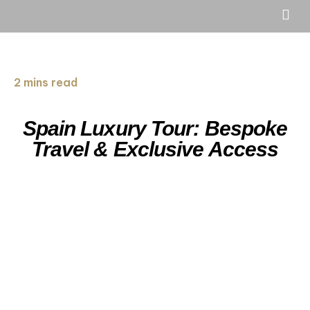
2 mins read
Spain Luxury Tour: Bespoke
Travel & Exclusive Access