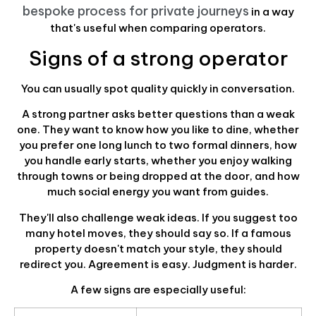
bespoke process for private journeys
in a way
that's useful when comparing operators.
Signs of a strong operator
You can usually spot quality quickly in conversation.
A strong partner asks better questions than a weak
one. They want to know how you like to dine, whether
you prefer one long lunch to two formal dinners, how
you handle early starts, whether you enjoy walking
through towns or being dropped at the door, and how
much social energy you want from guides.
They'll also challenge weak ideas. If you suggest too
many hotel moves, they should say so. If a famous
property doesn't match your style, they should
redirect you. Agreement is easy. Judgment is harder.
A few signs are especially useful: