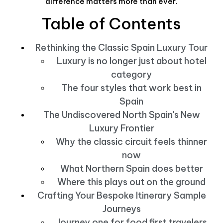
difference matters more than ever.
Table of Contents
Rethinking the Classic Spain Luxury Tour
Luxury is no longer just about hotel
category
The four styles that work best in
Spain
The Undiscovered North Spain's New
Luxury Frontier
Why the classic circuit feels thinner
now
What Northern Spain does better
Where this plays out on the ground
Crafting Your Bespoke Itinerary Sample
Journeys
Journey one for food first travelers