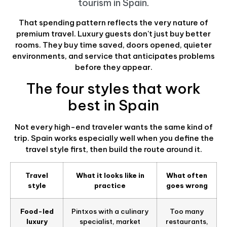
tourism in Spain
.
That spending pattern reflects the very nature of
premium travel. Luxury guests don't just buy better
rooms. They buy time saved, doors opened, quieter
environments, and service that anticipates problems
before they appear.
The four styles that work
best in Spain
Not every high-end traveler wants the same kind of
trip. Spain works especially well when you define the
travel style first, then build the route around it.
Travel
What it looks like in
What often
style
practice
goes wrong
Food-led
Pintxos with a culinary
Too many
luxury
specialist, market
restaurants,