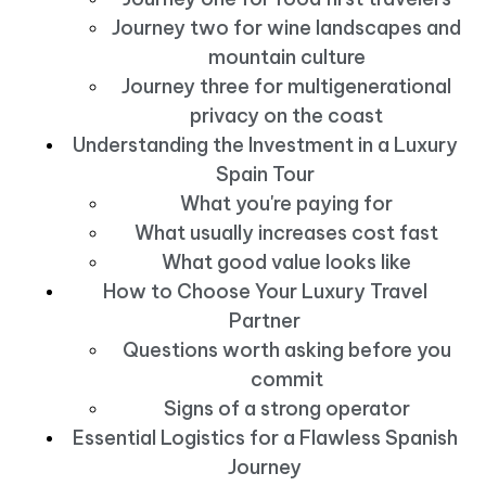
Journey two for wine landscapes and
mountain culture
Journey three for multigenerational
privacy on the coast
Understanding the Investment in a Luxury
Spain Tour
What you're paying for
What usually increases cost fast
What good value looks like
How to Choose Your Luxury Travel
Partner
Questions worth asking before you
commit
Signs of a strong operator
Essential Logistics for a Flawless Spanish
Journey