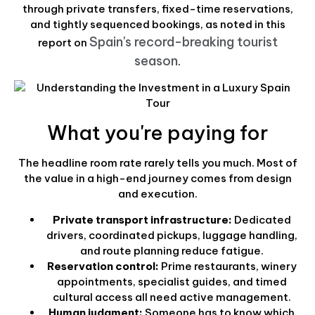
through private transfers, fixed-time reservations,
and tightly sequenced bookings, as noted in this
Spain's record-breaking tourist
report on
season
.
What you're paying for
The headline room rate rarely tells you much. Most of
the value in a high-end journey comes from design
and execution.
Private transport infrastructure:
Dedicated
drivers, coordinated pickups, luggage handling,
and route planning reduce fatigue.
Reservation control:
Prime restaurants, winery
appointments, specialist guides, and timed
cultural access all need active management.
Human judgment:
Someone has to know which