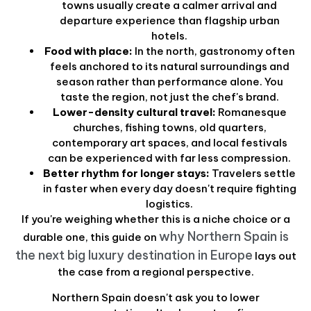
towns usually create a calmer arrival and
departure experience than flagship urban
hotels.
Food with place:
In the north, gastronomy often
feels anchored to its natural surroundings and
season rather than performance alone. You
taste the region, not just the chef's brand.
Lower-density cultural travel:
Romanesque
churches, fishing towns, old quarters,
contemporary art spaces, and local festivals
can be experienced with far less compression.
Better rhythm for longer stays:
Travelers settle
in faster when every day doesn't require fighting
logistics.
If you're weighing whether this is a niche choice or a
why Northern Spain is
durable one, this guide on
the next big luxury destination in Europe
lays out
the case from a regional perspective.
Northern Spain doesn't ask you to lower