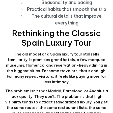
Seasonality and pacing
Practical habits that smooth the trip
The cultural details that improve
everything
Rethinking the Classic
Spain Luxury Tour
The old model of a Spain luxury tour still sells
familiarity. It promises grand hotels, a few marquee
museums, flamenco, and reservation-heavy dining in
the biggest cities. For some travelers, that's enough.
For many repeat visitors, it feels like paying more for
less intimacy.
The problem isn't that Madrid, Barcelona, or Andalusia
lack quality. They don't. The problem is that high
visibility tends to attract standardized luxury. You get
the same routes, the same restaurant lists, the same