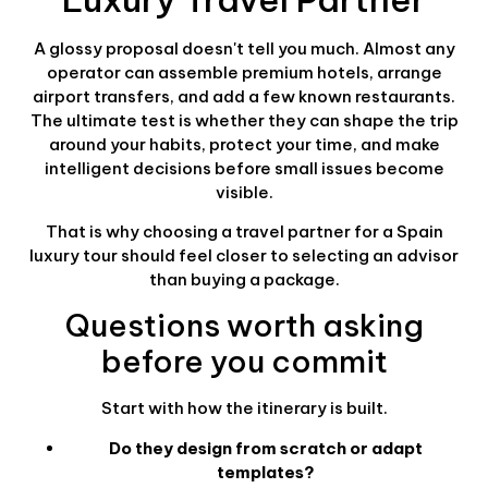
A glossy proposal doesn't tell you much. Almost any
operator can assemble premium hotels, arrange
airport transfers, and add a few known restaurants.
The ultimate test is whether they can shape the trip
around your habits, protect your time, and make
intelligent decisions before small issues become
visible.
That is why choosing a travel partner for a Spain
luxury tour should feel closer to selecting an advisor
than buying a package.
Questions worth asking
before you commit
Start with how the itinerary is built.
Do they design from scratch or adapt
templates?