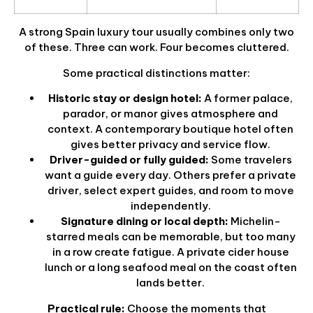
A strong Spain luxury tour usually combines only two
of these. Three can work. Four becomes cluttered.
Some practical distinctions matter:
Historic stay or design hotel:
A former palace,
parador, or manor gives atmosphere and
context. A contemporary boutique hotel often
gives better privacy and service flow.
Driver-guided or fully guided:
Some travelers
want a guide every day. Others prefer a private
driver, select expert guides, and room to move
independently.
Signature dining or local depth:
Michelin-
starred meals can be memorable, but too many
in a row create fatigue. A private cider house
lunch or a long seafood meal on the coast often
lands better.
Practical rule:
Choose the moments that