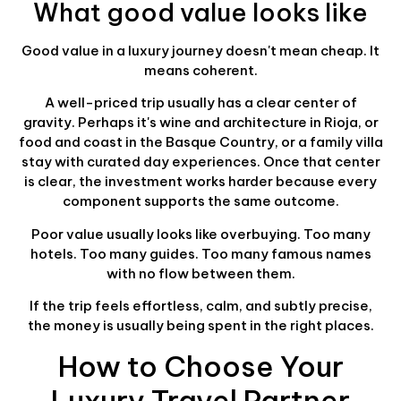
What good value looks like
Good value in a luxury journey doesn't mean cheap. It
means coherent.
A well-priced trip usually has a clear center of
gravity. Perhaps it's wine and architecture in Rioja, or
food and coast in the Basque Country, or a family villa
stay with curated day experiences. Once that center
is clear, the investment works harder because every
component supports the same outcome.
Poor value usually looks like overbuying. Too many
hotels. Too many guides. Too many famous names
with no flow between them.
If the trip feels effortless, calm, and subtly precise,
the money is usually being spent in the right places.
How to Choose Your
Luxury Travel Partner