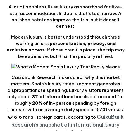
A lot of people still use luxury as shorthand for five-
star accommodation. In Spain, that's too narrow. A
polished hotel can improve the trip, but it doesn't
define it.
Modern luxury is better understood through three
working pillars:
personalization, privacy, and
exclusive access
. If those aren't in place, the trip may
be expensive, but it isn't especially refined.
CaixaBank Research makes clear why this market
matters. Spain's luxury travel segment generates
disproportionate spending. Luxury visitors represent
only about
3% of international cards
but account for
roughly
20% of in-person spending
by foreign
tourists, with an average daily spend of
€731
versus
CaixaBank
€46.6
for all foreign cards, according to
Research's snapshot of international luxury