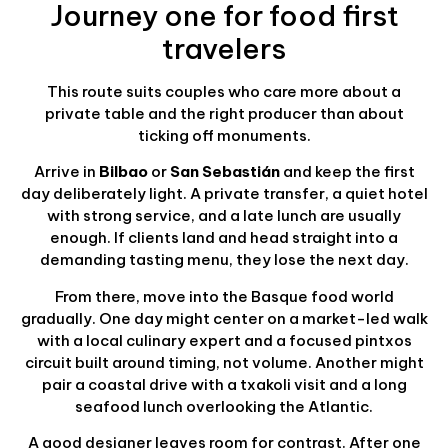
Journey one for food first
travelers
This route suits couples who care more about a
private table and the right producer than about
ticking off monuments.
Arrive in
Bilbao
or
San Sebastián
and keep the first
day deliberately light. A private transfer, a quiet hotel
with strong service, and a late lunch are usually
enough. If clients land and head straight into a
demanding tasting menu, they lose the next day.
From there, move into the Basque food world
gradually. One day might center on a market-led walk
with a local culinary expert and a focused pintxos
circuit built around timing, not volume. Another might
pair a coastal drive with a txakoli visit and a long
seafood lunch overlooking the Atlantic.
A good designer leaves room for contrast. After one