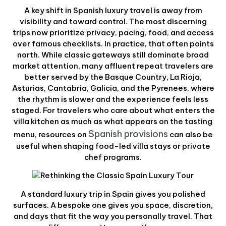
A key shift in Spanish luxury travel is away from
visibility and toward control. The most discerning
trips now prioritize privacy, pacing, food, and access
over famous checklists. In practice, that often points
north. While classic gateways still dominate broad
market attention, many affluent repeat travelers are
better served by the Basque Country, La Rioja,
Asturias, Cantabria, Galicia, and the Pyrenees, where
the rhythm is slower and the experience feels less
staged. For travelers who care about what enters the
villa kitchen as much as what appears on the tasting
Spanish provisions
menu, resources on
can also be
useful when shaping food-led villa stays or private
chef programs.
A standard luxury trip in Spain gives you polished
surfaces. A bespoke one gives you space, discretion,
and days that fit the way you personally travel. That