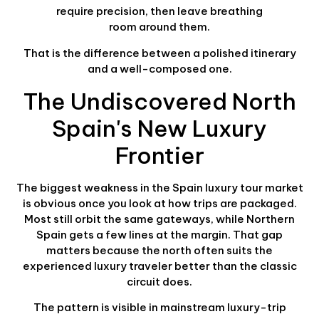
require precision, then leave breathing
room around them.
That is the difference between a polished itinerary
and a well-composed one.
The Undiscovered North
Spain's New Luxury
Frontier
The biggest weakness in the Spain luxury tour market
is obvious once you look at how trips are packaged.
Most still orbit the same gateways, while Northern
Spain gets a few lines at the margin. That gap
matters because the north often suits the
experienced luxury traveler better than the classic
circuit does.
The pattern is visible in mainstream luxury-trip