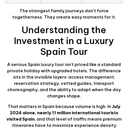
The strongest family journeys don't force
togetherness. They create easy moments for it.
Understanding the
Investment in a Luxury
Spain Tour
A serious Spain luxury tour isn't priced like a standard
private holiday with upgraded hotels. The difference
sits in the invisible layers: access management,
reservation strategy, vetted guides, transport
choreography, and the ability to adapt when the day
changes shape.
That matters in Spain because volume is high. In
July
2024 alone, nearly 11 million international tourists
visited Spain
, and that level of traffic means premium
itineraries have to maximize experience density