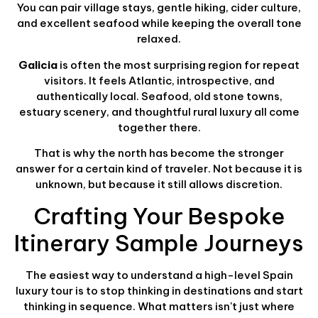
You can pair village stays, gentle hiking, cider culture,
and excellent seafood while keeping the overall tone
relaxed.
Galicia
is often the most surprising region for repeat
visitors. It feels Atlantic, introspective, and
authentically local. Seafood, old stone towns,
estuary scenery, and thoughtful rural luxury all come
together there.
That is why the north has become the stronger
answer for a certain kind of traveler. Not because it is
unknown, but because it still allows discretion.
Crafting Your Bespoke
Itinerary Sample Journeys
The easiest way to understand a high-level Spain
luxury tour is to stop thinking in destinations and start
thinking in sequence. What matters isn't just where