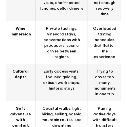
visits, chef-hosted
not enough
lunches, cellar dinners
recovery
time
Wine
Private tastings,
Overloaded
immersion
vineyard stays,
tasting
conversations with
schedules
producers, scenic
that flatten
drives between
the
regions
experience
Cultural
Early access visits,
Trying to
depth
focused guiding,
cover too
artisan workshops,
many
historic stays
monuments
in one trip
Soft
Coastal walks, light
Pairing
adventure
hiking, sailing, scenic
active days
with
mountain routes, spa
with difficult
comfort
downtime
transfers