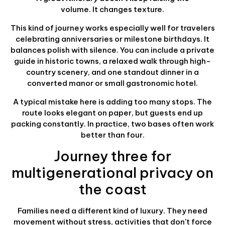
volume. It changes texture.
This kind of journey works especially well for travelers
celebrating anniversaries or milestone birthdays. It
balances polish with silence. You can include a private
guide in historic towns, a relaxed walk through high-
country scenery, and one standout dinner in a
converted manor or small gastronomic hotel.
A typical mistake here is adding too many stops. The
route looks elegant on paper, but guests end up
packing constantly. In practice, two bases often work
better than four.
Journey three for
multigenerational privacy on
the coast
Families need a different kind of luxury. They need
movement without stress, activities that don't force