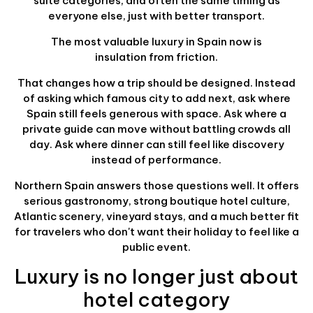
suite categories, and often the same timing as
everyone else, just with better transport.
The most valuable luxury in Spain now is
insulation from friction.
That changes how a trip should be designed. Instead
of asking which famous city to add next, ask where
Spain still feels generous with space. Ask where a
private guide can move without battling crowds all
day. Ask where dinner can still feel like discovery
instead of performance.
Northern Spain answers those questions well. It offers
serious gastronomy, strong boutique hotel culture,
Atlantic scenery, vineyard stays, and a much better fit
for travelers who don't want their holiday to feel like a
public event.
Luxury is no longer just about
hotel category