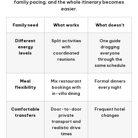
family pacing, and the whole itinerary becomes
easier.
Family need
What works
What doesn't
Different
Split activities
One guide
energy
with
dragging
levels
coordinated
everyone
reunions
through the
same schedule
Meal
Mix restaurant
Formal dinners
flexibility
bookings with
every night
in-villa dining
Comfortable
Door-to-door
Frequent hotel
transfers
private
changes
transport and
realistic drive
times