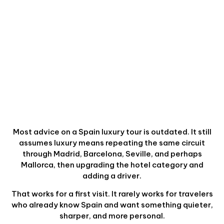
Most advice on a Spain luxury tour is outdated. It still
assumes luxury means repeating the same circuit
through Madrid, Barcelona, Seville, and perhaps
Mallorca, then upgrading the hotel category and
adding a driver.
That works for a first visit. It rarely works for travelers
who already know Spain and want something quieter,
sharper, and more personal.