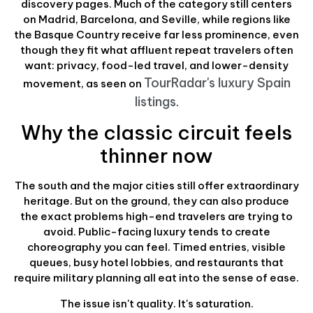
discovery pages. Much of the category still centers
on Madrid, Barcelona, and Seville, while regions like
the Basque Country receive far less prominence, even
though they fit what affluent repeat travelers often
want: privacy, food-led travel, and lower-density
TourRadar's luxury Spain
movement, as seen on
listings
.
Why the classic circuit feels
thinner now
The south and the major cities still offer extraordinary
heritage. But on the ground, they can also produce
the exact problems high-end travelers are trying to
avoid. Public-facing luxury tends to create
choreography you can feel. Timed entries, visible
queues, busy hotel lobbies, and restaurants that
require military planning all eat into the sense of ease.
The issue isn't quality. It's saturation.