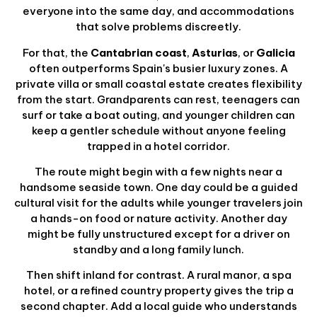
everyone into the same day, and accommodations
that solve problems discreetly.
For that, the
Cantabrian coast
,
Asturias
, or
Galicia
often outperforms Spain's busier luxury zones. A
private villa or small coastal estate creates flexibility
from the start. Grandparents can rest, teenagers can
surf or take a boat outing, and younger children can
keep a gentler schedule without anyone feeling
trapped in a hotel corridor.
The route might begin with a few nights near a
handsome seaside town. One day could be a guided
cultural visit for the adults while younger travelers join
a hands-on food or nature activity. Another day
might be fully unstructured except for a driver on
standby and a long family lunch.
Then shift inland for contrast. A rural manor, a spa
hotel, or a refined country property gives the trip a
second chapter. Add a local guide who understands