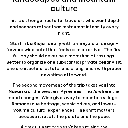
culture
This is a stronger route for travelers who want depth
and scenery rather than restaurant intensity every
night.
Start in
La Rioja
, ideally with a vineyard or design-
forward wine hotel that feels calm on arrival. The first
full day should never be a marathon of tastings.
Better to organize one substantial private cellar visit,
one architectural estate, and a long lunch with proper
downtime afterward.
The second movement of the trip takes you into
Navarra
or the western
Pyrenees
. That's where the
mood changes. Wine gives way to mountain villages,
Romanesque heritage, scenic drives, and lower-
volume cultural experiences. The shift matters
because it resets the palate and the pace.
A great itinerary doesn't keep raising the