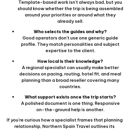
Template-based work isn't always bad, but you
should know whether the trip is being assembled
around your priorities or around what they
already sell.
Who selects the guides and why?
Good operators don't use one generic guide
profile. They match personalities and subject
expertise to the client.
How local is their knowledge?
A regional specialist can usually make better
decisions on pacing, routing, hotel fit, and meal
planning than a broad reseller covering many
countries.
What support exists once the trip starts?
A polished document is one thing. Responsive
on-the-ground help is another.
If you're curious how a specialist frames that planning
relationship, Northern Spain Travel outlines its