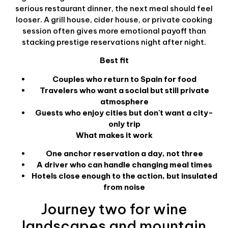
serious restaurant dinner, the next meal should feel
looser. A grill house, cider house, or private cooking
session often gives more emotional payoff than
stacking prestige reservations night after night.
Best fit
Couples who return to Spain for food
Travelers who want a social but still private
atmosphere
Guests who enjoy cities but don't want a city-
only trip
What makes it work
One anchor reservation a day, not three
A driver who can handle changing meal times
Hotels close enough to the action, but insulated
from noise
Journey two for wine
landscapes and mountain