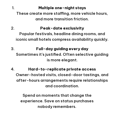
Multiple one-night stays
These create more staffing, more vehicle hours,
and more transition friction.
Peak-date exclusivity
Popular festivals, headline dining rooms, and
iconic small hotels compress availability quickly.
Full-day guiding every day
Sometimes it's justified. Often selective guiding
is more elegant.
Hard-to-replicate private access
Owner-hosted visits, closed-door tastings, and
after-hours arrangements require relationships
and coordination.
Spend on moments that change the
experience. Save on status purchases
nobody remembers.