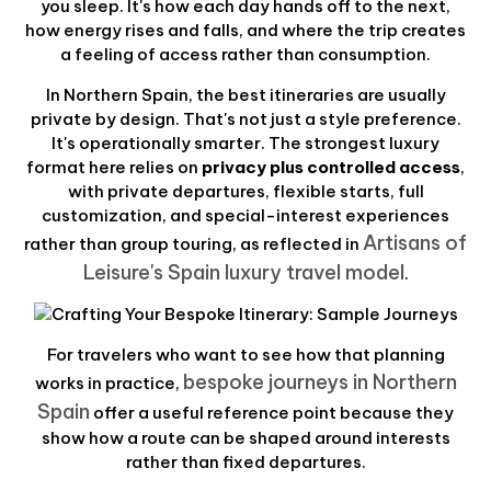
you sleep. It's how each day hands off to the next,
how energy rises and falls, and where the trip creates
a feeling of access rather than consumption.
In Northern Spain, the best itineraries are usually
private by design. That's not just a style preference.
It's operationally smarter. The strongest luxury
format here relies on
privacy plus controlled access
,
with private departures, flexible starts, full
customization, and special-interest experiences
Artisans of
rather than group touring, as reflected in
Leisure's Spain luxury travel model
.
For travelers who want to see how that planning
bespoke journeys in Northern
works in practice,
Spain
offer a useful reference point because they
show how a route can be shaped around interests
rather than fixed departures.