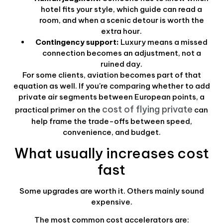
hotel fits your style, which guide can read a
room, and when a scenic detour is worth the
extra hour.
Contingency support:
Luxury means a missed
connection becomes an adjustment, not a
ruined day.
For some clients, aviation becomes part of that
equation as well. If you're comparing whether to add
private air segments between European points, a
cost of flying private
practical primer on the
can
help frame the trade-offs between speed,
convenience, and budget.
What usually increases cost
fast
Some upgrades are worth it. Others mainly sound
expensive.
The most common cost accelerators are: