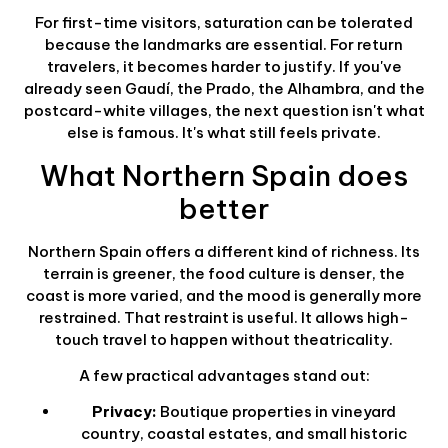
For first-time visitors, saturation can be tolerated
because the landmarks are essential. For return
travelers, it becomes harder to justify. If you've
already seen Gaudí, the Prado, the Alhambra, and the
postcard-white villages, the next question isn't what
else is famous. It's what still feels private.
What Northern Spain does
better
Northern Spain offers a different kind of richness. Its
terrain is greener, the food culture is denser, the
coast is more varied, and the mood is generally more
restrained. That restraint is useful. It allows high-
touch travel to happen without theatricality.
A few practical advantages stand out:
Privacy:
Boutique properties in vineyard
country, coastal estates, and small historic