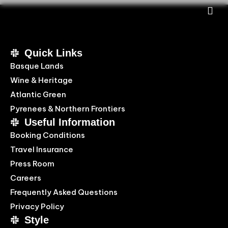
Quick Links
Basque Lands
Wine & Heritage
Atlantic Green
Pyrenees & Northern Frontiers
Useful Information
Booking Conditions
Travel Insurance
Press Room
Careers
Frequently Asked Questions
Privacy Policy
Style