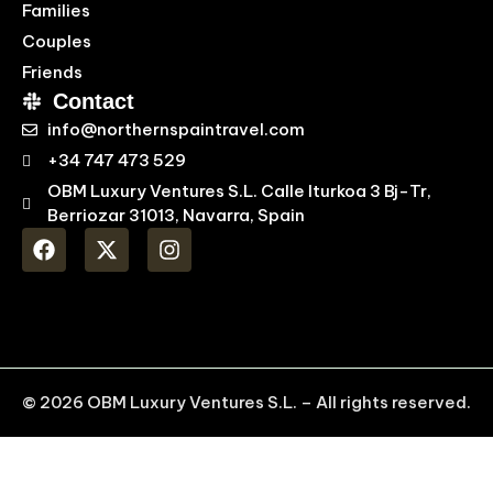
Families
Couples
Friends
Contact
info@northernspaintravel.com
+34 747 473 529
OBM Luxury Ventures S.L. Calle Iturkoa 3 Bj-Tr,
Berriozar 31013, Navarra, Spain
© 2026 OBM Luxury Ventures S.L. – All rights reserved.