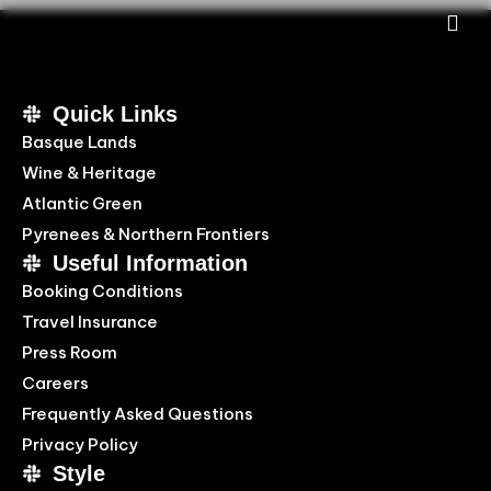
Quick Links
Basque Lands
Wine & Heritage
Atlantic Green
Pyrenees & Northern Frontiers
Useful Information
Booking Conditions
Travel Insurance
Press Room
Careers
Frequently Asked Questions
Privacy Policy
Style