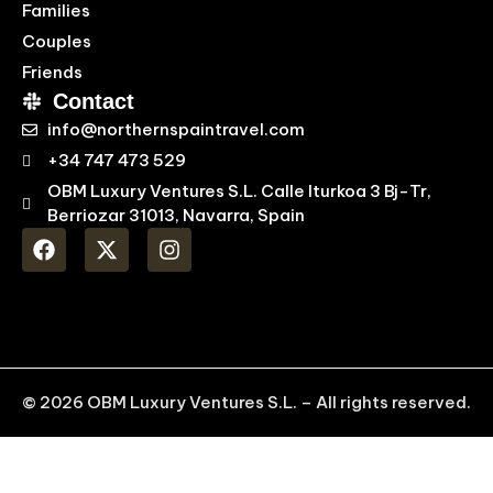
Families
Couples
Friends
Contact
info@northernspaintravel.com
+34 747 473 529
OBM Luxury Ventures S.L. Calle Iturkoa 3 Bj-Tr,
Berriozar 31013, Navarra, Spain
© 2026 OBM Luxury Ventures S.L. – All rights reserved.