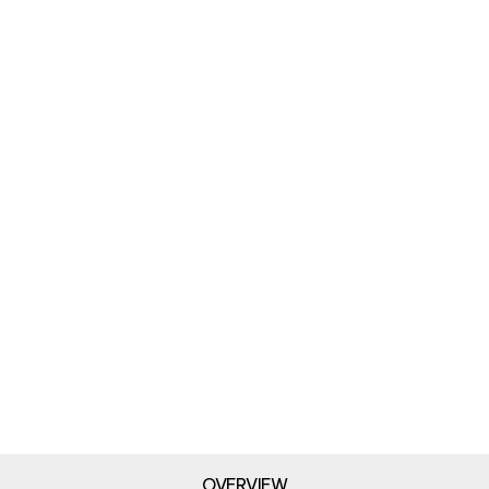
OVERVIEW