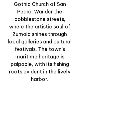
Gothic Church of San
Pedro. Wander the
“The Flysch by Land
cobblestone streets,
and Sea” – Gourmet
where the artistic soul of
Journey Between
Zumaia shines through
Cliffs and Coast
local galleries and cultural
festivals. The town’s
View Experience
maritime heritage is
palpable, with its fishing
roots evident in the lively
harbor.