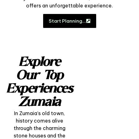
offers an unforgettable experience.
Start Planning…
Explore
Our Top
Experiences
Zumaia
In Zumaia’s old town,
history comes alive
through the charming
stone houses and the