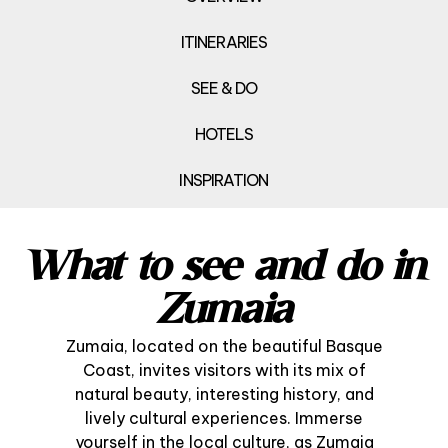
ITINERARIES
SEE & DO
HOTELS
INSPIRATION
What to see and do in
Zumaia
Zumaia, located on the beautiful Basque
Coast, invites visitors with its mix of
natural beauty, interesting history, and
lively cultural experiences. Immerse
yourself in the local culture, as Zumaia