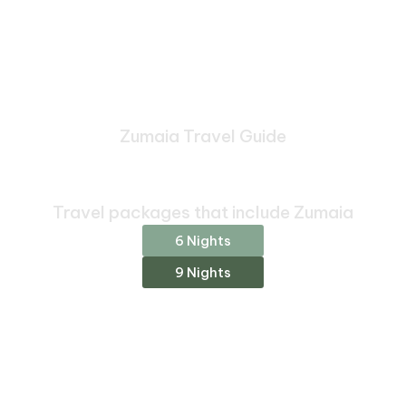
Zumaia Travel Guide
Bespoke Journeys Through
Zumaia
Travel packages that include Zumaia
6 Nights
9 Nights