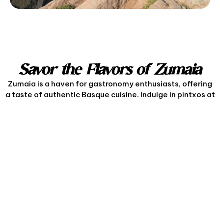
Savor the Flavors of Zumaia
Zumaia is a haven for gastronomy enthusiasts, offering
a taste of authentic Basque cuisine. Indulge in pintxos at
local taverns, or savor the region’s famous grilled fish
and txipirones (squid) paired with a glass of local txakoli
wine. The town’s culinary offerings celebrate seasonal
produce and traditional recipes, ensuring a delightful
dining experience.