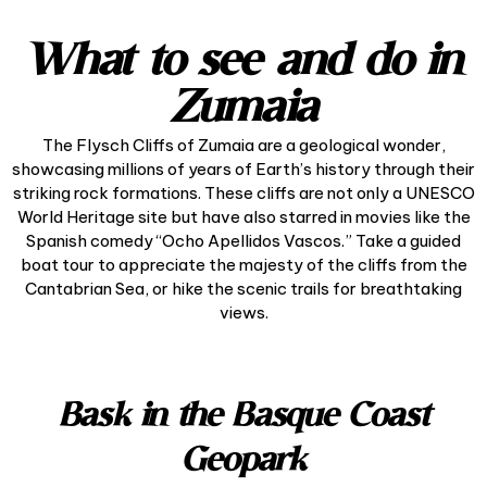
What to see and do in
Zumaia
The Flysch Cliffs of Zumaia are a geological wonder,
showcasing millions of years of Earth’s history through their
striking rock formations. These cliffs are not only a UNESCO
World Heritage site but have also starred in movies like the
Spanish comedy “Ocho Apellidos Vascos.” Take a guided
boat tour to appreciate the majesty of the cliffs from the
Cantabrian Sea, or hike the scenic trails for breathtaking
views.
Bask in the Basque Coast
Geopark