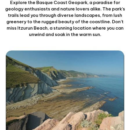
Explore the Basque Coast Geopark, a paradise for
geology enthusiasts and nature lovers alike. The park’s
trails lead you through diverse landscapes, from lush
greenery to the rugged beauty of the coastline. Don’t
miss Itzurun Beach, a stunning location where you can
unwind and soak in the warm sun.